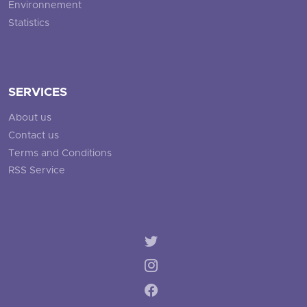
Environnement
Statistics
SERVICES
About us
Contact us
Terms and Conditions
RSS Service