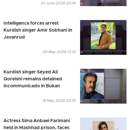
01 June 2026 20:16
Intelligence forces arrest
Kurdish singer Amir Sobhani in
Javanrud
20 May 2026 12:12
Kurdish singer Seyed Ali
Qoreishi remains detained
incommunicado in Bukan
15 May 2026 20:10
Actress Sima Anbaei Farimani
held in Mashhad prison, faces