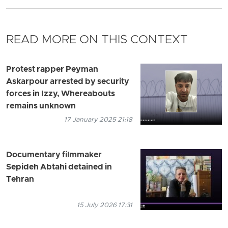
READ MORE ON THIS CONTEXT
Protest rapper Peyman
Askarpour arrested by security
forces in Izzy, Whereabouts
remains unknown
17 January 2025 21:18
Documentary filmmaker
Sepideh Abtahi detained in
Tehran
15 July 2026 17:31