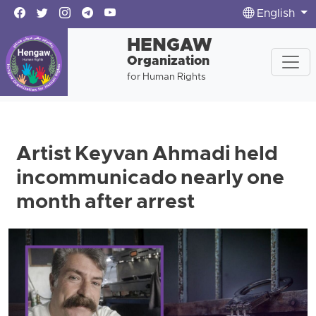
English
HENGAW
Organization
for Human Rights
Artist Keyvan Ahmadi held
incommunicado nearly one
month after arrest