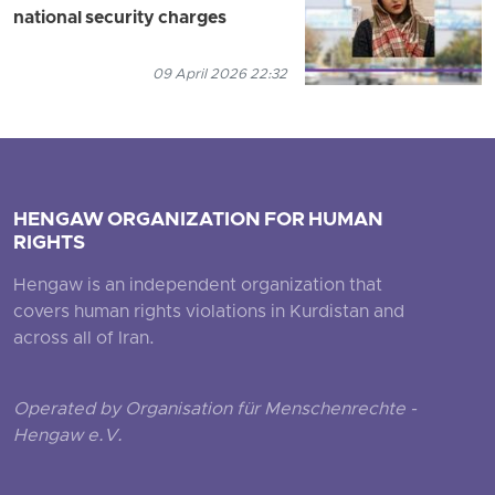
national security charges
09 April 2026 22:32
HENGAW ORGANIZATION FOR HUMAN
RIGHTS
Hengaw is an independent organization that
covers human rights violations in Kurdistan and
across all of Iran.
Operated by Organisation für Menschenrechte -
Hengaw e.V.