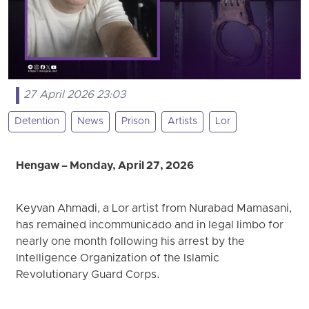
27 April 2026 23:03
Detention
News
Prison
Artists
Lor
Hengaw – Monday, April 27, 2026
Keyvan Ahmadi, a Lor artist from Nurabad Mamasani,
has remained incommunicado and in legal limbo for
nearly one month following his arrest by the
Intelligence Organization of the Islamic
Revolutionary Guard Corps.