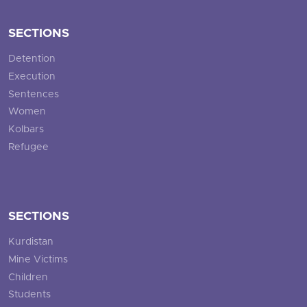
SECTIONS
Detention
Execution
Sentences
Women
Kolbars
Refugee
SECTIONS
Kurdistan
Mine Victims
Children
Students