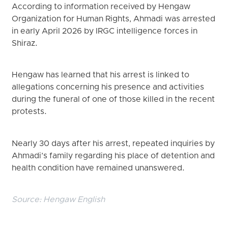
According to information received by Hengaw
Organization for Human Rights, Ahmadi was arrested
in early April 2026 by IRGC intelligence forces in
Shiraz.
Hengaw has learned that his arrest is linked to
allegations concerning his presence and activities
during the funeral of one of those killed in the recent
protests.
Nearly 30 days after his arrest, repeated inquiries by
Ahmadi’s family regarding his place of detention and
health condition have remained unanswered.
Source:
Hengaw English