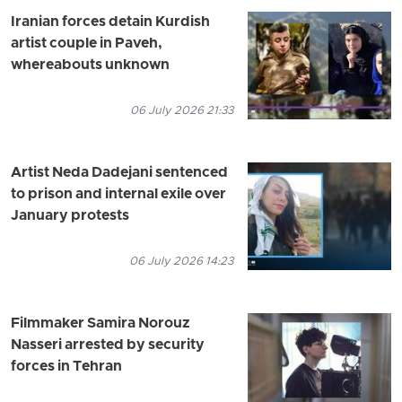
Iranian forces detain Kurdish
artist couple in Paveh,
whereabouts unknown
06 July 2026 21:33
Artist Neda Dadejani sentenced
to prison and internal exile over
January protests
06 July 2026 14:23
Filmmaker Samira Norouz
Nasseri arrested by security
forces in Tehran