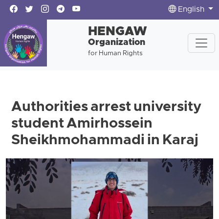
English
HENGAW
Organization
for Human Rights
Authorities arrest university
student Amirhossein
Sheikhmohammadi in Karaj