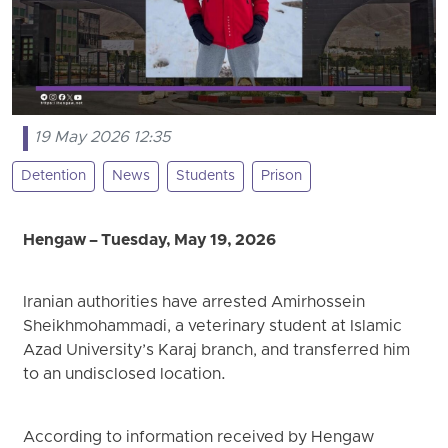
19 May 2026 12:35
Detention
News
Students
Prison
Hengaw – Tuesday, May 19, 2026
Iranian authorities have arrested Amirhossein
Sheikhmohammadi, a veterinary student at Islamic
Azad University’s Karaj branch, and transferred him
to an undisclosed location.
According to information received by Hengaw