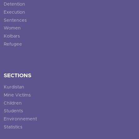
Detention
Execution
Sentences
Women
Kolbars
Refugee
SECTIONS
Kurdistan
Mine Victims
Children
Students
Environnement
Statistics