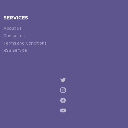
SERVICES
About us
Contact us
Terms and Conditions
RSS Service