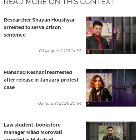
READ MORE ON THIS CONTEXT
Researcher Shayan Houshyar
arrested to serve prison
sentence
03 August 2026 21:50
Mahshad Keshani rearrested
after release in January protest
case
03 August 2026 20:54
Law student, bookstore
manager Milad Morovati