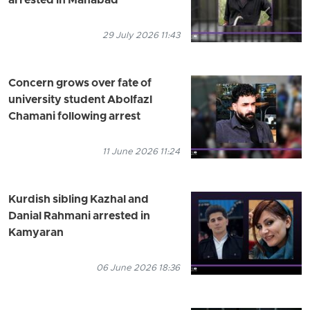
arrested in Mahabad
29 July 2026 11:43
Concern grows over fate of
university student Abolfazl
Chamani following arrest
11 June 2026 11:24
Kurdish sibling Kazhal and
Danial Rahmani arrested in
Kamyaran
06 June 2026 18:36