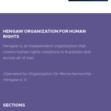
HENGAW ORGANIZATION FOR HUMAN
RIGHTS
Hengaw is an independent organization that
covers human rights violations in Kurdistan and
across all of Iran.
Operated by Organisation für Menschenrechte -
Hengaw e.V.
SECTIONS