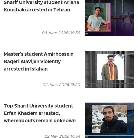
Sharif University student Ariana
Kouchaki arrested in Tehran
03 June 2026 09:55
Master's student Amirhossein
Baqeri Alavijeh violently
arrested in Isfahan
02 June 2026 12:20
Top Sharif University student
Erfan Khadem arrested,
whereabouts remain unknown
22 May 2026 14:54