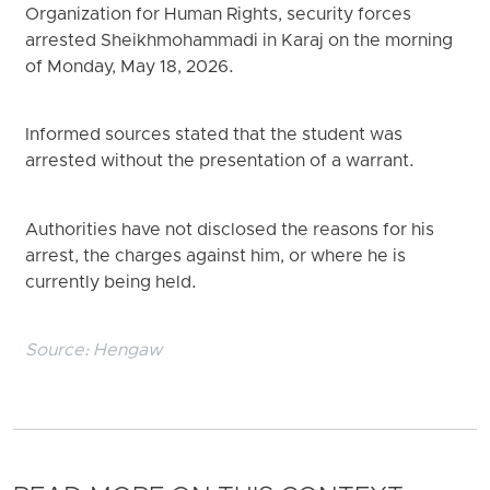
Organization for Human Rights, security forces
arrested Sheikhmohammadi in Karaj on the morning
of Monday, May 18, 2026.
Informed sources stated that the student was
arrested without the presentation of a warrant.
Authorities have not disclosed the reasons for his
arrest, the charges against him, or where he is
currently being held.
Source:
Hengaw