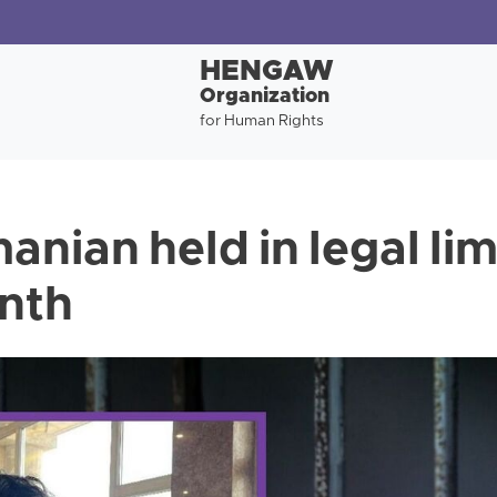
HENGAW
Organization
for Human Rights
anian held in legal li
nth