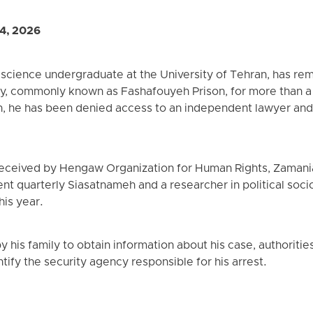
4, 2026
 science undergraduate at the University of Tehran, has rem
ry, commonly known as Fashafouyeh Prison, for more than a
on, he has been denied access to an independent lawyer and d
received by Hengaw Organization for Human Rights, Zamani
ent quarterly Siasatnameh and a researcher in political soc
his year.
 his family to obtain information about his case, authorities
tify the security agency responsible for his arrest.