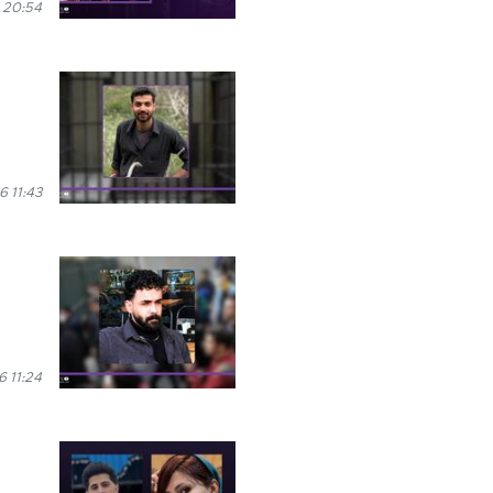
 20:54
6 11:43
6 11:24