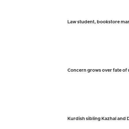
Law student, bookstore man
Concern grows over fate of 
Kurdish sibling Kazhal and