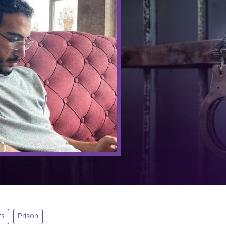
ts
Prison