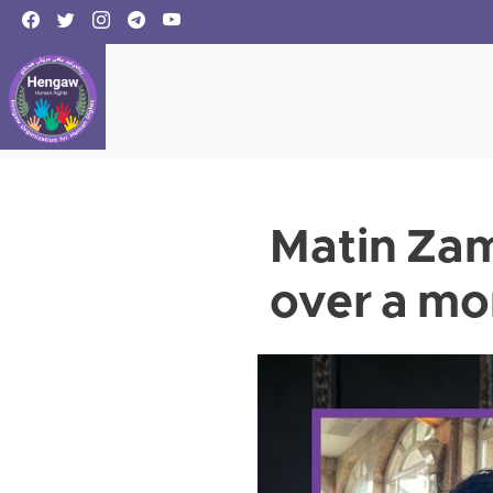
Matin Zam
over a mo