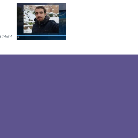
 14:54