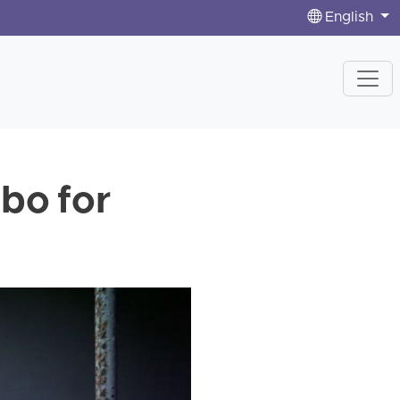
English
mbo for