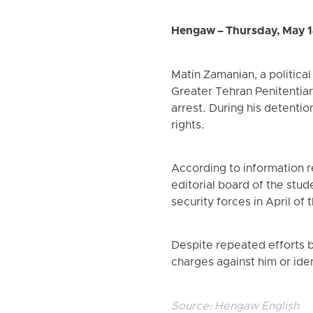
Hengaw – Thursday, May 1
Matin Zamanian, a political
Greater Tehran Penitentia
arrest. During his detenti
rights.
According to information 
editorial board of the stud
security forces in April of t
Despite repeated efforts by
charges against him or iden
Source:
Hengaw English