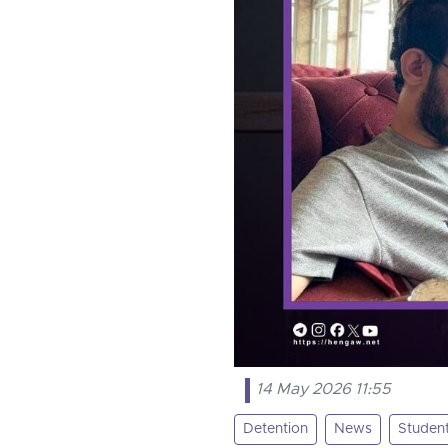
14 May 2026 11:55
Detention
News
Studen