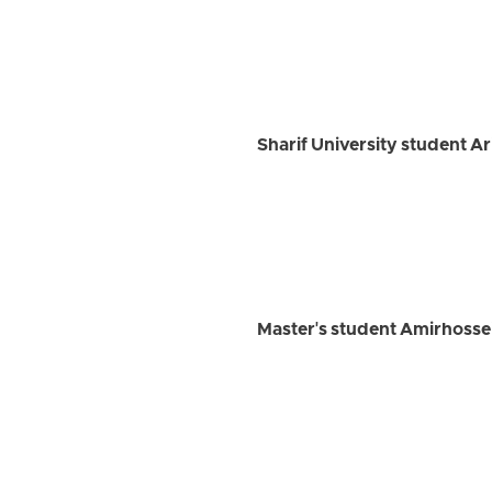
Sharif University student A
Master's student Amirhossein