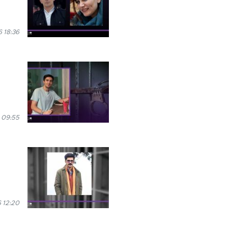
 18:36
 09:55
 12:20