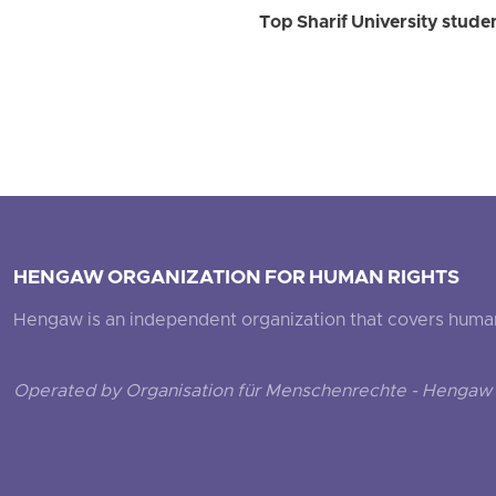
Top Sharif University stud
HENGAW ORGANIZATION FOR HUMAN RIGHTS
Hengaw is an independent organization that covers human ri
Operated by Organisation für Menschenrechte - Hengaw 