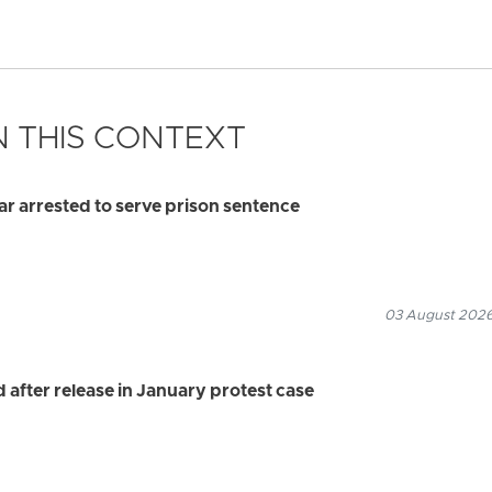
 THIS CONTEXT
 arrested to serve prison sentence
03 August 2026
after release in January protest case