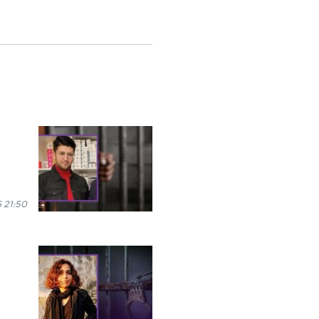
 21:50