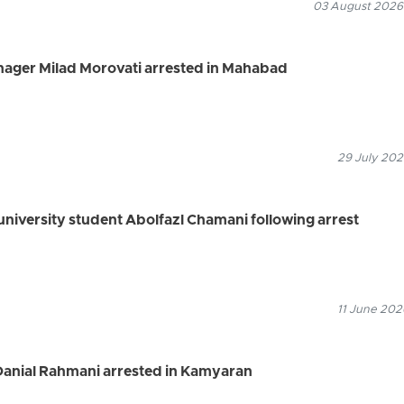
03 August 2026
ager Milad Morovati arrested in Mahabad
29 July 202
university student Abolfazl Chamani following arrest
11 June 202
 Danial Rahmani arrested in Kamyaran