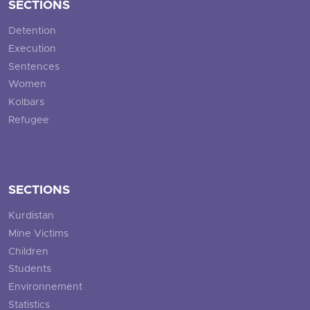
SECTIONS
Detention
Execution
Sentences
Women
Kolbars
Refugee
SECTIONS
Kurdistan
Mine Victims
Children
Students
Environnement
Statistics