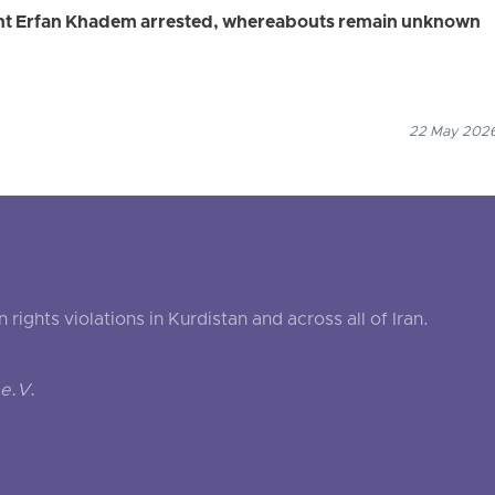
ent Erfan Khadem arrested, whereabouts remain unknown
22 May 2026
ghts violations in Kurdistan and across all of Iran.
e.V.