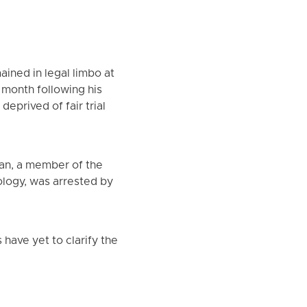
ained in legal limbo at
 month following his
eprived of fair trial
an, a member of the
iology, was arrested by
 have yet to clarify the