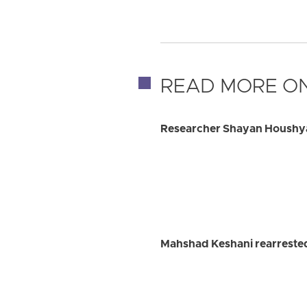
READ MORE ON
Researcher Shayan Houshyar
Mahshad Keshani rearrested 