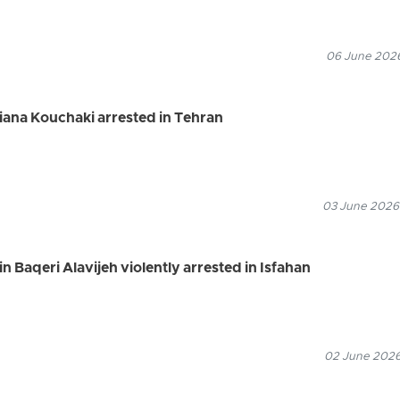
06 June 2026
riana Kouchaki arrested in Tehran
03 June 2026
 Baqeri Alavijeh violently arrested in Isfahan
02 June 2026