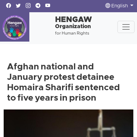
English
HENGAW
Organization
for Human Rights
Afghan national and
January protest detainee
Homaira Sharifi sentenced
to five years in prison