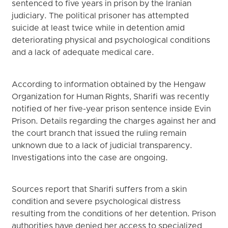
sentenced to five years in prison by the Iranian
judiciary. The political prisoner has attempted
suicide at least twice while in detention amid
deteriorating physical and psychological conditions
and a lack of adequate medical care.
According to information obtained by the Hengaw
Organization for Human Rights, Sharifi was recently
notified of her five-year prison sentence inside Evin
Prison. Details regarding the charges against her and
the court branch that issued the ruling remain
unknown due to a lack of judicial transparency.
Investigations into the case are ongoing.
Sources report that Sharifi suffers from a skin
condition and severe psychological distress
resulting from the conditions of her detention. Prison
authorities have denied her access to specialized