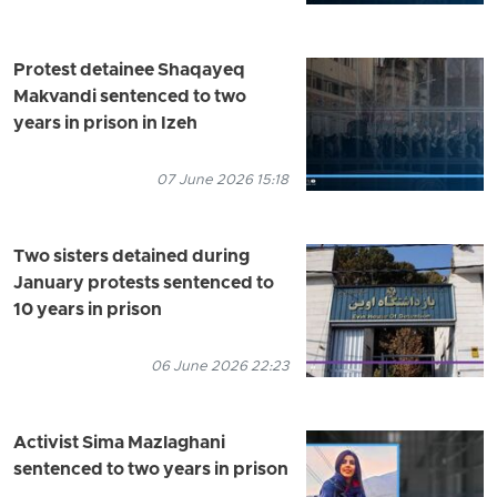
Protest detainee Shaqayeq
Makvandi sentenced to two
years in prison in Izeh
07 June 2026 15:18
Two sisters detained during
January protests sentenced to
10 years in prison
06 June 2026 22:23
Activist Sima Mazlaghani
sentenced to two years in prison