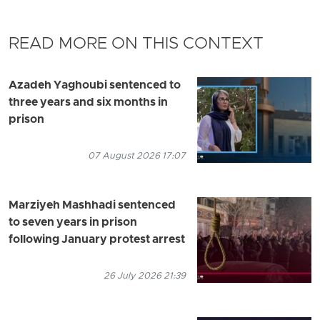
READ MORE ON THIS CONTEXT
Azadeh Yaghoubi sentenced to
three years and six months in
prison
07 August 2026 17:07
Marziyeh Mashhadi sentenced
to seven years in prison
following January protest arrest
26 July 2026 21:39