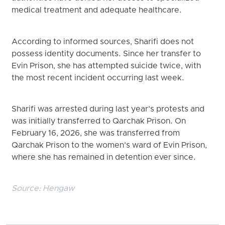
medical treatment and adequate healthcare.
According to informed sources, Sharifi does not
possess identity documents. Since her transfer to
Evin Prison, she has attempted suicide twice, with
the most recent incident occurring last week.
Sharifi was arrested during last year’s protests and
was initially transferred to Qarchak Prison. On
February 16, 2026, she was transferred from
Qarchak Prison to the women’s ward of Evin Prison,
where she has remained in detention ever since.
Source:
Hengaw