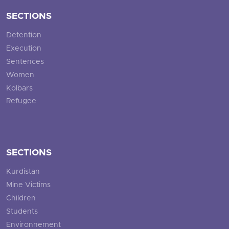
SECTIONS
Detention
Execution
Sentences
Women
Kolbars
Refugee
SECTIONS
Kurdistan
Mine Victims
Children
Students
Environnement