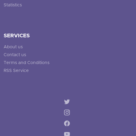
Statistics
SERVICES
About us
Contact us
Terms and Conditions
RSS Service