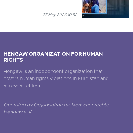
27 May 2026 10:52
HENGAW ORGANIZATION FOR HUMAN
RIGHTS
Hengaw is an independent organization that
covers human rights violations in Kurdistan and
across all of Iran.
Operated by Organisation für Menschenrechte -
Hengaw e.V.