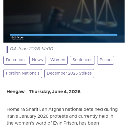
04 June 2026 14:00
Detention
News
Women
Sentences
Prison
Foreign Nationals
December 2025 Strikes
Hengaw – Thursday, June 4, 2026
Homaira Sharifi, an Afghan national detained during
Iran’s January 2026 protests and currently held in
the women’s ward of Evin Prison, has been