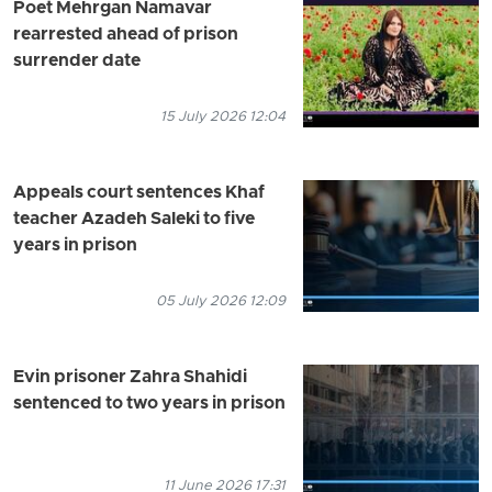
Poet Mehrgan Namavar
rearrested ahead of prison
surrender date
15 July 2026 12:04
Appeals court sentences Khaf
teacher Azadeh Saleki to five
years in prison
05 July 2026 12:09
Evin prisoner Zahra Shahidi
sentenced to two years in prison
11 June 2026 17:31