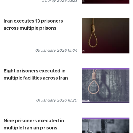
20 May 2026 23:23
Iran executes 13 prisoners
across multiple prisons
09 January 2026 15:04
Eight prisoners executed in
multiple facilities across Iran
01 January 2026 18:20
Nine prisoners executed in
multiple Iranian prisons