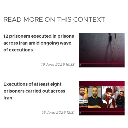
READ MORE ON THIS CONTEXT
12 prisoners executed in prisons
across Iran amid ongoing wave
of executions
19 June 2026 16:38
Executions of at least eight
prisoners carried out across
Iran
16 June 2026 12:31