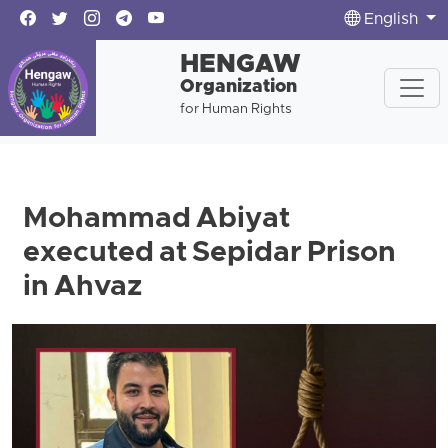
English
HENGAW
Organization
for Human Rights
Mohammad Abiyat
executed at Sepidar Prison
in Ahvaz