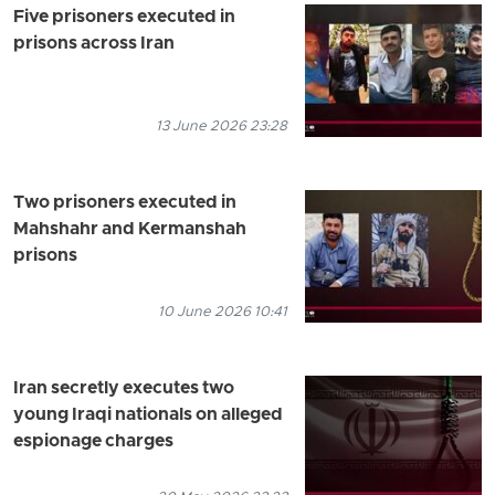
Five prisoners executed in
prisons across Iran
13 June 2026 23:28
Two prisoners executed in
Mahshahr and Kermanshah
prisons
10 June 2026 10:41
Iran secretly executes two
young Iraqi nationals on alleged
espionage charges