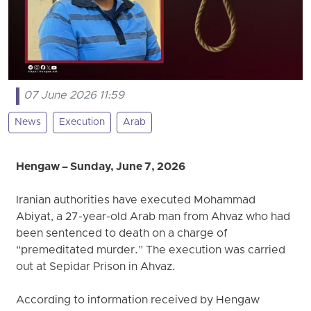
07 June 2026 11:59
News
Execution
Arab
Hengaw – Sunday, June 7, 2026
Iranian authorities have executed Mohammad
Abiyat, a 27-year-old Arab man from Ahvaz who had
been sentenced to death on a charge of
“premeditated murder.” The execution was carried
out at Sepidar Prison in Ahvaz.
According to information received by Hengaw