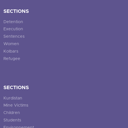
SECTIONS
Detention
Execution
Sentences
Women
Kolbars
Refugee
SECTIONS
Kurdistan
Mine Victims
Children
Students
Environnement