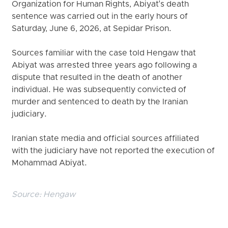
Organization for Human Rights, Abiyat's death
sentence was carried out in the early hours of
Saturday, June 6, 2026, at Sepidar Prison.
Sources familiar with the case told Hengaw that
Abiyat was arrested three years ago following a
dispute that resulted in the death of another
individual. He was subsequently convicted of
murder and sentenced to death by the Iranian
judiciary.
Iranian state media and official sources affiliated
with the judiciary have not reported the execution of
Mohammad Abiyat.
Source:
Hengaw