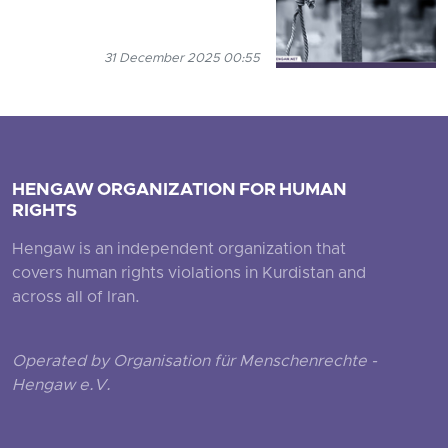
31 December 2025 00:55
HENGAW ORGANIZATION FOR HUMAN
RIGHTS
Hengaw is an independent organization that
covers human rights violations in Kurdistan and
across all of Iran.
Operated by Organisation für Menschenrechte -
Hengaw e.V.