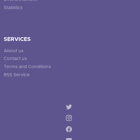
Statistics
SERVICES
About us
Contact us
Terms and Conditions
RSS Service