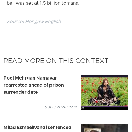
bail was set at 1.5 billion tomans.
Source:
Hengaw English
READ MORE ON THIS CONTEXT
Poet Mehrgan Namavar
rearrested ahead of prison
surrender date
15 July 2026 12:04
Milad Esmaeilvandi sentenced