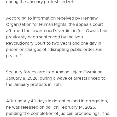
during the January protests in Izeh.
According to information received by Hengaw
Organization for Human Rights, the appeals court
affirmed the lower court's verdict in full. Owrak had
previously been sentenced by the Izeh
Revolutionary Court to two years and one day in
prison on charges of “disrupting public order and
peace.”
Security forces arrested Ahmad Lajam Owrak on
January 8, 2026, during a wave of arrests linked to
the January protests in Izeh.
After nearly 40 days in detention and interrogation,
he was released on bail on February 14, 2026,
pending the completion of judicial proceedings. The