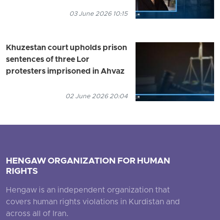
03 June 2026 10:15
Khuzestan court upholds prison
sentences of three Lor
protesters imprisoned in Ahvaz
02 June 2026 20:04
HENGAW ORGANIZATION FOR HUMAN
RIGHTS
Hengaw is an independent organization that
covers human rights violations in Kurdistan and
across all of Iran.