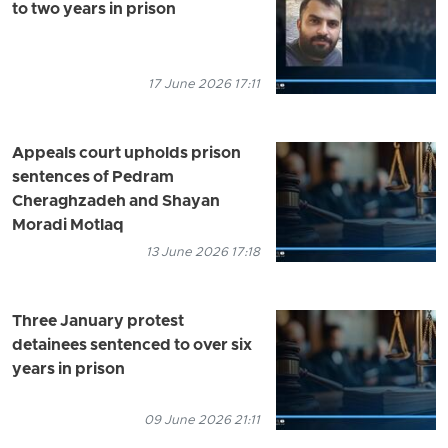
to two years in prison
17 June 2026 17:11
Appeals court upholds prison
sentences of Pedram
Cheraghzadeh and Shayan
Moradi Motlaq
13 June 2026 17:18
Three January protest
detainees sentenced to over six
years in prison
09 June 2026 21:11