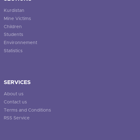
Kurdistan
Mine Victims
Children
Students
Environnement
Statistics
SERVICES
About us
Contact us
Terms and Conditions
RSS Service