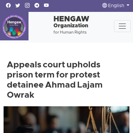
English
HENGAW
Organization
for Human Rights
Appeals court upholds
prison term for protest
detainee Ahmad Lajam
Owrak