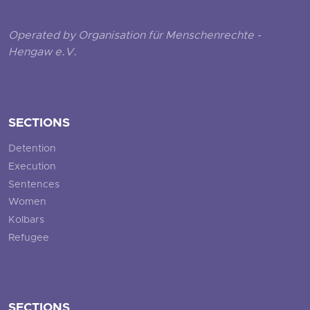
Operated by Organisation für Menschenrechte -
Hengaw e.V.
SECTIONS
Detention
Execution
Sentences
Women
Kolbars
Refugee
SECTIONS