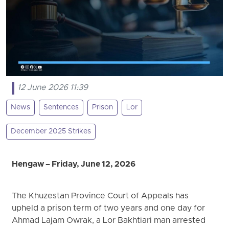
12 June 2026 11:39
News
Sentences
Prison
Lor
December 2025 Strikes
Hengaw – Friday, June 12, 2026
The Khuzestan Province Court of Appeals has
upheld a prison term of two years and one day for
Ahmad Lajam Owrak, a Lor Bakhtiari man arrested