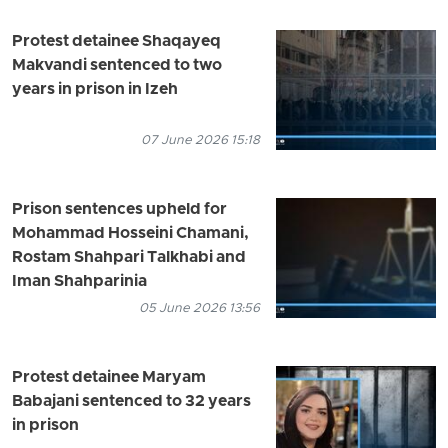
Protest detainee Shaqayeq
Makvandi sentenced to two
years in prison in Izeh
07 June 2026 15:18
Prison sentences upheld for
Mohammad Hosseini Chamani,
Rostam Shahpari Talkhabi and
Iman Shahparinia
05 June 2026 13:56
Protest detainee Maryam
Babajani sentenced to 32 years
in prison