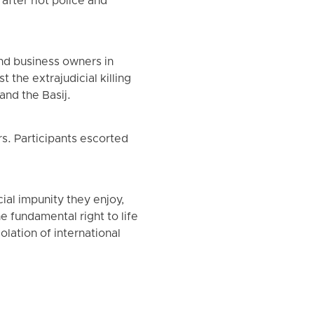
fter riot police and
and business owners in
 the extrajudicial killing
and the Basij.
s. Participants escorted
ial impunity they enjoy,
he fundamental right to life
olation of international