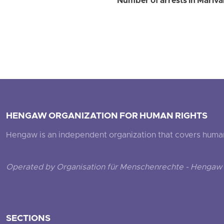
Number of arrests in Marivan 
HENGAW ORGANIZATION FOR HUMAN RIGHTS
Hengaw is an independent organization that covers human ri
Operated by Organisation für Menschenrechte - Hengaw 
SECTIONS