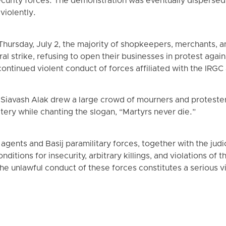
urity forces. The demonstration was eventually dispersed a
violently.
 Thursday, July 2, the majority of shopkeepers, merchants, 
strike, refusing to open their businesses in protest against
ontinued violent conduct of forces affiliated with the IRGC 
 Siavash Alak drew a large crowd of mourners and protester
tery while chanting the slogan, “Martyrs never die.”
agents and Basij paramilitary forces, together with the judic
ditions for insecurity, arbitrary killings, and violations of t
 The unlawful conduct of these forces constitutes a serious vi