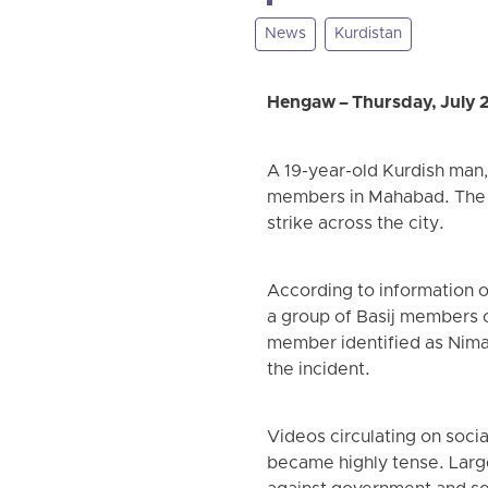
News
Kurdistan
Hengaw – Thursday, July 
A 19-year-old Kurdish man, 
members in Mahabad. The k
strike across the city.
According to information 
a group of Basij members o
member identified as Nima 
the incident.
Videos circulating on soci
became highly tense. Larg