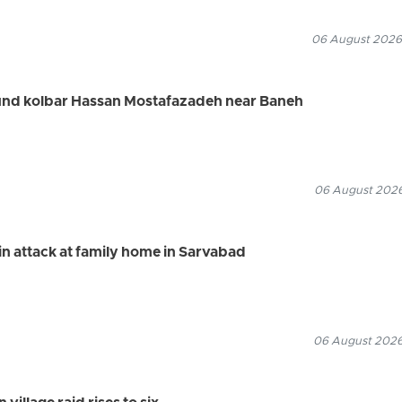
06 August 2026
ound kolbar Hassan Mostafazadeh near Baneh
06 August 2026
n attack at family home in Sarvabad
06 August 2026