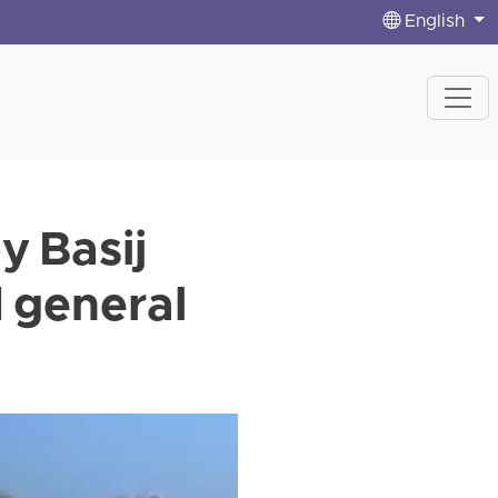
English
y Basij
d general