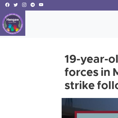
19-year-ol
forces in
strike fol