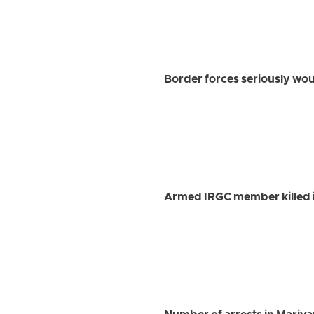
Border forces seriously w
Armed IRGC member killed i