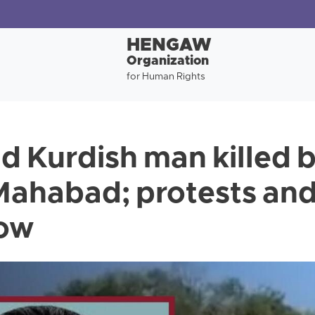
HENGAW
Organization
for Human Rights
d Kurdish man killed b
 Mahabad; protests an
low