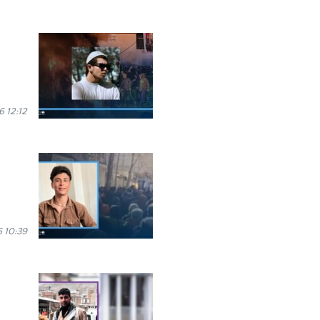
 12:12
 10:39