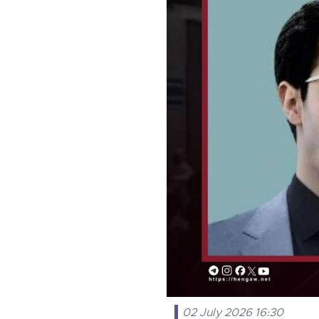
02 July 2026 16:30