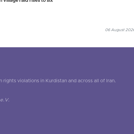
village raid rises to six
06 August 2026
ghts violations in Kurdistan and across all of Iran.
e.V.