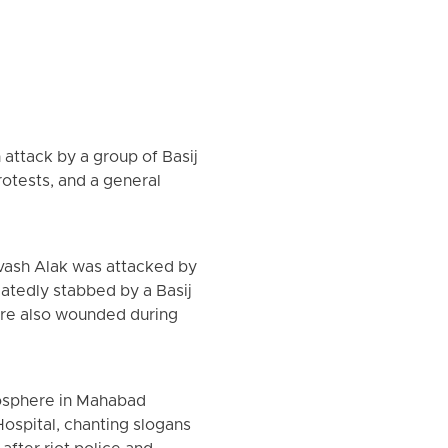
 attack by a group of Basij
otests, and a general
vash Alak was attacked by
atedly stabbed by a Basij
were also wounded during
mosphere in Mahabad
ospital, chanting slogans