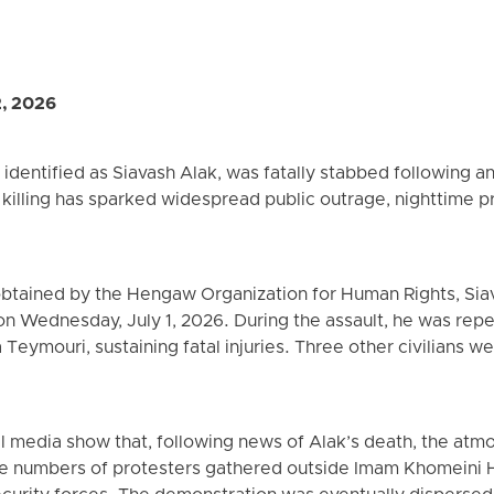
2, 2026
identified as Siavash Alak, was fatally stabbed following an
illing has sparked widespread public outrage, nighttime pr
obtained by the Hengaw Organization for Human Rights, Sia
n Wednesday, July 1, 2026. During the assault, he was repe
Teymouri, sustaining fatal injuries. Three other civilians 
al media show that, following news of Alak’s death, the at
e numbers of protesters gathered outside Imam Khomeini H