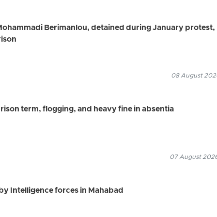
Mohammadi Berimanlou, detained during January protest,
rison
08 August 2026
ison term, flogging, and heavy fine in absentia
07 August 2026
by Intelligence forces in Mahabad