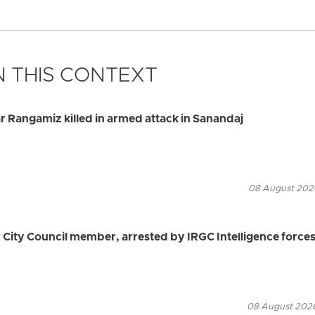
 THIS CONTEXT
 Rangamiz killed in armed attack in Sanandaj
08 August 2026
ity Council member, arrested by IRGC Intelligence force
08 August 2026