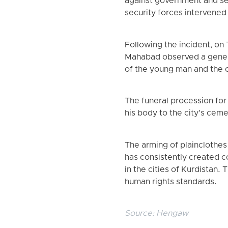
against government and sec
security forces intervened 
Following the incident, on
Mahabad observed a general 
of the young man and the c
The funeral procession for
his body to the city’s ceme
The arming of plainclothes 
has consistently created con
in the cities of Kurdistan.
human rights standards.
Source:
Hengaw