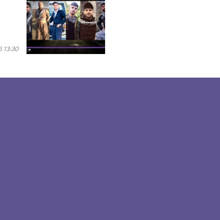
 13:30