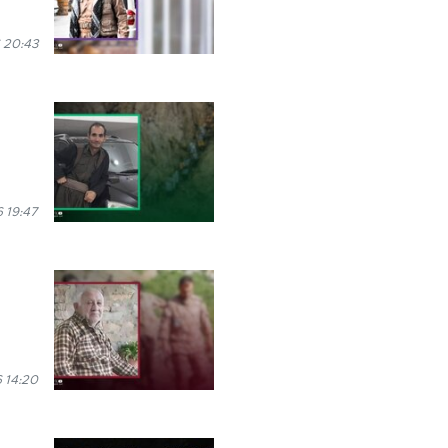
 20:43
 19:47
 14:20