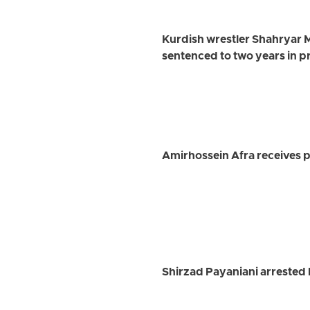
Kurdish wrestler Shahryar 
sentenced to two years in p
Amirhossein Afra receives pr
Shirzad Payaniani arrested 