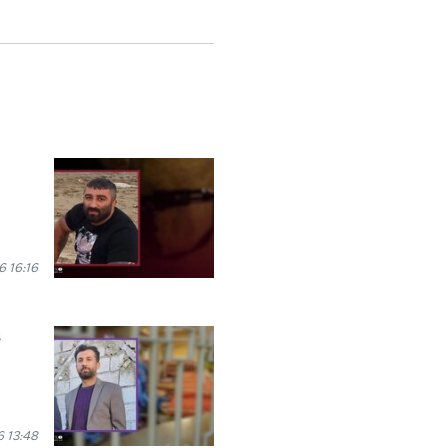
 16:16
s
 13:48