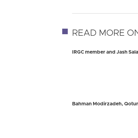
READ MORE ON
IRGC member and Jash Salar
Bahman Modirzadeh, Qotur C