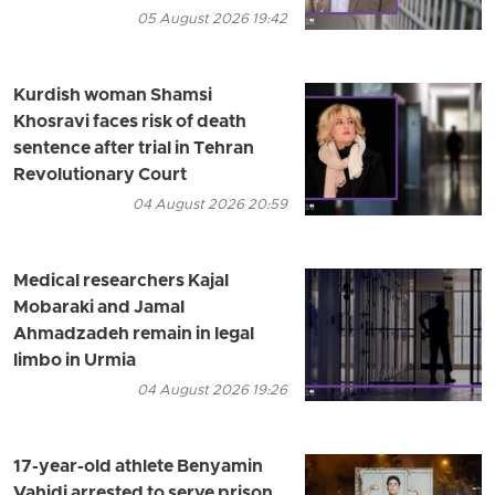
05 August 2026 19:42
Kurdish woman Shamsi
Khosravi faces risk of death
sentence after trial in Tehran
Revolutionary Court
04 August 2026 20:59
Medical researchers Kajal
Mobaraki and Jamal
Ahmadzadeh remain in legal
limbo in Urmia
04 August 2026 19:26
17-year-old athlete Benyamin
Vahidi arrested to serve prison