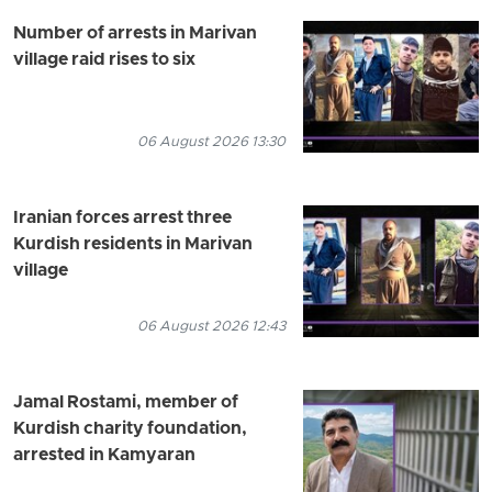
Number of arrests in Marivan
village raid rises to six
06 August 2026 13:30
Iranian forces arrest three
Kurdish residents in Marivan
village
06 August 2026 12:43
Jamal Rostami, member of
Kurdish charity foundation,
arrested in Kamyaran