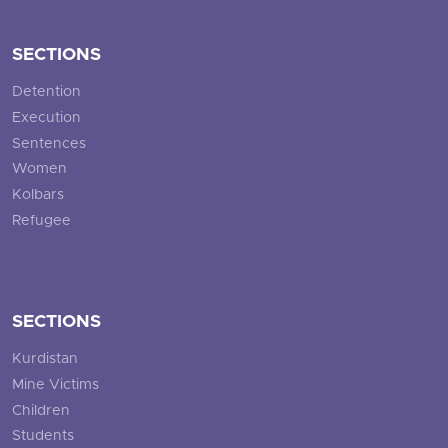
SECTIONS
Detention
Execution
Sentences
Women
Kolbars
Refugee
SECTIONS
Kurdistan
Mine Victims
Children
Students