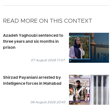
READ MORE ON THIS CONTEXT
Azadeh Yaghoubi sentenced to
three years and six months in
prison
07 August 2026 17:07
Shirzad Payaniani arrested by
Intelligence forces in Mahabad
06 August 2026 20:43