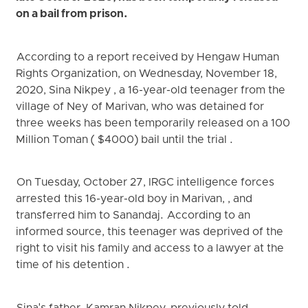
on a bail from prison.
According to a report received by Hengaw Human
Rights Organization, on Wednesday, November 18,
2020, Sina Nikpey , a 16-year-old teenager from the
village of Ney of Marivan, who was detained for
three weeks has been temporarily released on a 100
Million Toman ( $4000) bail until the trial .
On Tuesday, October 27, IRGC intelligence forces
arrested this 16-year-old boy in Marivan, , and
transferred him to Sanandaj. According to an
informed source, this teenager was deprived of the
right to visit his family and access to a lawyer at the
time of his detention .