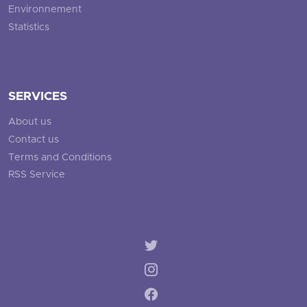
Environnement
Statistics
SERVICES
About us
Contact us
Terms and Conditions
RSS Service