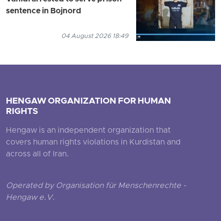
sentence in Bojnord
04 August 2026 18:49
HENGAW ORGANIZATION FOR HUMAN
RIGHTS
Hengaw is an independent organization that
covers human rights violations in Kurdistan and
across all of Iran.
Operated by Organisation für Menschenrechte -
Hengaw e.V.