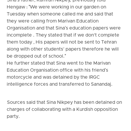
Sina's father, Kamran Nikpey, previously told
Hengaw : "We were working in our garden on
Tuesday when someone called me and said that
they were calling from Marivan Education
Organisation and that Sina's education papers were
incomplete . They stated that if we don’t complete
them today , His papers will not be sent to Tehran
along with other students’ papers therefore he will
be dropped out of school."
He further stated that Sina went to the Marivan
Education Organisation office with his friend's
motorcycle and was detained by the IRGC
intelligence forces and transferred to Sanandaj.
Sources said that Sina Nikpey has been detained on
charges of collaborating with a Kurdish opposition
party.