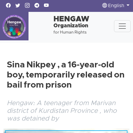
English
HENGAW
Organization
for Human Rights
Sina Nikpey , a 16-year-old
boy, temporarily released on
bail from prison
Hengaw: A teenager from Marivan
district of Kurdistan Province , who
was detained by