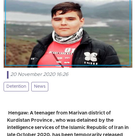
20 November 2020 16:26
Detention
News
Hengaw: A teenager from Marivan district of
Kurdistan Province , who was detained by the
intelligence services of the Islamic Republic of Iran in
late October 2020, has been temporarily released