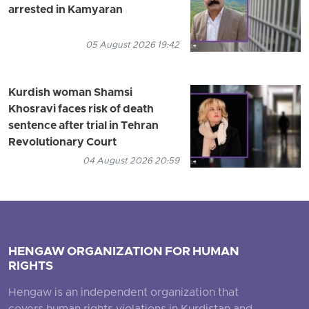
arrested in Kamyaran
05 August 2026 19:42
Kurdish woman Shamsi
Khosravi faces risk of death
sentence after trial in Tehran
Revolutionary Court
04 August 2026 20:59
HENGAW ORGANIZATION FOR HUMAN
RIGHTS
Hengaw is an independent organization that