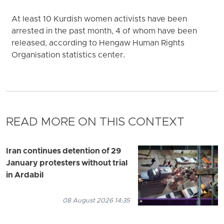
At least 10 Kurdish women activists have been
arrested in the past month, 4 of whom have been
released, according to Hengaw Human Rights
Organisation statistics center.
READ MORE ON THIS CONTEXT
Iran continues detention of 29
January protesters without trial
in Ardabil
08 August 2026 14:35