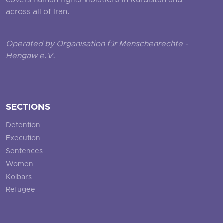
covers human rights violations in Kurdistan and
across all of Iran.
Operated by Organisation für Menschenrechte -
Hengaw e.V.
SECTIONS
Detention
Execution
Sentences
Women
Kolbars
Refugee