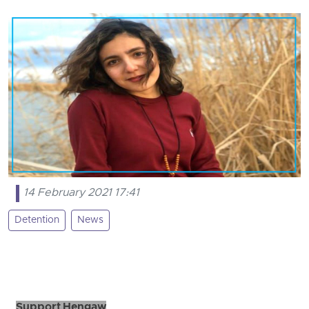
14 February 2021 17:41
Detention
News
Support Hengaw