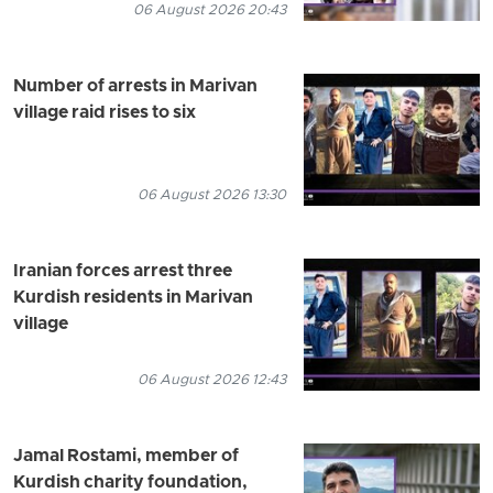
06 August 2026 20:43
Number of arrests in Marivan
village raid rises to six
06 August 2026 13:30
Iranian forces arrest three
Kurdish residents in Marivan
village
06 August 2026 12:43
Jamal Rostami, member of
Kurdish charity foundation,