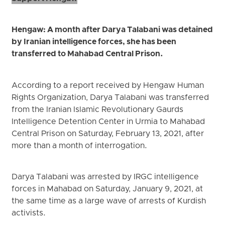
Hengaw: A month after Darya Talabani was detained
by Iranian intelligence forces, she has been
transferred to Mahabad Central Prison.
According to a report received by Hengaw Human
Rights Organization, Darya Talabani was transferred
from the Iranian Islamic Revolutionary Gaurds
Intelligence Detention Center in Urmia to Mahabad
Central Prison on Saturday, February 13, 2021, after
more than a month of interrogation.
Darya Talabani was arrested by IRGC intelligence
forces in Mahabad on Saturday, January 9, 2021, at
the same time as a large wave of arrests of Kurdish
activists.