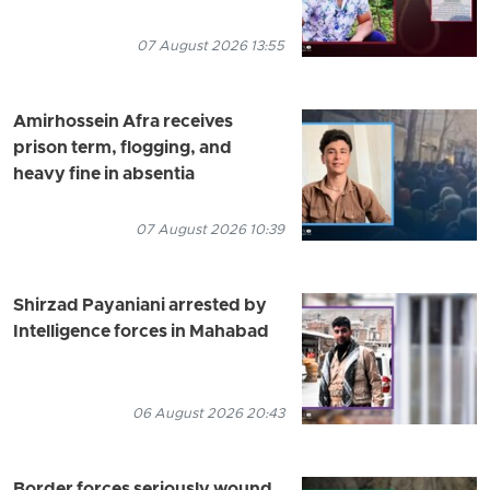
07 August 2026 13:55
Amirhossein Afra receives
prison term, flogging, and
heavy fine in absentia
07 August 2026 10:39
Shirzad Payaniani arrested by
Intelligence forces in Mahabad
06 August 2026 20:43
Border forces seriously wound