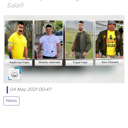
Salafi
04 May 2021 00:47
News