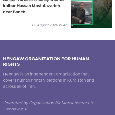
kolbar Hassan Mostafazadeh
near Baneh
06 August 2026 19:47
HENGAW ORGANIZATION FOR HUMAN
RIGHTS
Hengaw is an independent organization that
covers human rights violations in Kurdistan and
across all of Iran.
Operated by Organisation für Menschenrechte -
Hengaw e.V.