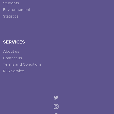
Students
Environnement
Statistics
SERVICES
About us
Contact us
Terms and Conditions
RSS Service