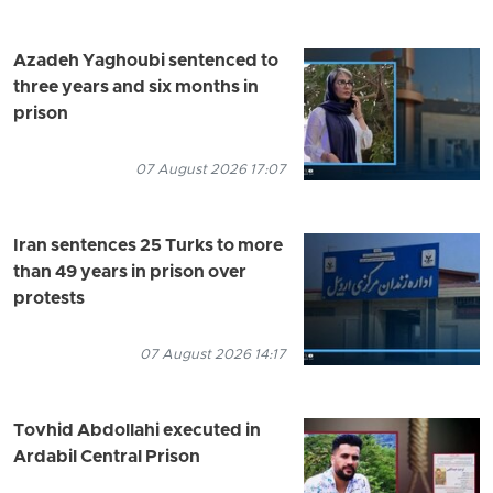
Azadeh Yaghoubi sentenced to
three years and six months in
prison
07 August 2026 17:07
Iran sentences 25 Turks to more
than 49 years in prison over
protests
07 August 2026 14:17
Tovhid Abdollahi executed in
Ardabil Central Prison