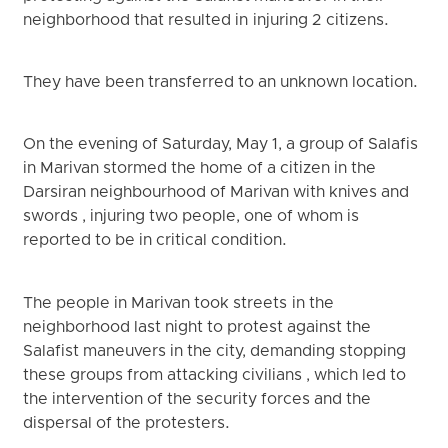
neighborhood that resulted in injuring 2 citizens.
They have been transferred to an unknown location.
On the evening of Saturday, May 1, a group of Salafis
in Marivan stormed the home of a citizen in the
Darsiran neighbourhood of Marivan with knives and
swords , injuring two people, one of whom is
reported to be in critical condition.
The people in Marivan took streets in the
neighborhood last night to protest against the
Salafist maneuvers in the city, demanding stopping
these groups from attacking civilians , which led to
the intervention of the security forces and the
dispersal of the protesters.