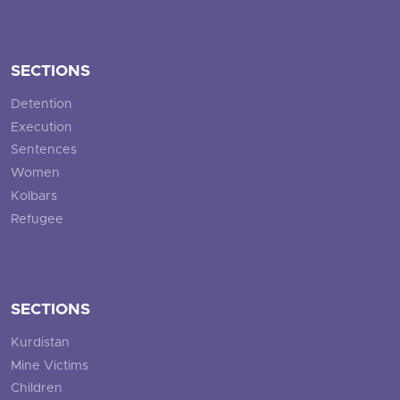
SECTIONS
Detention
Execution
Sentences
Women
Kolbars
Refugee
SECTIONS
Kurdistan
Mine Victims
Children