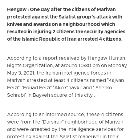
Hengaw : One day after the citizens of Marivan
protested against the Salafist group’s attack with
knives and awards on a neighbourhood which
resulted in injuring 2 citizens the security agencies
of the Islamic Republic of Iran arrested 4 citizens.
According to a report received by Hengaw Human
Rights Organization, at around 10:30 pm on Monday,
May 3, 2021, the Iranian intelligence forces in
Marivan arrested at least 4 citizens named "Kajvan
Feizi", "Fouad Feizi" "Ako Chavki" and " Sherko
Sohrabi" in Bayveh square of this city .
According to an informed source, these 4 citizens
were from the "Darsiran" neighborhood of Marivan
and were arrested by the intelligence services for
protesting against the Salafist maneuver in their