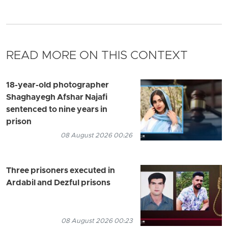
READ MORE ON THIS CONTEXT
18-year-old photographer
Shaghayegh Afshar Najafi
sentenced to nine years in
prison
08 August 2026 00:26
Three prisoners executed in
Ardabil and Dezful prisons
08 August 2026 00:23