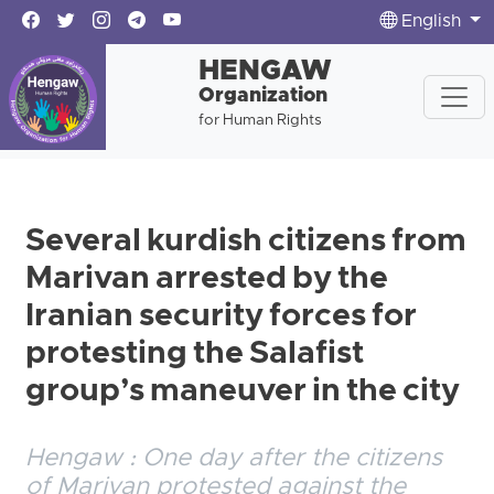
English
HENGAW
Organization
for Human Rights
Several kurdish citizens from
Marivan arrested by the
Iranian security forces for
protesting the Salafist
group’s maneuver in the city
Hengaw : One day after the citizens
of Marivan protested against the