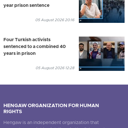
year prison sentence
05 August 2026 20:16
Four Turkish activists
sentenced to a combined 40
years in prison
05 August 2026 12:28
HENGAW ORGANIZATION FOR HUMAN
RIGHTS
Hengaw is an independent organization that