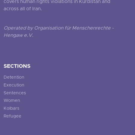
covers human rights violations in Kurdistan and
across all of Iran.
Operated by Organisation für Menschenrechte -
Hengaw e.V.
SECTIONS
Detention
Execution
Sentences
Women
Kolbars
Refugee