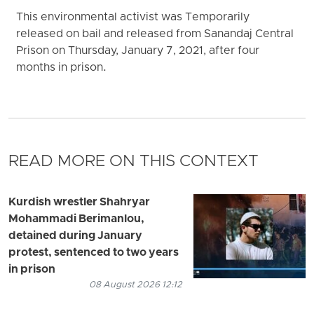
This environmental activist was Temporarily
released on bail and released from Sanandaj Central
Prison on Thursday, January 7, 2021, after four
months in prison.
READ MORE ON THIS CONTEXT
Kurdish wrestler Shahryar
Mohammadi Berimanlou,
detained during January
protest, sentenced to two years
in prison
08 August 2026 12:12