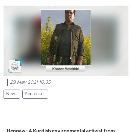
29 May 2021 10:35
News
Sentences
Hengaw : A Kurdish environmental activist from