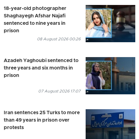
18-year-old photographer
Shaghayegh Afshar Najafi
sentenced to nine years in
prison
08 August 2026 00:26
Azadeh Yaghoubi sentenced to
three years and six months in
prison
07 August 2026 17:07
Iran sentences 25 Turks to more
than 49 years in prison over
protests