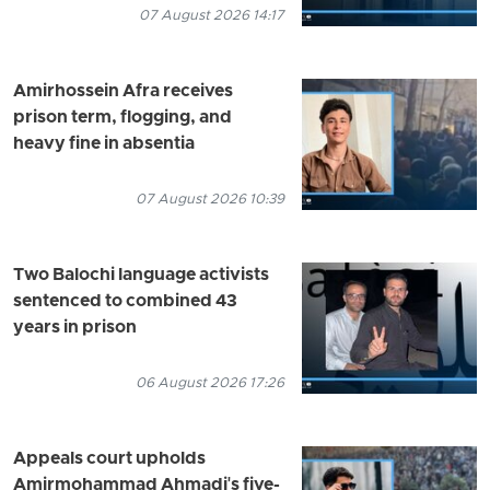
07 August 2026 14:17
Amirhossein Afra receives
prison term, flogging, and
heavy fine in absentia
07 August 2026 10:39
Two Balochi language activists
sentenced to combined 43
years in prison
06 August 2026 17:26
Appeals court upholds
Amirmohammad Ahmadi's five-