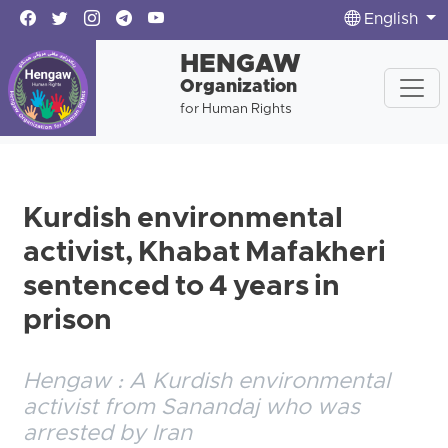
English
HENGAW
Organization
for Human Rights
Kurdish environmental
activist, Khabat Mafakheri
sentenced to 4 years in
prison
Hengaw : A Kurdish environmental
activist from Sanandaj who was
arrested by Iran