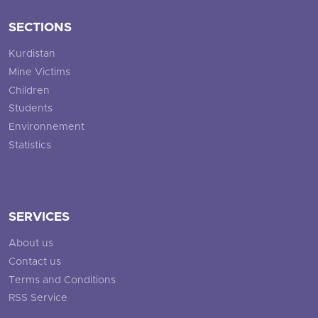
SECTIONS
Kurdistan
Mine Victims
Children
Students
Environnement
Statistics
SERVICES
About us
Contact us
Terms and Conditions
RSS Service