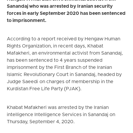
Sanandaj who was arrested by Iranian security
forces in early September 2020 has been sentenced
to imprisonment.
According to a report received by Hengaw Human
Rights Organization, in recent days, Khabat
Mafakheri, an environmental activist from Sanandaj,
has been sentenced to 4 years suspended
imprisonment by the First Branch of the Iranian
Islamic Revolutionary Court in Sanandaj, headed by
Judge Saeedi on charges of membership in the
Kurdistan Free Life Party (PJAK).
Khabat Mafakheri was arrested by the Iranian
intelligence Intelligence Services in Sanandaj on
Thursday, September 4, 2020.