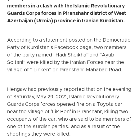
members in a clash with the Islamic Revolutionary
Guards Corps forces in Piranshahr district of West
Azerbaijan (Urmia) province in Iranian Kurdistan.
According to a statement posted on the Democratic
Party of Kurdistan’s Facebook page, two members
of the party named “Hadi Sheikha” and “Ayub
Soltani” were killed by the Iranian Forces near the
village of “ Linken” on Piranshahr-Mahabad Road.
Hengaw had previously reported that on the evening
of Saturday, May 29, 2021, Islamic Revolutionary
Guards Corps forces opened fire on a Toyota car
near the village of "Lik Ben" in Piranshahr, killing two
occupants of the car, who are said to be members of
one of the Kurdish parties. and as a result of the
shootings they were killed.