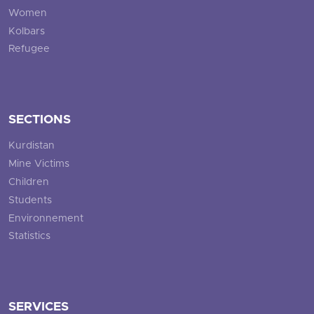
Women
Kolbars
Refugee
SECTIONS
Kurdistan
Mine Victims
Children
Students
Environnement
Statistics
SERVICES