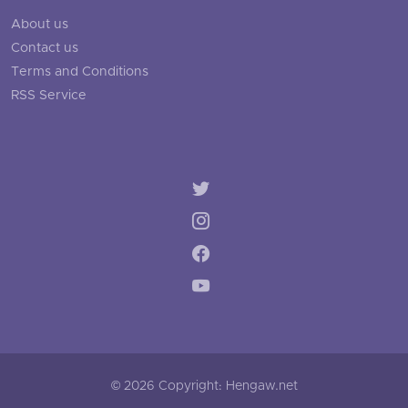
About us
Contact us
Terms and Conditions
RSS Service
© 2026 Copyright: Hengaw.net