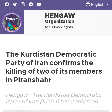
English
HENGAW
Organization
for Human Rights
The Kurdistan Democratic
Party of Iran confirms the
killing of two of its members
in Piranshahr
Hengaw : The Kurdistan Democratic
Party of Iran (KDP-I) has confirmed