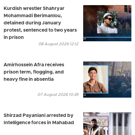
Kurdish wrestler Shahryar
Mohammadi Berimanlou,
detained during January
protest, sentenced to two years
in prison
08 August 2026 12:12
Amirhossein Afra receives
prison term, flogging, and
heavy fine in absentia
07 August 2026 10:39
Shirzad Payaniani arrested by
Intelligence forces in Mahabad