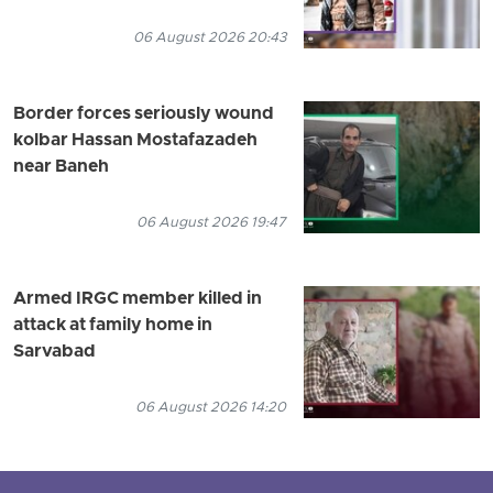
06 August 2026 20:43
Border forces seriously wound
kolbar Hassan Mostafazadeh
near Baneh
06 August 2026 19:47
Armed IRGC member killed in
attack at family home in
Sarvabad
06 August 2026 14:20