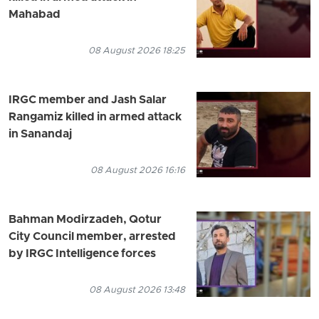
Mahabad
08 August 2026 18:25
IRGC member and Jash Salar
Rangamiz killed in armed attack
in Sanandaj
08 August 2026 16:16
Bahman Modirzadeh, Qotur
City Council member, arrested
by IRGC Intelligence forces
08 August 2026 13:48