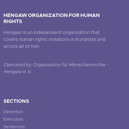
HENGAW ORGANIZATION FOR HUMAN
RIGHTS
Hengaw is an independent organization that
covers human rights violations in Kurdistan and
across all of Iran.
Operated by Organisation für Menschenrechte -
Hengaw e.V.
SECTIONS
Detention
Execution
Sentences