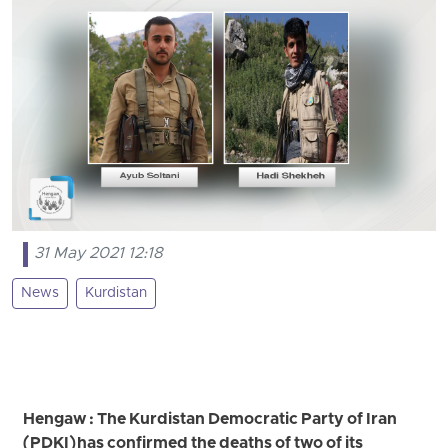
31 May 2021 12:18
News
Kurdistan
Hengaw : The Kurdistan Democratic Party of Iran
(PDKI) has confirmed the deaths of two of its