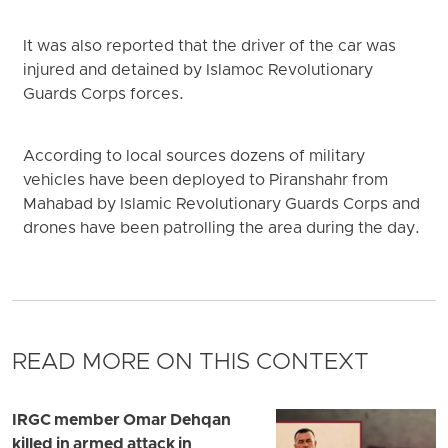
It was also reported that the driver of the car was
injured and detained by Islamoc Revolutionary
Guards Corps forces.
According to local sources dozens of military
vehicles have been deployed to Piranshahr from
Mahabad by Islamic Revolutionary Guards Corps and
drones have been patrolling the area during the day.
READ MORE ON THIS CONTEXT
IRGC member Omar Dehqan
killed in armed attack in