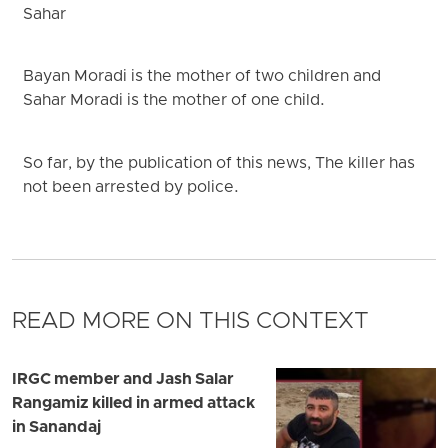
Sahar
Bayan Moradi is the mother of two children and
Sahar Moradi is the mother of one child.
So far, by the publication of this news, The killer has
not been arrested by police.
READ MORE ON THIS CONTEXT
IRGC member and Jash Salar
Rangamiz killed in armed attack
in Sanandaj