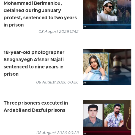
Mohammadi Berimanlou,
detained during January
protest, sentenced to two years
in prison
08 August 2026 12:12
18-year-old photographer
Shaghayegh Afshar Najafi
sentenced to nine years in
prison
08 August 2026 00:26
Three prisoners executed in
Ardabil and Dezful prisons
08 August 2026 00:23