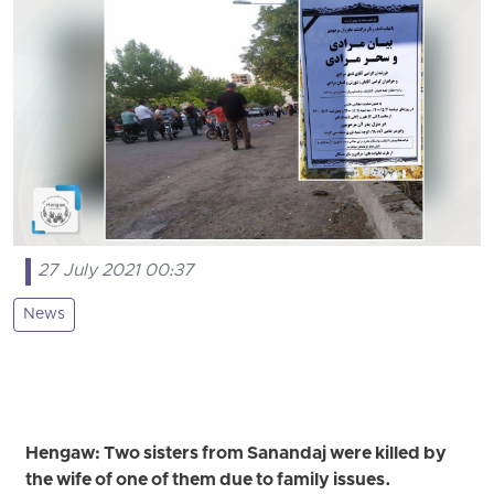
27 July 2021 00:37
News
Hengaw: Two sisters from Sanandaj were killed by
the wife of one of them due to family issues.