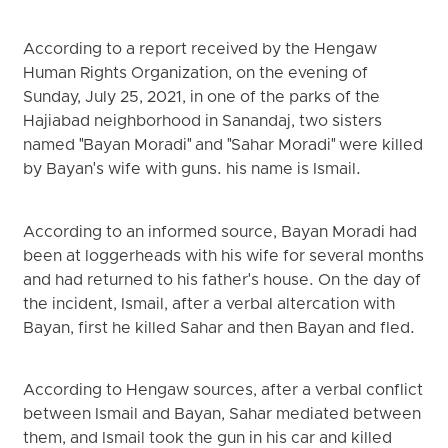
According to a report received by the Hengaw
Human Rights Organization, on the evening of
Sunday, July 25, 2021, in one of the parks of the
Hajiabad neighborhood in Sanandaj, two sisters
named "Bayan Moradi" and "Sahar Moradi" were killed
by Bayan's wife with guns. his name is Ismail.
According to an informed source, Bayan Moradi had
been at loggerheads with his wife for several months
and had returned to his father's house. On the day of
the incident, Ismail, after a verbal altercation with
Bayan, first he killed Sahar and then Bayan and fled.
According to Hengaw sources, after a verbal conflict
between Ismail and Bayan, Sahar mediated between
them, and Ismail took the gun in his car and killed