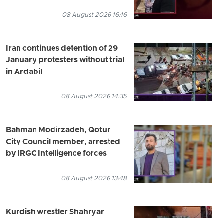
08 August 2026 16:16
Iran continues detention of 29
January protesters without trial
in Ardabil
08 August 2026 14:35
Bahman Modirzadeh, Qotur
City Council member, arrested
by IRGC Intelligence forces
08 August 2026 13:48
Kurdish wrestler Shahryar