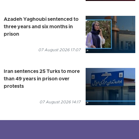
Azadeh Yaghoubi sentenced to
three years and six months in
prison
07 August 2026 17:07
Iran sentences 25 Turks to more
than 49 years in prison over
protests
07 August 2026 14:17