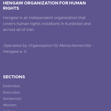
HENGAW ORGANIZATION FOR HUMAN
RIGHTS
Hengaw is an independent organization that
covers human rights violations in Kurdistan and
across all of Iran.
Operated by Organisation für Menschenrechte -
Hengaw e.V.
SECTIONS
Detention
Execution
Sentences
Women