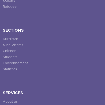
Kolbars
Refugee
SECTIONS
Kurdistan
Mine Victims
Children
Students
Environnement
Statistics
SERVICES
About us