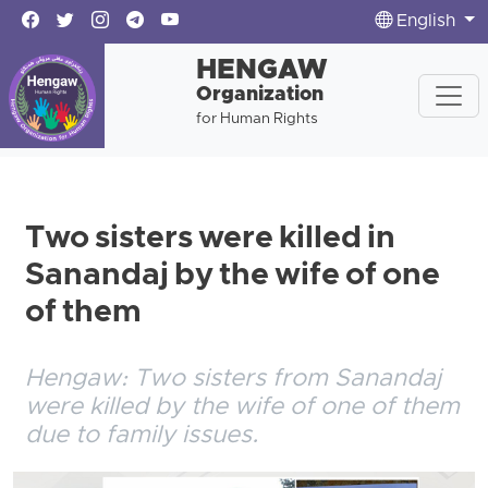
English
HENGAW
Organization
for Human Rights
Two sisters were killed in
Sanandaj by the wife of one
of them
Hengaw: Two sisters from Sanandaj
were killed by the wife of one of them
due to family issues.