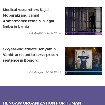
Medical researchers Kajal
Mobaraki and Jamal
Ahmadzadeh remain in legal
limbo in Urmia
04 August 2026 19:26
17-year-old athlete Benyamin
Vahidi arrested to serve prison
sentence in Bojnord
04 August 2026 18:49
HENGAW ORGANIZATION FOR HUMAN