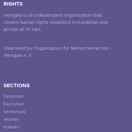
RIGHTS
Hengaw is an independent organization that
covers human rights violations in Kurdistan and
across all of Iran.
Operated by Organisation für Menschenrechte -
Hengaw e.V.
SECTIONS
Detention
Execution
Sentences
Women
Kolbars