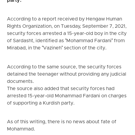
party.
According to a report received by Hengaw Human
Rights Organization, on Tuesday, September 7, 2021,
security forces arrested a 15-year-old boy in the city
of Sardasht, identified as "Mohammad Fardani" from
Mirabad, in the "Vazineh" section of the city.
According to the same source, the security forces
detained the teenager without providing any judicial
documents.
The source also added that security forces had
arrested 15-year-old Mohammad Fardani on charges
of supporting a Kurdish party.
As of this writing, there is no news about fate of
Mohammad.