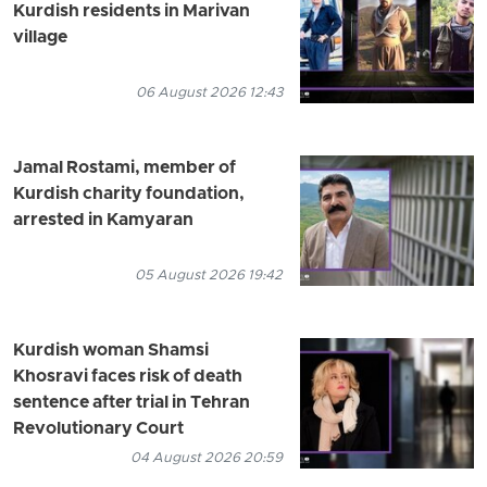
Kurdish residents in Marivan
village
06 August 2026 12:43
Jamal Rostami, member of
Kurdish charity foundation,
arrested in Kamyaran
05 August 2026 19:42
Kurdish woman Shamsi
Khosravi faces risk of death
sentence after trial in Tehran
Revolutionary Court
04 August 2026 20:59