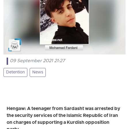
09 September 2021 21:27
Detention
News
Hengaw: A teenager from Sardasht was arrested by
the security services of the Islamic Republic of Iran
on charges of supporting a Kurdish opposition