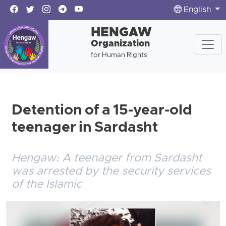
English
HENGAW
Organization
for Human Rights
Detention of a 15-year-old
teenager in Sardasht
Hengaw: A teenager from Sardasht
was arrested by the security services
of the Islamic