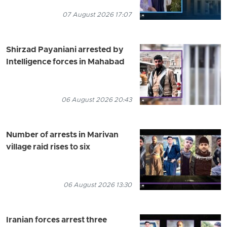
07 August 2026 17:07
Shirzad Payaniani arrested by
Intelligence forces in Mahabad
06 August 2026 20:43
Number of arrests in Marivan
village raid rises to six
06 August 2026 13:30
Iranian forces arrest three