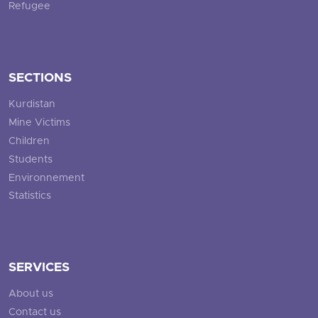
Refugee
SECTIONS
Kurdistan
Mine Victims
Children
Students
Environnement
Statistics
SERVICES
About us
Contact us