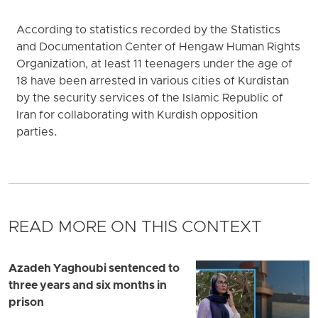
According to statistics recorded by the Statistics
and Documentation Center of Hengaw Human Rights
Organization, at least 11 teenagers under the age of
18 have been arrested in various cities of Kurdistan
by the security services of the Islamic Republic of
Iran for collaborating with Kurdish opposition
parties.
READ MORE ON THIS CONTEXT
Azadeh Yaghoubi sentenced to
three years and six months in
prison