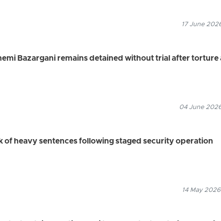
17 June 2026
i Bazargani remains detained without trial after torture
04 June 2026
sk of heavy sentences following staged security operation
14 May 2026