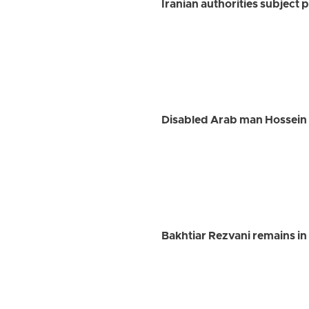
Iranian authorities subject p
Disabled Arab man Hossein G
Bakhtiar Rezvani remains in