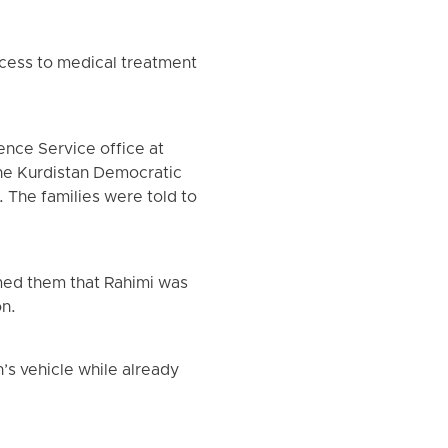
ccess to medical treatment
ence Service office at
he Kurdistan Democratic
. The families were told to
rmed them that Rahimi was
on.
’s vehicle while already