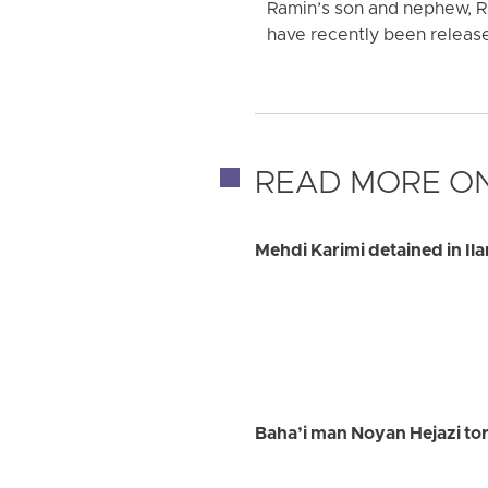
Ramin’s son and nephew, R
have recently been release
READ MORE ON
Mehdi Karimi detained in Il
Baha’i man Noyan Hejazi tort