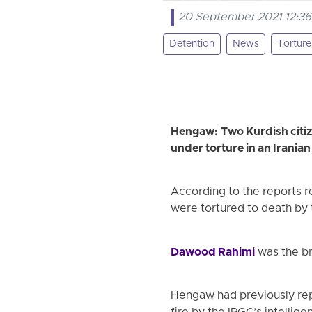
20 September 2021 12:36
Detention
News
Torture
Hengaw: Two Kurdish citize
under torture in an Irania
According to the reports 
were tortured to death by 
Dawood Rahimi
was the br
Hengaw had previously repo