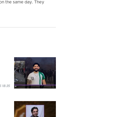
 on the same day. They
 18:35