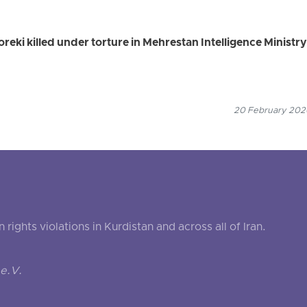
eki killed under torture in Mehrestan Intelligence Ministry
20 February 2026
ghts violations in Kurdistan and across all of Iran.
e.V.