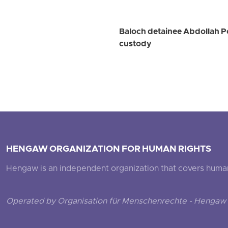
Baloch detainee Abdollah Por
custody
HENGAW ORGANIZATION FOR HUMAN RIGHTS
Hengaw is an independent organization that covers human ri
Operated by Organisation für Menschenrechte - Hengaw 