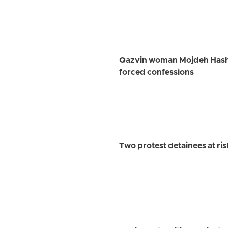
Qazvin woman Mojdeh Hashem
forced confessions
Two protest detainees at ri