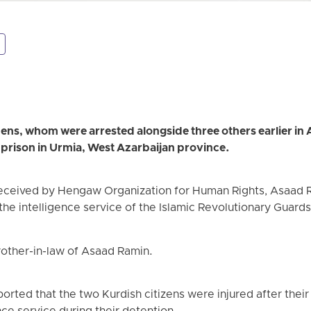
ns, whom were arrested alongside three others earlier in 
n prison in Urmia, West Azarbaijan province.
received by Hengaw Organization for Human Rights, Asaad
the intelligence service of the Islamic Revolutionary Guard
other-in-law of Asaad Ramin.
rted that the two Kurdish citizens were injured after thei