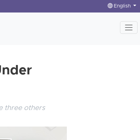
English
Under
 three others