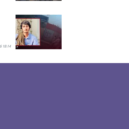
 18:14