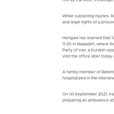
fire by the IRGC’s intellig
While sustaining injuries,
and legal rights of a prison
Hengaw has learned that fa
11:30 in Naqadeh, where t
Party of Iran, a Kurdish o
visit the office later today
A family member of Rahimi
hospitalized in the Intensi
On 1st September 2021, Ira
preparing an ambulance at 