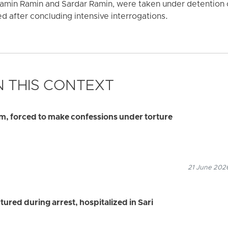
amin Ramin and Sardar Ramin, were taken under detention
d after concluding intensive interrogations.
 THIS CONTEXT
am, forced to make confessions under torture
21 June 2026
ured during arrest, hospitalized in Sari