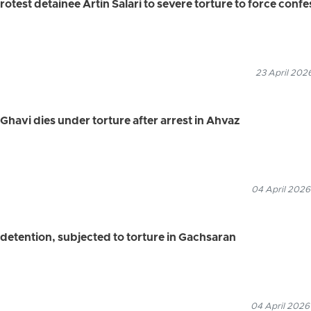
rotest detainee Artin Salari to severe torture to force conf
23 April 202
havi dies under torture after arrest in Ahvaz
04 April 2026
 detention, subjected to torture in Gachsaran
04 April 2026