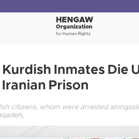
HENGAW
Organization
for Human Rights
Kurdish Inmates Die 
 Iranian Prison
h citizens, whom were arrested alongside
Naqadeh,