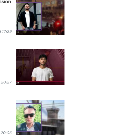
ession
6 17:29
 20:27
 20:06