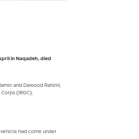
April in Naqadeh, died
 Ramin and Dawood Rahimi,
s Corps (IRGC).
r vehicle had come under