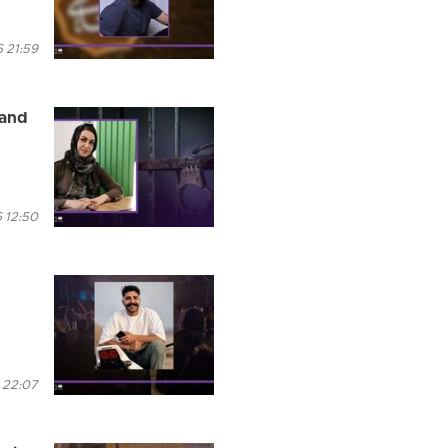
 21:59
 and
 12:50
 22:07