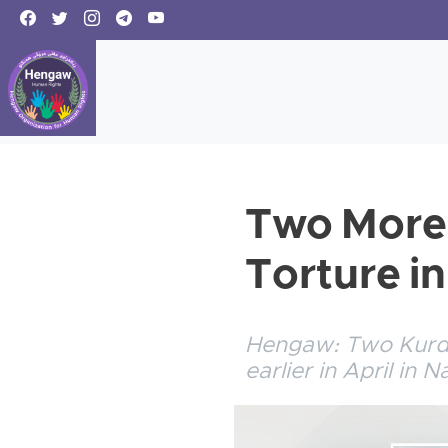
Two More 
Torture in
Hengaw: Two Kurdis
earlier in April in 