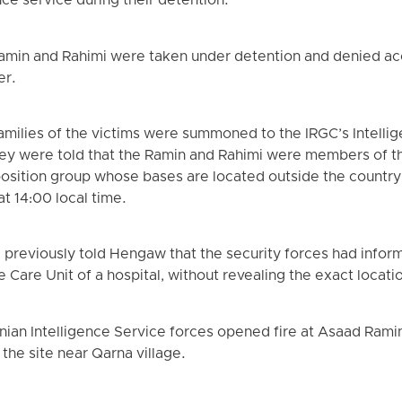
ence service during their detention.
 Ramin and Rahimi were taken under detention and denied a
er.
milies of the victims were summoned to the IRGC’s Intellig
hey were told that the Ramin and Rahimi were members of t
pposition group whose bases are located outside the country
 at 14:00 local time.
 previously told Hengaw that the security forces had info
ve Care Unit of a hospital, without revealing the exact locati
nian Intelligence Service forces opened fire at Asaad Ramin
the site near Qarna village.