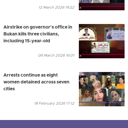
12 March 2026 19:22
Airstrike on governor’s office in
Bukan kills three civilians,
including 15-year-old
06 March 2026 16:01
Arrests continue as eight
women detained across seven
cities
18 February 2026 17:12