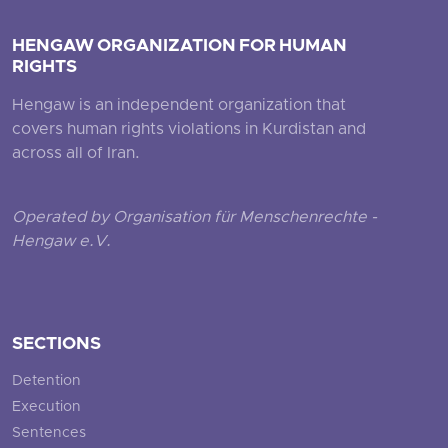
HENGAW ORGANIZATION FOR HUMAN
RIGHTS
Hengaw is an independent organization that
covers human rights violations in Kurdistan and
across all of Iran.
Operated by Organisation für Menschenrechte -
Hengaw e.V.
SECTIONS
Detention
Execution
Sentences