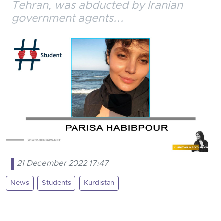
Tehran, was abducted by Iranian
government agents...
21 December 2022 17:47
News
Students
Kurdistan