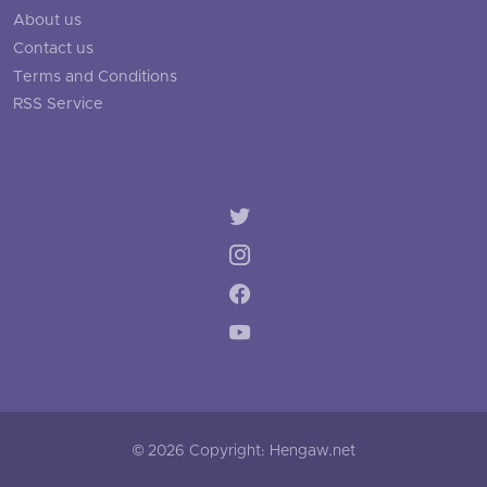
About us
Contact us
Terms and Conditions
RSS Service
© 2026 Copyright: Hengaw.net