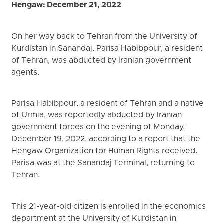
Hengaw: December 21, 2022
On her way back to Tehran from the University of
Kurdistan in Sanandaj, Parisa Habibpour, a resident
of Tehran, was abducted by Iranian government
agents.
Parisa Habibpour, a resident of Tehran and a native
of Urmia, was reportedly abducted by Iranian
government forces on the evening of Monday,
December 19, 2022, according to a report that the
Hengaw Organization for Human Rights received.
Parisa was at the Sanandaj Terminal, returning to
Tehran.
This 21-year-old citizen is enrolled in the economics
department at the University of Kurdistan in