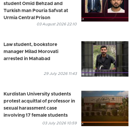
student Omid Behzad and
Turkish man Pouria Safvat at
Urmia Central Prison
03 August 2026 22:10
Law student, bookstore
manager Milad Morovati
arrested in Mahabad
29 July 2026 11:43
Kurdistan University students
protest acquittal of professor in
sexual harassment case
involving 17 female students
03 July 2026 10:59