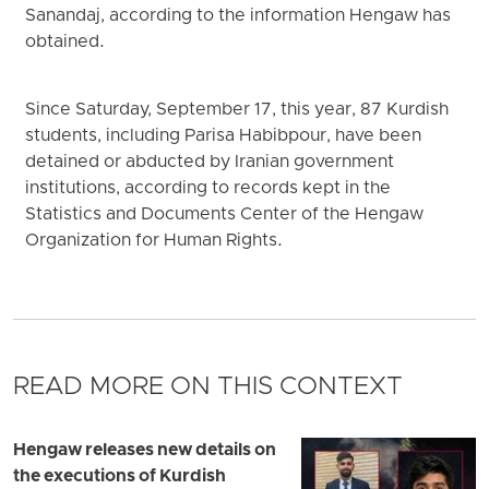
Sanandaj, according to the information Hengaw has
obtained.
Since Saturday, September 17, this year, 87 Kurdish
students, including Parisa Habibpour, have been
detained or abducted by Iranian government
institutions, according to records kept in the
Statistics and Documents Center of the Hengaw
Organization for Human Rights.
READ MORE ON THIS CONTEXT
Hengaw releases new details on
the executions of Kurdish