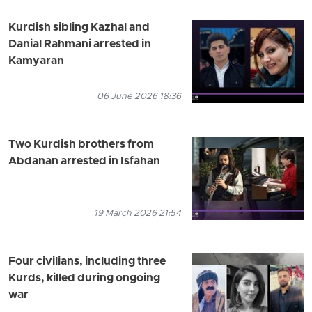
Kurdish sibling Kazhal and
Danial Rahmani arrested in
Kamyaran
06 June 2026 18:36
Two Kurdish brothers from
Abdanan arrested in Isfahan
19 March 2026 21:54
Four civilians, including three
Kurds, killed during ongoing
war