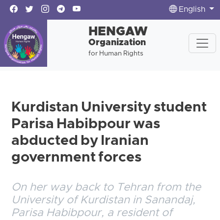
English
HENGAW
Organization
for Human Rights
Kurdistan University student
Parisa Habibpour was
abducted by Iranian
government forces
On her way back to Tehran from the
University of Kurdistan in Sanandaj,
Parisa Habibpour, a resident of