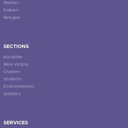
Women
Kolbars
Refugee
SECTIONS
Kurdistan
Mine Victims
Children
Students
Environnement
Statistics
SERVICES