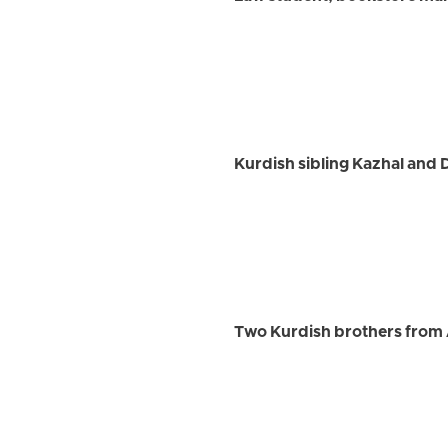
Kurdish sibling Kazhal and
Two Kurdish brothers from 