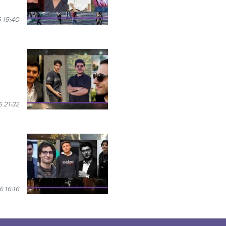
 15:40
 21:32
 16:16