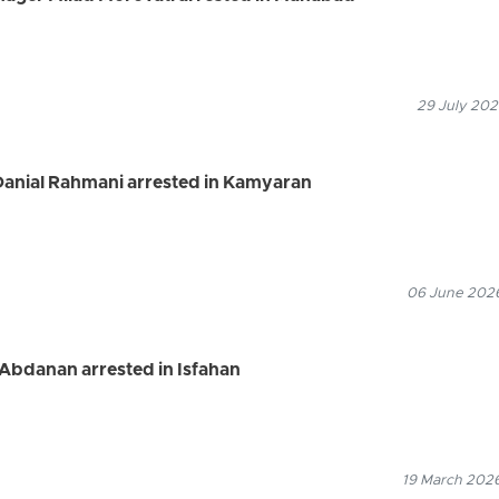
29 July 202
 Danial Rahmani arrested in Kamyaran
06 June 2026
Abdanan arrested in Isfahan
19 March 2026