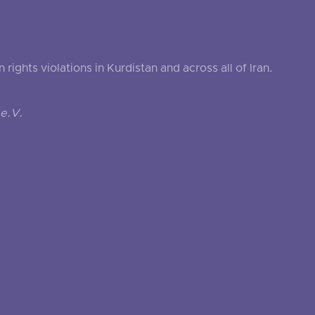
ghts violations in Kurdistan and across all of Iran.
e.V.