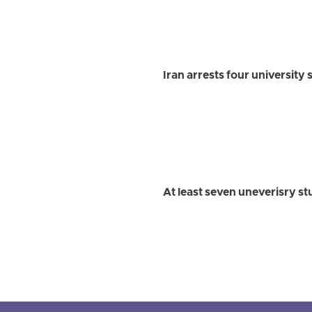
Iran arrests four university
At least seven uneverisry st