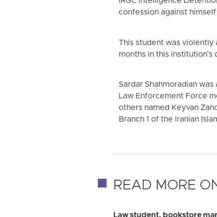
IRGC Intelligence Detentio
confession against himself 
This student was violently
months in this institution'
Sardar Shahmoradian was ac
Law Enforcement Force me
others named Keyvan Zand-
Branch 1 of the Iranian Is
READ MORE ON
Law student, bookstore man