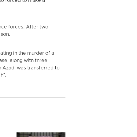
so forced to make a
nce forces. After two
ison.
ating in the murder of a
se, along with three
 Azad, was transferred to
h".