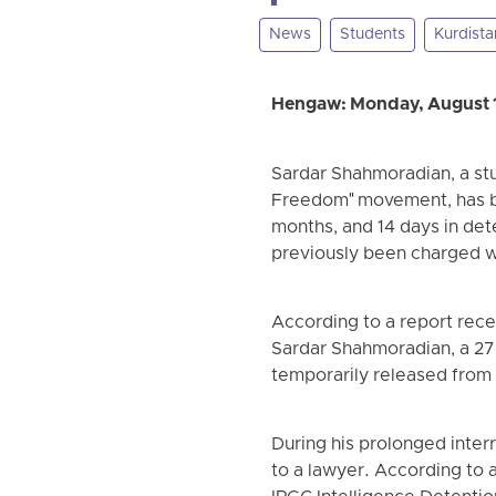
News
Students
Kurdista
Hengaw: Monday, August 
Sardar Shahmoradian, a stu
Freedom" movement, has bee
months, and 14 days in dete
previously been charged w
According to a report rec
Sardar Shahmoradian, a 27
temporarily released from t
During his prolonged inter
to a lawyer. According to 