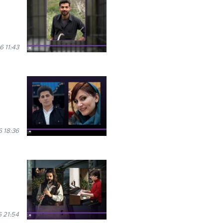
6 11:43
 18:36
 21:54