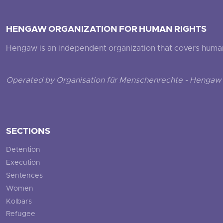
HENGAW ORGANIZATION FOR HUMAN RIGHTS
Hengaw is an independent organization that covers human ri
Operated by Organisation für Menschenrechte - Hengaw 
SECTIONS
Detention
Execution
Sentences
Women
Kolbars
Refugee