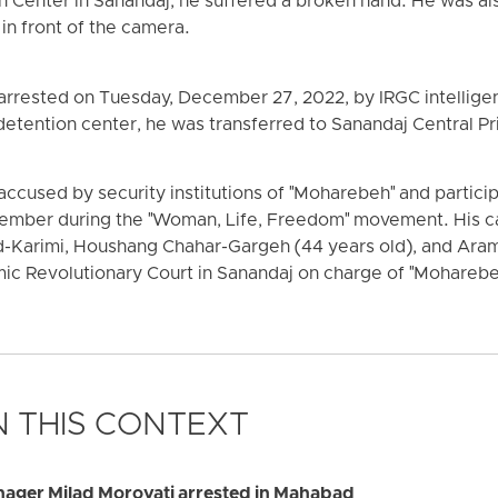
n Center in Sanandaj, he suffered a broken hand. He was al
in front of the camera.
 arrested on Tuesday, December 27, 2022, by IRGC intellige
s detention center, he was transferred to Sanandaj Central Pr
cused by security institutions of "Moharebeh" and particip
mber during the "Woman, Life, Freedom" movement. His ca
Karimi, Houshang Chahar-Gargeh (44 years old), and Aram
lamic Revolutionary Court in Sanandaj on charge of "Moharebe
 THIS CONTEXT
ager Milad Morovati arrested in Mahabad