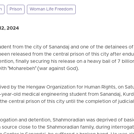
n
Prison
Woman Life Freedom
12, 2024
dent from the city of Sanandaj and one of the detainees of
n released from the central prison of this city after endu
ntion, finally securing his release on a heavy bail of 7 bill
ith "Moharebeh" (war against God).
eived by the Hengaw Organization for Human Rights, on Satu
-year-old medical engineering student from Sanandaj, Kurd
he central prison of this city until the completion of judici
rogation and detention, Shahmoradian was deprived of basic
a source close to the Shahmoradian family, during interrogat