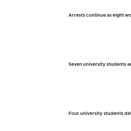
Arrests continue as eight w
Seven university students 
Four university students det