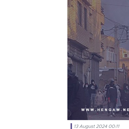
13 August 2024 00:11