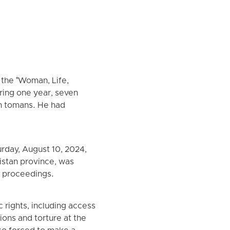
 the "Woman, Life,
ring one year, seven
ion tomans. He had
rday, August 10, 2024,
istan province, was
al proceedings.
 rights, including access
ions and torture at the