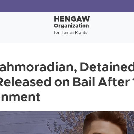
HENGAW
Organization
for Human Rights
ahmoradian, Detained
Released on Bail After
sonment