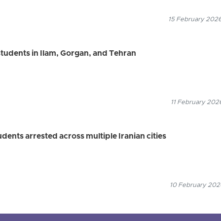
15 February 2026
 students in Ilam, Gorgan, and Tehran
11 February 2026
udents arrested across multiple Iranian cities
10 February 2026