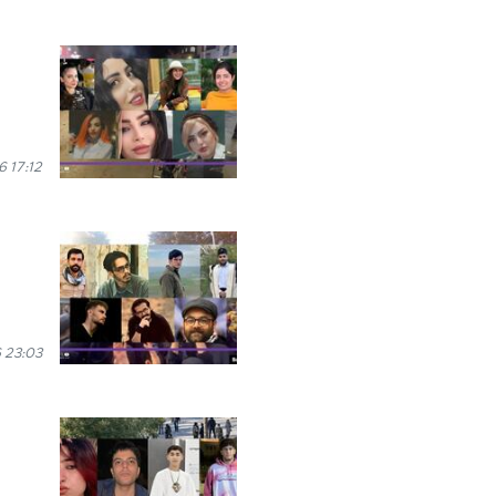
 17:12
 23:03