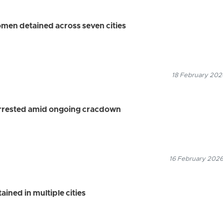
omen detained across seven cities
18 February 2026
arrested amid ongoing cracdown
16 February 2026
ained in multiple cities