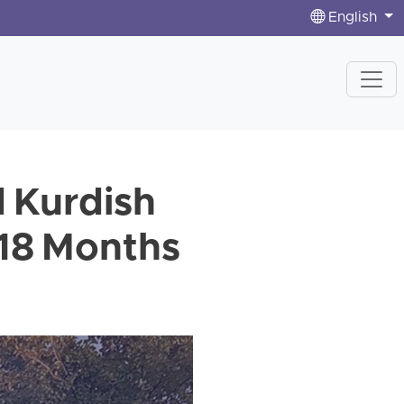
English
 Kurdish
 18 Months