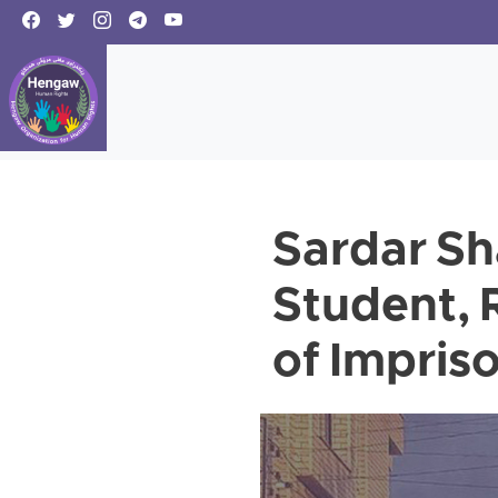
Sardar Sh
Student, 
of Impri