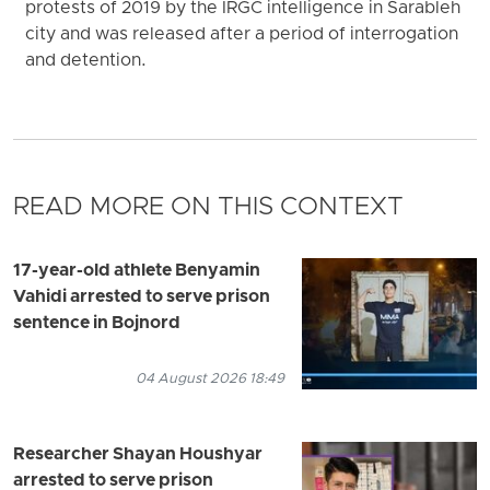
protests of 2019 by the IRGC intelligence in Sarableh
city and was released after a period of interrogation
and detention.
READ MORE ON THIS CONTEXT
17-year-old athlete Benyamin
Vahidi arrested to serve prison
sentence in Bojnord
04 August 2026 18:49
Researcher Shayan Houshyar
arrested to serve prison