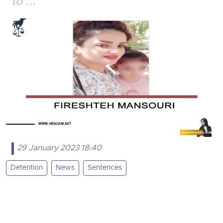
to ...
29 January 2023 18:40
Detention
News
Sentences