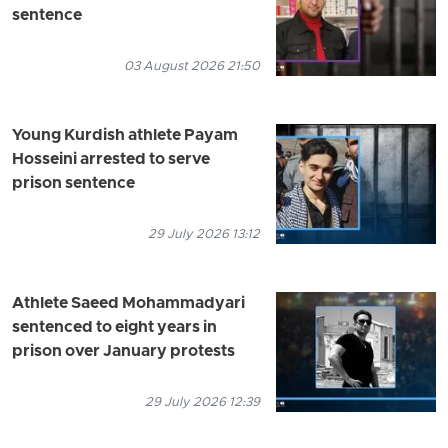
sentence
03 August 2026 21:50
Young Kurdish athlete Payam
Hosseini arrested to serve
prison sentence
29 July 2026 13:12
Athlete Saeed Mohammadyari
sentenced to eight years in
prison over January protests
29 July 2026 12:39