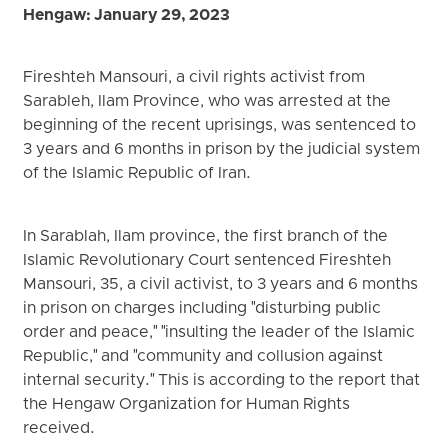
Hengaw: January 29, 2023
Fireshteh Mansouri, a civil rights activist from
Sarableh, Ilam Province, who was arrested at the
beginning of the recent uprisings, was sentenced to
3 years and 6 months in prison by the judicial system
of the Islamic Republic of Iran.
In Sarablah, Ilam province, the first branch of the
Islamic Revolutionary Court sentenced Fireshteh
Mansouri, 35, a civil activist, to 3 years and 6 months
in prison on charges including "disturbing public
order and peace," "insulting the leader of the Islamic
Republic," and "community and collusion against
internal security." This is according to the report that
the Hengaw Organization for Human Rights
received.