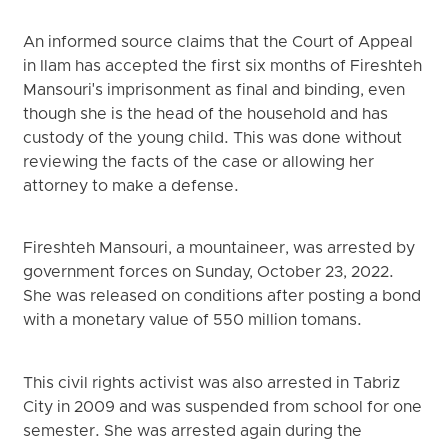
An informed source claims that the Court of Appeal
in Ilam has accepted the first six months of Fireshteh
Mansouri's imprisonment as final and binding, even
though she is the head of the household and has
custody of the young child. This was done without
reviewing the facts of the case or allowing her
attorney to make a defense.
Fireshteh Mansouri, a mountaineer, was arrested by
government forces on Sunday, October 23, 2022.
She was released on conditions after posting a bond
with a monetary value of 550 million tomans.
This civil rights activist was also arrested in Tabriz
City in 2009 and was suspended from school for one
semester. She was arrested again during the