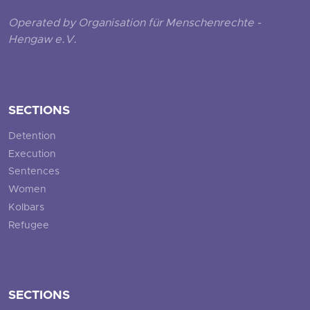
Operated by Organisation für Menschenrechte -
Hengaw e.V.
SECTIONS
Detention
Execution
Sentences
Women
Kolbars
Refugee
SECTIONS