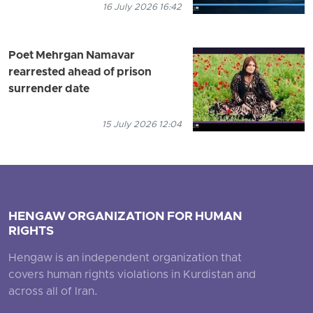
16 July 2026 16:42
Poet Mehrgan Namavar
rearrested ahead of prison
surrender date
15 July 2026 12:04
HENGAW ORGANIZATION FOR HUMAN
RIGHTS
Hengaw is an independent organization that
covers human rights violations in Kurdistan and
across all of Iran.