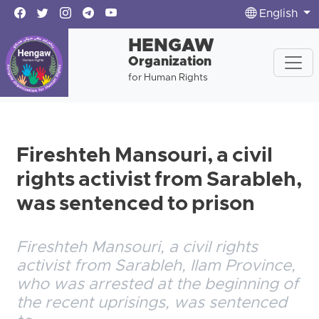
English
HENGAW
Organization
for Human Rights
Fireshteh Mansouri, a civil
rights activist from Sarableh,
was sentenced to prison
Fireshteh Mansouri, a civil rights
activist from Sarableh, Ilam Province,
who was arrested at the beginning of
the recent uprisings, was sentenced