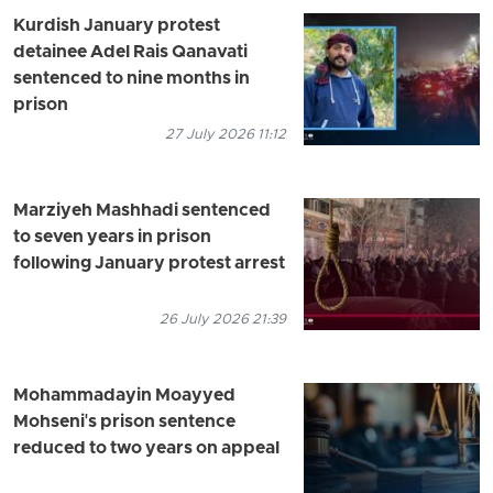
Kurdish January protest
detainee Adel Rais Qanavati
sentenced to nine months in
prison
27 July 2026 11:12
Marziyeh Mashhadi sentenced
to seven years in prison
following January protest arrest
26 July 2026 21:39
Mohammadayin Moayyed
Mohseni's prison sentence
reduced to two years on appeal