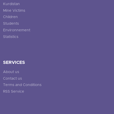
Kurdistan
Mine Victims
Children
Students
Environnement
Statistics
SERVICES
About us
Contact us
Terms and Conditions
RSS Service