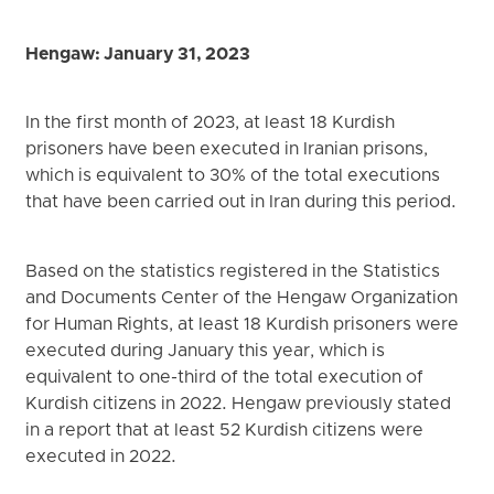
Hengaw: January 31, 2023
In the first month of 2023, at least 18 Kurdish
prisoners have been executed in Iranian prisons,
which is equivalent to 30% of the total executions
that have been carried out in Iran during this period.
Based on the statistics registered in the Statistics
and Documents Center of the Hengaw Organization
for Human Rights, at least 18 Kurdish prisoners were
executed during January this year, which is
equivalent to one-third of the total execution of
Kurdish citizens in 2022. Hengaw previously stated
in a report that at least 52 Kurdish citizens were
executed in 2022.