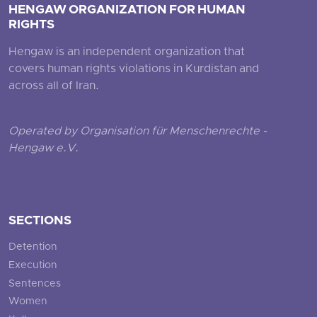
HENGAW ORGANIZATION FOR HUMAN
RIGHTS
Hengaw is an independent organization that
covers human rights violations in Kurdistan and
across all of Iran.
Operated by Organisation für Menschenrechte -
Hengaw e.V.
SECTIONS
Detention
Execution
Sentences
Women