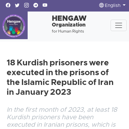
English
HENGAW
Organization
for Human Rights
18 Kurdish prisoners were
executed in the prisons of
the Islamic Republic of Iran
in January 2023
In the first month of 2023, at least 18
Kurdish prisoners have been
executed in Iranian prisons, which is