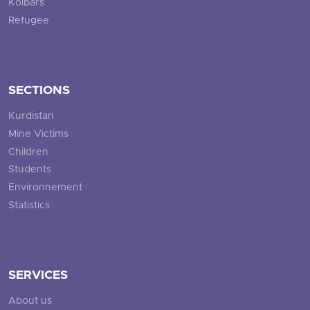
Kolbars
Refugee
SECTIONS
Kurdistan
Mine Victims
Children
Students
Environnement
Statistics
SERVICES
About us