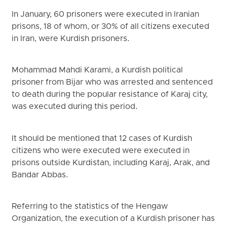
In January, 60 prisoners were executed in Iranian
prisons, 18 of whom, or 30% of all citizens executed
in Iran, were Kurdish prisoners.
Mohammad Mahdi Karami, a Kurdish political
prisoner from Bijar who was arrested and sentenced
to death during the popular resistance of Karaj city,
was executed during this period.
It should be mentioned that 12 cases of Kurdish
citizens who were executed were executed in
prisons outside Kurdistan, including Karaj, Arak, and
Bandar Abbas.
Referring to the statistics of ‌the Hengaw
Organization, the execution of a Kurdish prisoner has