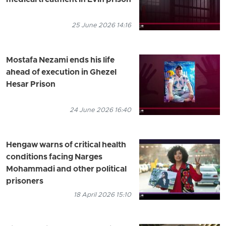
medical treatment in Evin prison
25 June 2026 14:16
Mostafa Nezami ends his life
ahead of execution in Ghezel
Hesar Prison
24 June 2026 16:40
Hengaw warns of critical health
conditions facing Narges
Mohammadi and other political
prisoners
18 April 2026 15:10