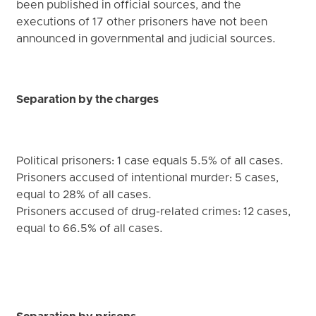
been published in official sources, and the
executions of 17 other prisoners have not been
announced in governmental and judicial sources.
Separation by the charges
Political prisoners: 1 case equals 5.5% of all cases.
Prisoners accused of intentional murder: 5 cases,
equal to 28% of all cases.
Prisoners accused of drug-related crimes: 12 cases,
equal to 66.5% of all cases.