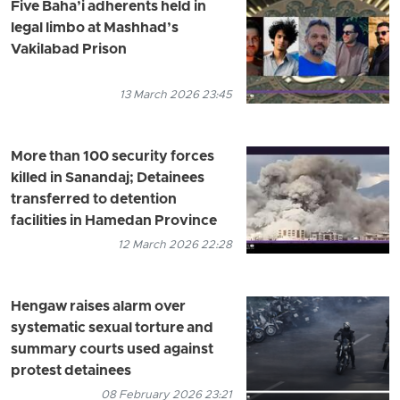
Five Baha’i adherents held in
legal limbo at Mashhad’s
Vakilabad Prison
13 March 2026 23:45
More than 100 security forces
killed in Sanandaj; Detainees
transferred to detention
facilities in Hamedan Province
12 March 2026 22:28
Hengaw raises alarm over
systematic sexual torture and
summary courts used against
protest detainees
08 February 2026 23:21