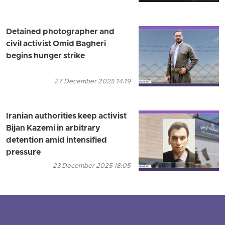
Detained photographer and
civil activist Omid Bagheri
begins hunger strike
27 December 2025 14:19
Iranian authorities keep activist
Bijan Kazemi in arbitrary
detention amid intensified
pressure
23 December 2025 18:05