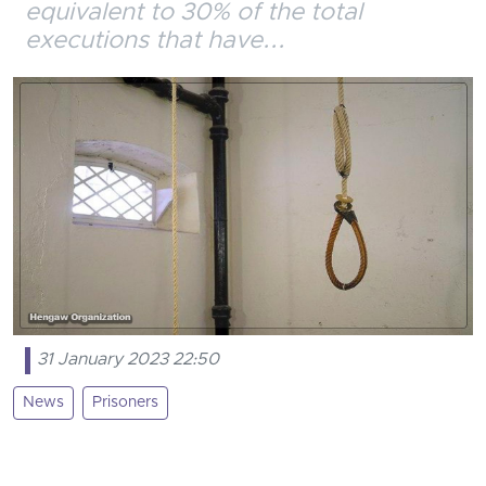
equivalent to 30% of the total
executions that have...
31 January 2023 22:50
News
Prisoners