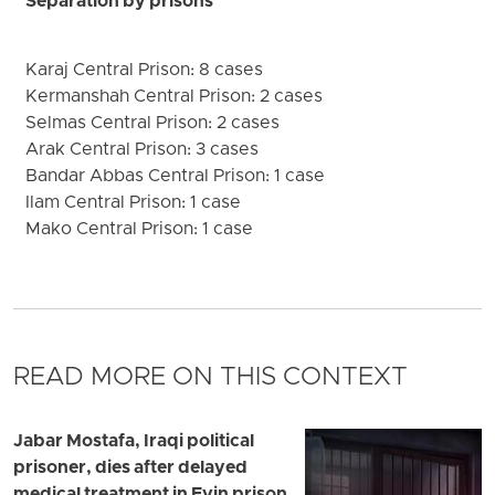
Separation by prisons
Karaj Central Prison: 8 cases
Kermanshah Central Prison: 2 cases
Selmas Central Prison: 2 cases
Arak Central Prison: 3 cases
Bandar Abbas Central Prison: 1 case
Ilam Central Prison: 1 case
Mako Central Prison: 1 case
READ MORE ON THIS CONTEXT
Jabar Mostafa, Iraqi political
prisoner, dies after delayed