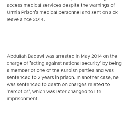
access medical services despite the warnings of
Urmia Prison's medical personnel and sent on sick
leave since 2014.
Abdullah Badawi was arrested in May 2014 on the
charge of "acting against national security" by being
a member of one of the Kurdish parties and was
sentenced to 2 years in prison. In another case, he
was sentenced to death on charges related to
"narcotics", which was later changed to life
imprisonment.