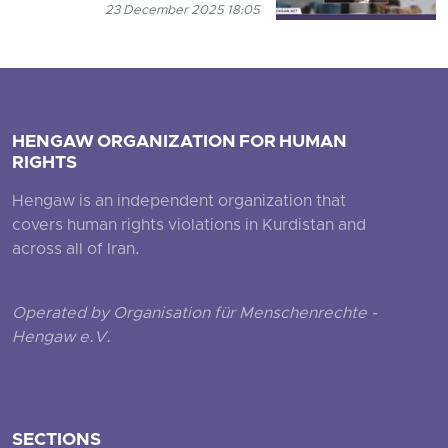
23 December 2025 18:05
HENGAW ORGANIZATION FOR HUMAN
RIGHTS
Hengaw is an independent organization that
covers human rights violations in Kurdistan and
across all of Iran.
Operated by Organisation für Menschenrechte -
Hengaw e.V.
SECTIONS