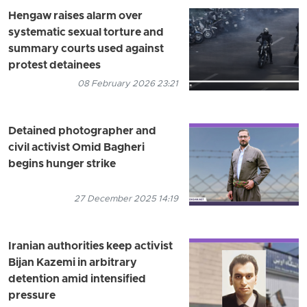
Hengaw raises alarm over
systematic sexual torture and
summary courts used against
protest detainees
08 February 2026 23:21
Detained photographer and
civil activist Omid Bagheri
begins hunger strike
27 December 2025 14:19
Iranian authorities keep activist
Bijan Kazemi in arbitrary
detention amid intensified
pressure