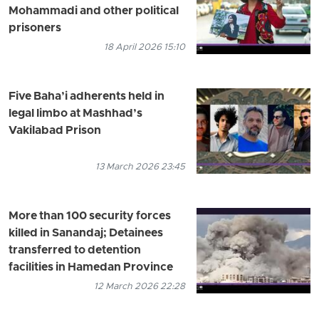
Mohammadi and other political
prisoners
18 April 2026 15:10
Five Baha’i adherents held in
legal limbo at Mashhad’s
Vakilabad Prison
13 March 2026 23:45
More than 100 security forces
killed in Sanandaj; Detainees
transferred to detention
facilities in Hamedan Province
12 March 2026 22:28