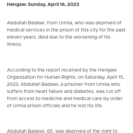
Hengaw: Sunday, April 16, 2023
Abdullah Badawi, from Urmia, who was deprived of
medical services in the prison of this city for the past
eleven years, died due to the worsening of his
illness.
According to the report received by the Hengaw
Organization for Human Rights, on Saturday, April 15,
2023, Abdullah Badawi, a prisoner from Urmia who
suffers from heart failure and diabetes, was cut off
from access to medicine and medical care by order
of Urmia prison officials and he lost his life.
Abdullah Badawi, 65, was deprived of the right to