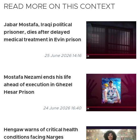
READ MORE ON THIS CONTEXT
Jabar Mostafa, Iraqi political
prisoner, dies after delayed
medical treatment in Evin prison
25 June 2026 14:16
Mostafa Nezami ends his life
ahead of execution in Ghezel
Hesar Prison
24 June 2026 16:40
Hengaw warns of critical health
conditions facing Narges