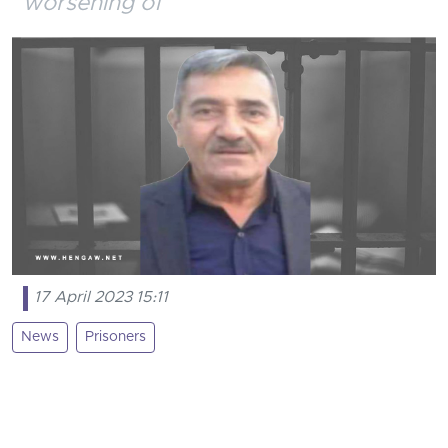
worsening of
17 April 2023 15:11
News
Prisoners