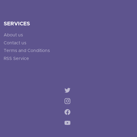
SERVICES
About us
Contact us
Terms and Conditions
RSS Service