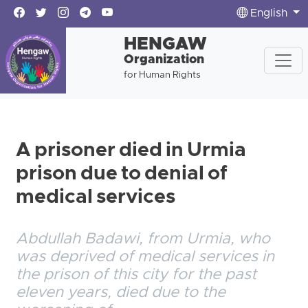
English
HENGAW
Organization
for Human Rights
A prisoner died in Urmia
prison due to denial of
medical services
Abdullah Badawi, from Urmia, who
was deprived of medical services in
the prison of this city for the past
eleven years, died due to the