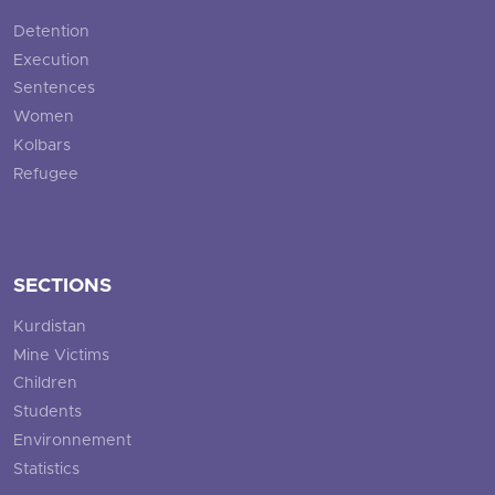
Detention
Execution
Sentences
Women
Kolbars
Refugee
SECTIONS
Kurdistan
Mine Victims
Children
Students
Environnement
Statistics