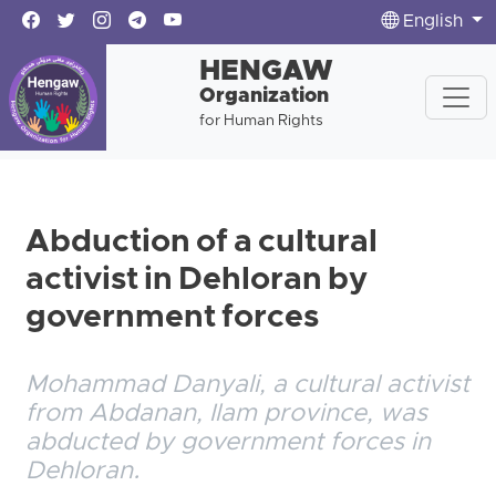
English
HENGAW
Organization
for Human Rights
Abduction of a cultural
activist in Dehloran by
government forces
Mohammad Danyali, a cultural activist
from Abdanan, Ilam province, was
abducted by government forces in
Dehloran.