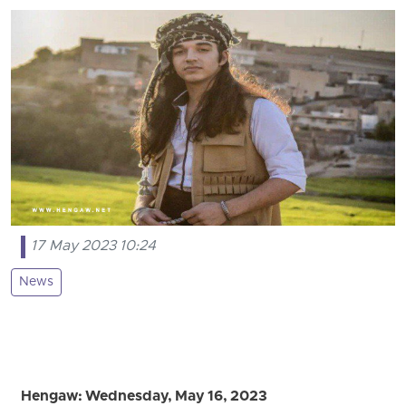
17 May 2023 10:24
News
Hengaw: Wednesday, May 16, 2023