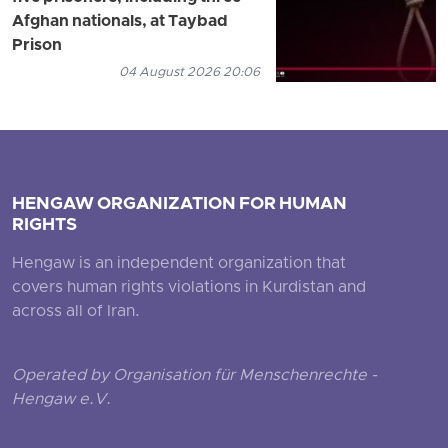
Afghan nationals, at Taybad
Prison
04 August 2026 20:06
HENGAW ORGANIZATION FOR HUMAN
RIGHTS
Hengaw is an independent organization that
covers human rights violations in Kurdistan and
across all of Iran.
Operated by Organisation für Menschenrechte -
Hengaw e.V.