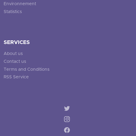
Environnement
Statistics
SERVICES
About us
Contact us
Terms and Conditions
RSS Service