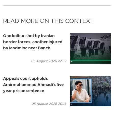
READ MORE ON THIS CONTEXT
One kolbar shot by Iranian
border forces, another injured
by landmine near Baneh
05 August 2026 22:39
Appeals court upholds
Amirmohammad Ahmadi's five-
year prison sentence
05 August 2026 20:16