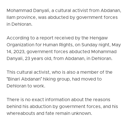
Mohammad Danyali, a cultural activist from Abdanan,
Ilam province, was abducted by government forces
in Dehloran.
According to a report received by the Hengaw
Organization for Human Rights, on Sunday night, May
14, 2023, government forces abducted Mohammad
Danyali, 23 years old, from Abdanan, in Dehloran.
This cultural activist, who is also a member of the
"Binari Abdanan" hiking group, had moved to
Dehloran to work.
There is no exact information about the reasons
behind his abduction by government forces, and his
whereabouts and fate remain unknown.