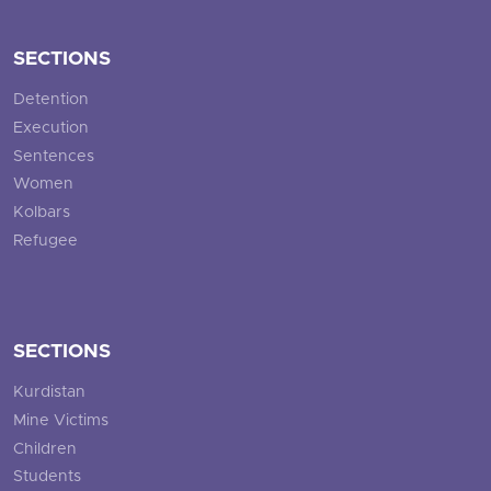
SECTIONS
Detention
Execution
Sentences
Women
Kolbars
Refugee
SECTIONS
Kurdistan
Mine Victims
Children
Students