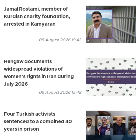
Jamal Rostami, member of
Kurdish charity foundation,
arrested in Kamyaran
05 August 2026 19:42
Hengaw documents
widespread violations of
women’s rights in Iran during
July 2026
05 August 2026 15:48
Four Turkish activists
sentenced to a combined 40
years in prison