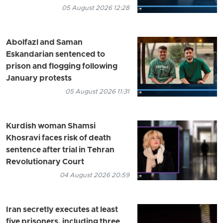
05 August 2026 12:28
Abolfazl and Saman
Eskandarian sentenced to
prison and flogging following
January protests
05 August 2026 11:31
Kurdish woman Shamsi
Khosravi faces risk of death
sentence after trial in Tehran
Revolutionary Court
04 August 2026 20:59
Iran secretly executes at least
five prisoners, including three