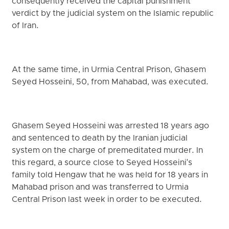
consequently received the capital punishment
verdict by the judicial system on the Islamic republic
of Iran.
At the same time, in Urmia Central Prison, Ghasem
Seyed Hosseini, 50, from Mahabad, was executed.
Ghasem Seyed Hosseini was arrested 18 years ago
and sentenced to death by the Iranian judicial
system on the charge of premeditated murder. In
this regard, a source close to Seyed Hosseini's
family told Hengaw that he was held for 18 years in
Mahabad prison and was transferred to Urmia
Central Prison last week in order to be executed.