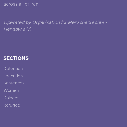
across all of Iran.
Operated by Organisation für Menschenrechte -
Hengaw e.V.
SECTIONS
Detention
Execution
Sentences
Women
Kolbars
Refugee