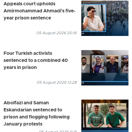
Appeals court upholds
Amirmohammad Ahmadi's five-
year prison sentence
05 August 2026 20:16
Four Turkish activists
sentenced to a combined 40
years in prison
05 August 2026 12:28
Abolfazl and Saman
Eskandarian sentenced to
prison and flogging following
January protests