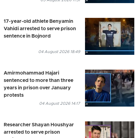
05 August 2026 11:31
17-year-old athlete Benyamin
Vahidi arrested to serve prison
sentence in Bojnord
04 August 2026 18:49
Amirmohammad Hajari
sentenced to more than three
years in prison over January
protests
04 August 2026 14:17
Researcher Shayan Houshyar
arrested to serve prison