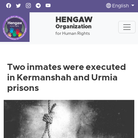
English
HENGAW
Organization
for Human Rights
Two inmates were executed
in Kermanshah and Urmia
prisons