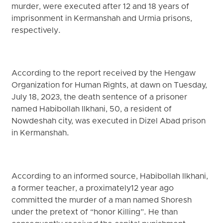
murder, were executed after 12 and 18 years of
imprisonment in Kermanshah and Urmia prisons,
respectively.
According to the report received by the Hengaw
Organization for Human Rights, at dawn on Tuesday,
July 18, 2023, the death sentence of a prisoner
named Habibollah Ilkhani, 50, a resident of
Nowdeshah city, was executed in Dizel Abad prison
in Kermanshah.
According to an informed source, Habibollah Ilkhani,
a former teacher, a proximately12 year ago
committed the murder of a man named Shoresh
under the pretext of “honor Killing”. He than