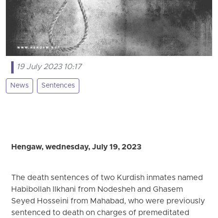
19 July 2023 10:17
News
Sentences
Hengaw, wednesday, July 19, 2023
The death sentences of two Kurdish inmates named
Habibollah Ilkhani from Nodesheh and Ghasem
Seyed Hosseini from Mahabad, who were previously
sentenced to death on charges of premeditated