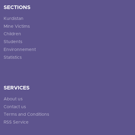
SECTIONS
Kurdistan
Mine Victims
Children
Students
Environnement
Statistics
SERVICES
About us
Contact us
Terms and Conditions
RSS Service