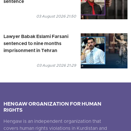
sentence
03 August 2026 21:50
Lawyer Babak Eslami Farsani
sentenced to nine months
imprisonment in Tehran
03 August 2026 21:29
HENGAW ORGANIZATION FOR HUMAN
RIGHTS
Hengaw is an independent organization that
covers human rights violations in Kurdistan and