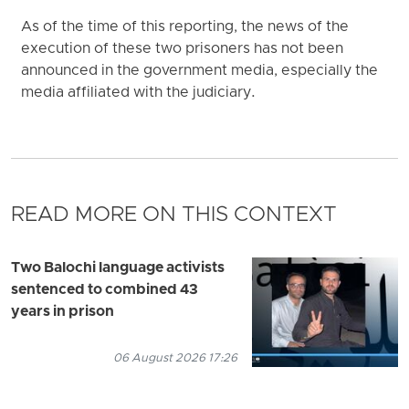
As of the time of this reporting, the news of the
execution of these two prisoners has not been
announced in the government media, especially the
media affiliated with the judiciary.
READ MORE ON THIS CONTEXT
Two Balochi language activists
sentenced to combined 43
years in prison
06 August 2026 17:26