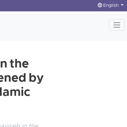
English
in the
tened by
slamic
aviyeh in the