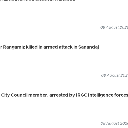
08 August 2026
 Rangamiz killed in armed attack in Sanandaj
08 August 2026
ity Council member, arrested by IRGC Intelligence force
08 August 2026