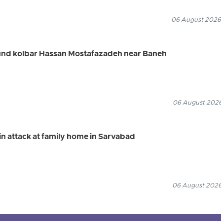
06 August 2026
ound kolbar Hassan Mostafazadeh near Baneh
06 August 2026
n attack at family home in Sarvabad
06 August 2026