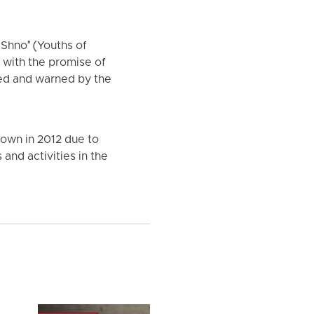
 Shno" (Youths of
 with the promise of
ned and warned by the
town in 2012 due to
and activities in the