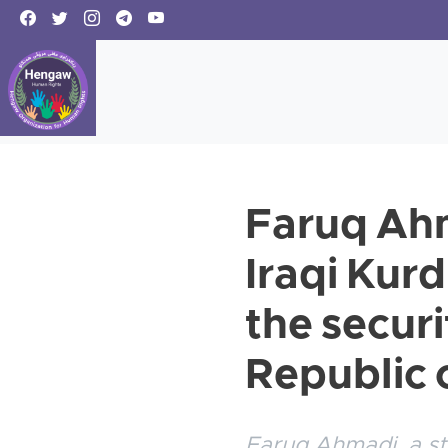
Faruq Ahm
Iraqi Kur
the securi
Republic o
Faruq Ahmadi, a st