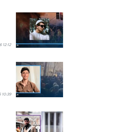
 12:12
 10:39