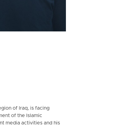
ion of Iraq, is facing
ment of the Islamic
 media activities and his