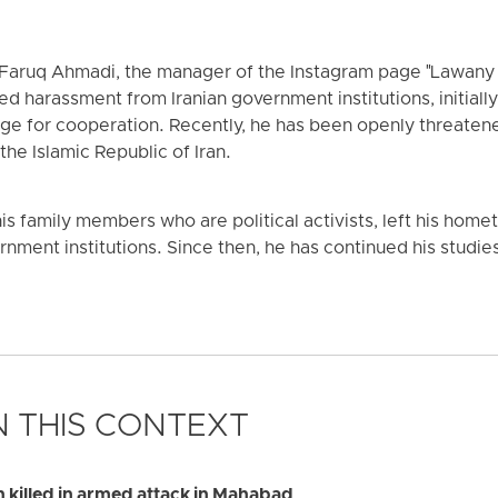
t Faruq Ahmadi, the manager of the Instagram page "Lawany
d harassment from Iranian government institutions, initially
ge for cooperation. Recently, he has been openly threate
the Islamic Republic of Iran.
is family members who are political activists, left his home
nment institutions. Since then, he has continued his studies 
 THIS CONTEXT
illed in armed attack in Mahabad