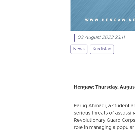
03 August 2023 23:11
News
Kurdistan
Hengaw: Thursday, August
Faruq Ahmadi, a student and
serious threats of assassin
Revolutionary Guard Corps
role in managing a popular