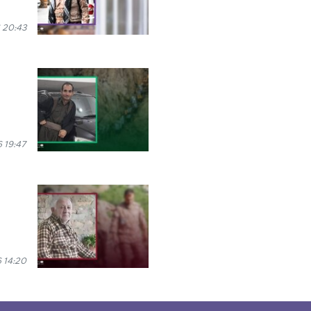
 20:43
 19:47
 14:20