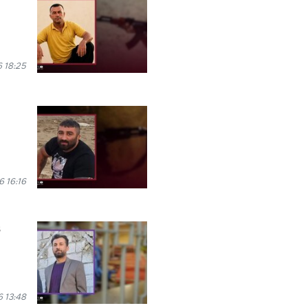
 18:25
 16:16
s
 13:48