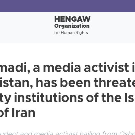
HENGAW
Organization
for Human Rights
adi, a media activist 
distan, has been threa
ty institutions of the I
f Iran
udent and media activist hailing from Oshn