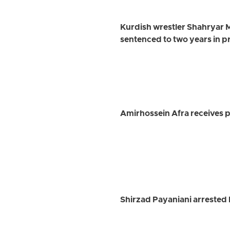
Kurdish wrestler Shahryar 
sentenced to two years in p
Amirhossein Afra receives pr
Shirzad Payaniani arrested 