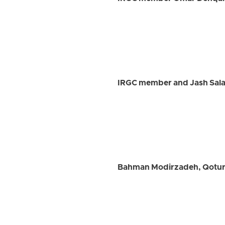
IRGC member and Jash Salar
Bahman Modirzadeh, Qotur C