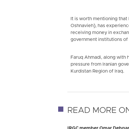
It is worth mentioning tha
Oshnavieh), has experience
receiving money in exchan
government institutions of 
Faruq Ahmadi, along with h
pressure from Iranian gover
Kurdistan Region of Iraq.
READ MORE ON
IRGC member Omar Dehqan k