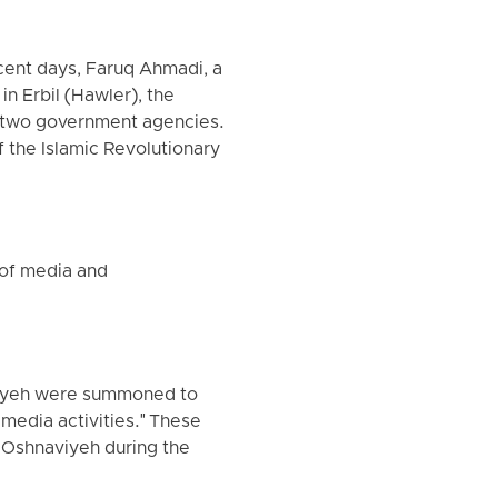
cent days, Faruq Ahmadi, a
in Erbil (Hawler), the
om two government agencies.
f the Islamic Revolutionary
d of media and
aviyeh were summoned to
media activities." These
f Oshnaviyeh during the