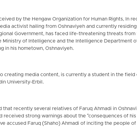
eceived by the Hengaw Organization for Human Rights, In re
edia activist hailing from Oshnaviyeh and currently residing 
egional Government, has faced life-threatening threats fr
 Ministry of Intelligence and the Intelligence Department o
ng in his hometown, Oshnaviyeh.
o creating media content, is currently a student in the fiel
n University-Erbil.
that recently several relatives of Faruq Ahmadi in Oshn
d received strong warnings about the "consequences of his 
have accused Faruq (Shaho) Ahmadi of inciting the people o