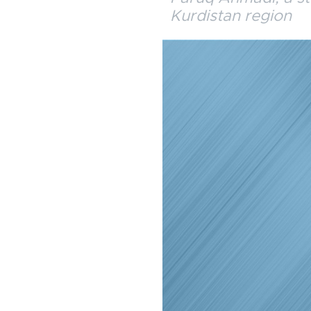
Kurdistan region