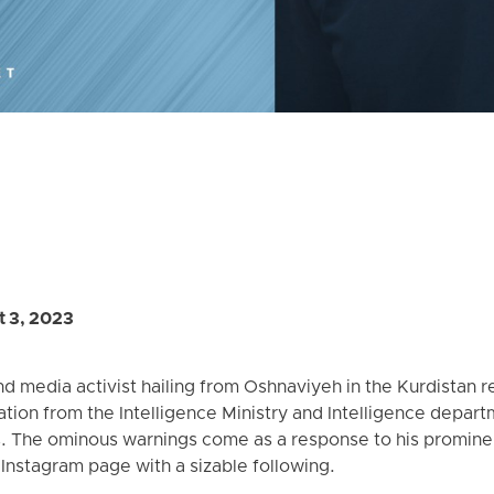
 3, 2023
 media activist hailing from Oshnaviyeh in the Kurdistan reg
ation from the Intelligence Ministry and Intelligence depart
. The ominous warnings come as a response to his prominent
 Instagram page with a sizable following.