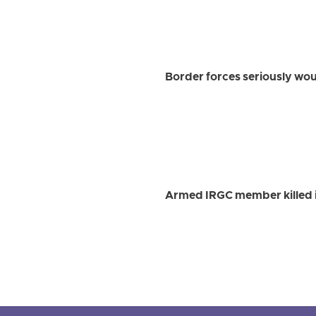
Border forces seriously w
Armed IRGC member killed i