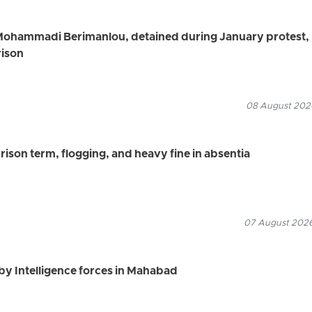
Mohammadi Berimanlou, detained during January protest,
rison
08 August 2026
ison term, flogging, and heavy fine in absentia
07 August 2026
by Intelligence forces in Mahabad