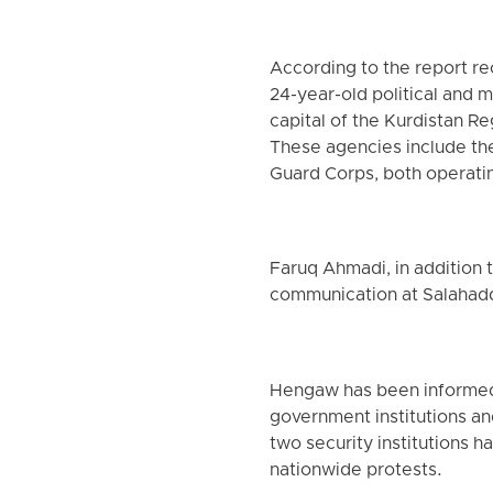
According to the report r
24-year-old political and m
capital of the Kurdistan R
These agencies include the
Guard Corps, both operati
Faruq Ahmadi, in addition t
communication at Salahaddi
Hengaw has been informed 
government institutions an
two security institutions 
nationwide protests.