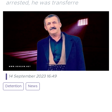
arrested, he was transferre
14 September 2023 16:49
Detention
News