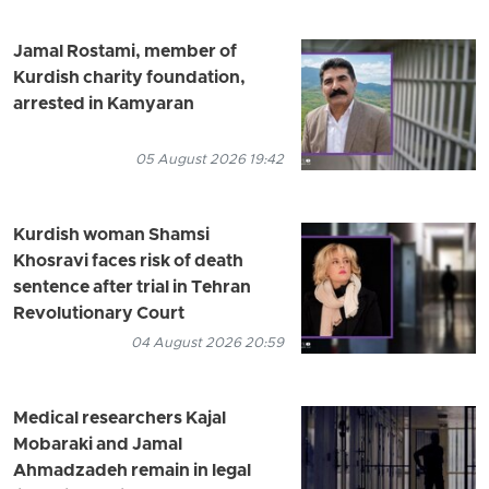
Jamal Rostami, member of
Kurdish charity foundation,
arrested in Kamyaran
05 August 2026 19:42
Kurdish woman Shamsi
Khosravi faces risk of death
sentence after trial in Tehran
Revolutionary Court
04 August 2026 20:59
Medical researchers Kajal
Mobaraki and Jamal
Ahmadzadeh remain in legal