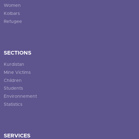
Women
Kolbars
Refugee
SECTIONS
Kurdistan
Mine Victims
Children
Students
Environnement
Statistics
SERVICES