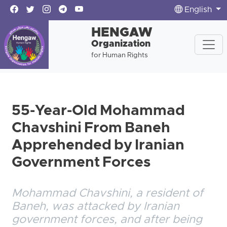
English
HENGAW
Organization
for Human Rights
55-Year-Old Mohammad
Chavshini From Baneh
Apprehended by Iranian
Government Forces
Mohammad Chavshini, a resident of
Baneh, was attacked by Iranian
government forces, and after being