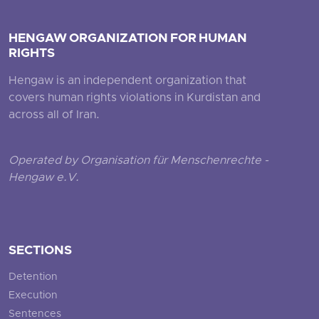
HENGAW ORGANIZATION FOR HUMAN
RIGHTS
Hengaw is an independent organization that
covers human rights violations in Kurdistan and
across all of Iran.
Operated by Organisation für Menschenrechte -
Hengaw e.V.
SECTIONS
Detention
Execution
Sentences