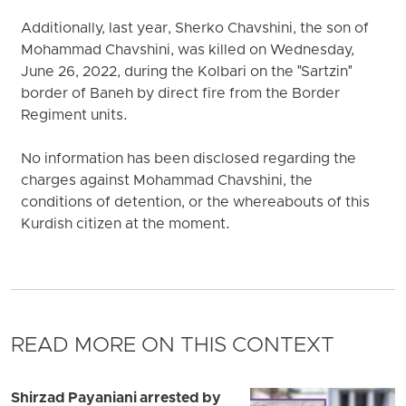
Additionally, last year, Sherko Chavshini, the son of
Mohammad Chavshini, was killed on Wednesday,
June 26, 2022, during the Kolbari on the "Sartzin"
border of Baneh by direct fire from the Border
Regiment units.
No information has been disclosed regarding the
charges against Mohammad Chavshini, the
conditions of detention, or the whereabouts of this
Kurdish citizen at the moment.
READ MORE ON THIS CONTEXT
Shirzad Payaniani arrested by