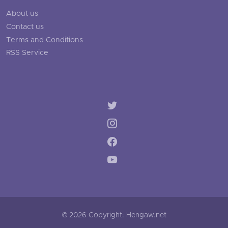
About us
Contact us
Terms and Conditions
RSS Service
© 2026 Copyright: Hengaw.net