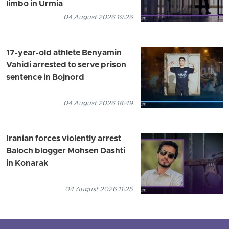
limbo in Urmia
04 August 2026 19:26
17-year-old athlete Benyamin
Vahidi arrested to serve prison
sentence in Bojnord
04 August 2026 18:49
Iranian forces violently arrest
Baloch blogger Mohsen Dashti
in Konarak
04 August 2026 11:25