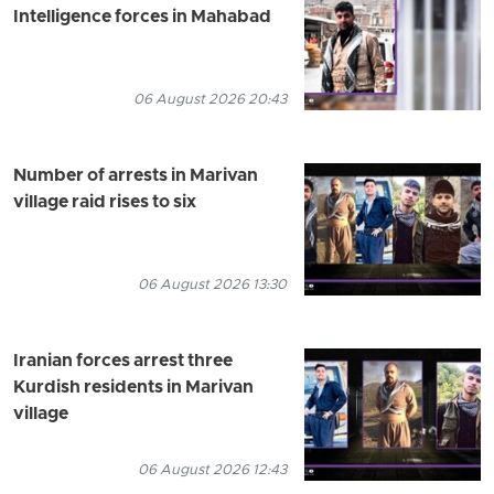
Intelligence forces in Mahabad
06 August 2026 20:43
Number of arrests in Marivan
village raid rises to six
06 August 2026 13:30
Iranian forces arrest three
Kurdish residents in Marivan
village
06 August 2026 12:43