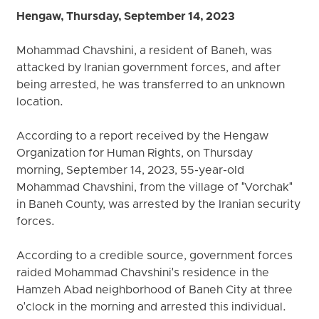
Hengaw, Thursday, September 14, 2023
Mohammad Chavshini, a resident of Baneh, was
attacked by Iranian government forces, and after
being arrested, he was transferred to an unknown
location.
According to a report received by the Hengaw
Organization for Human Rights, on Thursday
morning, September 14, 2023, 55-year-old
Mohammad Chavshini, from the village of "Vorchak"
in Baneh County, was arrested by the Iranian security
forces.
According to a credible source, government forces
raided Mohammad Chavshini's residence in the
Hamzeh Abad neighborhood of Baneh City at three
o'clock in the morning and arrested this individual.