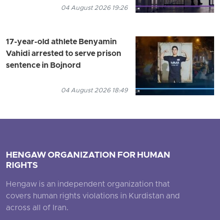
04 August 2026 19:26
17-year-old athlete Benyamin
Vahidi arrested to serve prison
sentence in Bojnord
04 August 2026 18:49
HENGAW ORGANIZATION FOR HUMAN
RIGHTS
Hengaw is an independent organization that
covers human rights violations in Kurdistan and
across all of Iran.