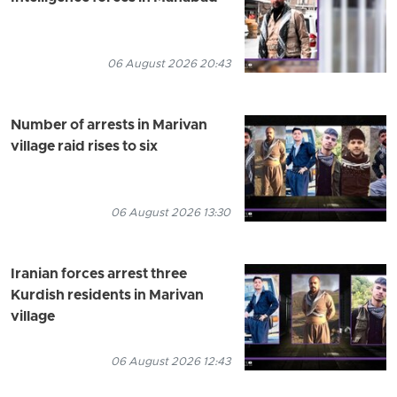
06 August 2026 20:43
Number of arrests in Marivan
village raid rises to six
06 August 2026 13:30
Iranian forces arrest three
Kurdish residents in Marivan
village
06 August 2026 12:43