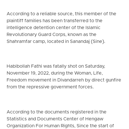
According to a reliable source, this member of the
plaintiff families has been transferred to the
intelligence detention center of the Islamic
Revolutionary Guard Corps, known as the
Shahramfar camp, located in Sanandaj (Sine).
Habibollah Fathi was fatally shot on Saturday,
November 19, 2022, during the Woman, Life,
Freedom movement in Divandarreh by direct gunfire
from the repressive government forces.
According to the documents registered in the
Statistics and Documents Center of Hengaw
Organization For Human Rights, Since the start of