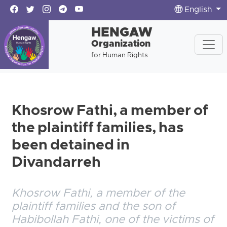
English
HENGAW
Organization
for Human Rights
Khosrow Fathi, a member of
the plaintiff families, has
been detained in
Divandarreh
Khosrow Fathi, a member of the
plaintiff families and the son of
Habibollah Fathi, one of the victims of