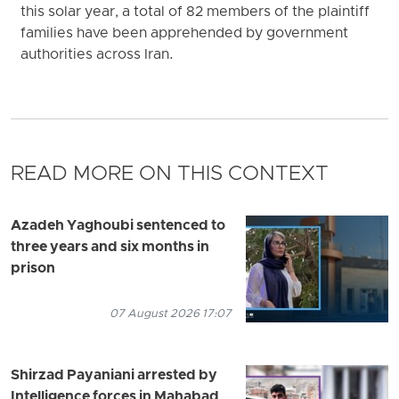
this solar year, a total of 82 members of the plaintiff
families have been apprehended by government
authorities across Iran.
READ MORE ON THIS CONTEXT
Azadeh Yaghoubi sentenced to
three years and six months in
prison
07 August 2026 17:07
Shirzad Payaniani arrested by
Intelligence forces in Mahabad