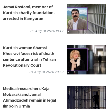
Jamal Rostami, member of
Kurdish charity foundation,
arrested in Kamyaran
05 August 2026 19:42
Kurdish woman Shamsi
Khosravi faces risk of death
sentence after trial in Tehran
Revolutionary Court
04 August 2026 20:59
Medical researchers Kajal
Mobaraki and Jamal
Ahmadzadeh remain in legal
limbo in Urmia