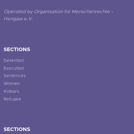
Operated by Organisation für Menschenrechte -
Hengaw e.V.
SECTIONS
Detention
Execution
Sentences
Women
Kolbars
Refugee
SECTIONS