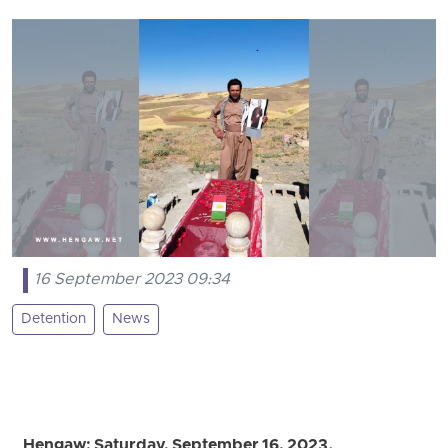
16 September 2023 09:34
Detention
News
Hengaw; Saturday, September 16, 2023.