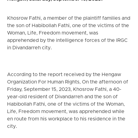
Khosrow Fathi, a member of the plaintiff families and
the son of Habibollah Fathi, one of the victims of the
Woman, Life, Freedom movement, was
apprehended by the intelligence forces of the IRGC
in Divandarreh city.
According to the report received by the Hengaw
Organization For Human Rights, On the afternoon of
Friday, September 15, 2023, Khosrow Fathi, a 40-
year-old resident of Divandarreh and the son of
Habibollah Fathi, one of the victims of the Woman,
Life, Freedom movement, was apprehended while
en route from his workplace to his residence in the
city.