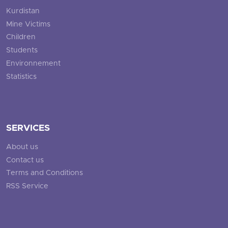
Kurdistan
Mine Victims
Children
Students
Environnement
Statistics
SERVICES
About us
Contact us
Terms and Conditions
RSS Service