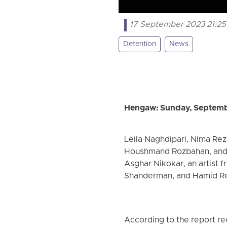
17 September 2023 21:25
Detention
News
Hengaw: Sunday, Septemb
Leila Naghdipari, Nima Reza
Houshmand Rozbahan, and F
Asghar Nikokar, an artist 
Shanderman, and Hamid Rez
According to the report r