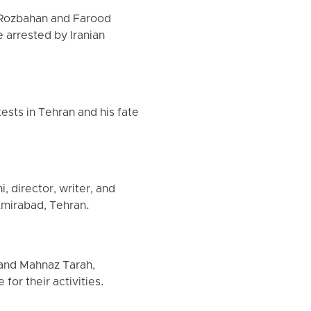
 Rozbahan and Farood
 arrested by Iranian
ests in Tehran and his fate
, director, writer, and
Amirabad, Tehran.
 and Mahnaz Tarah,
for their activities.