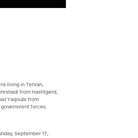
ns living in Tehran,
ehrshadi from Hashtgerd,
jjad Yaqoubi from
n government forces.
unday, September 17,