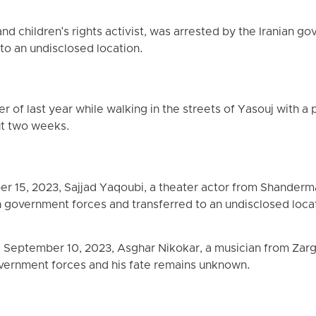
d children's rights activist, was arrested by the Iranian g
to an undisclosed location.
r of last year while walking in the streets of Yasouj with a
ut two weeks.
ber 15, 2023, Sajjad Yaqoubi, a theater actor from Shanderma
n government forces and transferred to an undisclosed loca
, September 10, 2023, Asghar Nikokar, a musician from Zarg
overnment forces and his fate remains unknown.