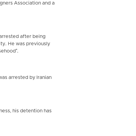
igners Association and a
 arrested after being
ity. He was previously
lsehood".
was arrested by Iranian
ness, his detention has