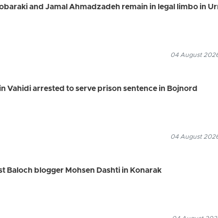
Mobaraki and Jamal Ahmadzadeh remain in legal limbo in U
04 August 2026
n Vahidi arrested to serve prison sentence in Bojnord
04 August 2026
rest Baloch blogger Mohsen Dashti in Konarak