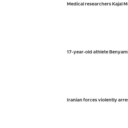
Medical researchers Kajal 
17-year-old athlete Benyami
Iranian forces violently ar