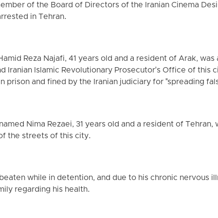
member of the Board of Directors of the Iranian Cinema Des
rrested in Tehran.
Hamid Reza Najafi, 41 years old and a resident of Arak, was
 Iranian Islamic Revolutionary Prosecutor's Office of this c
 prison and fined by the Iranian judiciary for "spreading fa
 named Nima Rezaei, 31 years old and a resident of Tehran, 
 the streets of this city.
eaten while in detention, and due to his chronic nervous ill
ily regarding his health.