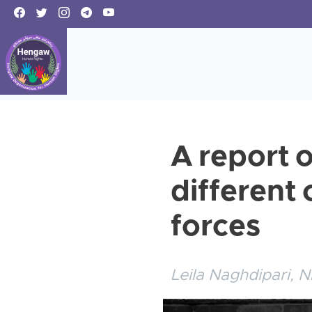
A report o
different 
forces
Leila Naghdipari, N