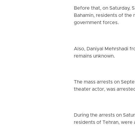
Before that, on Saturday,
Bahamin, residents of the 
government forces.
Also, Daniyal Mehrshadi fr
remains unknown.
The mass arrests on Septemb
theater actor, was arreste
During the arrests on Satu
residents of Tehran, were a