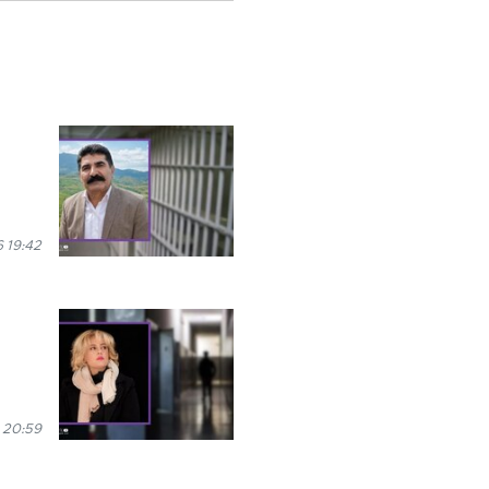
 19:42
 20:59