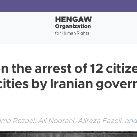
HENGAW
Organization
for Human Rights
n the arrest of 12 citiz
cities by Iranian gove
ima Rezaei, Ali Noorani, Alireza Fazeli, an