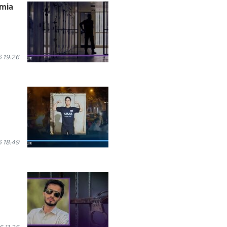
rmia
 19:26
 18:49