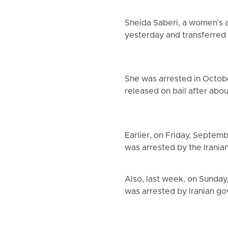
Sheida Saberi, a women's an
yesterday and transferred 
She was arrested in Octobe
released on bail after abo
Earlier, on Friday, Septem
was arrested by the Irania
Also, last week, on Sunday
was arrested by Iranian g