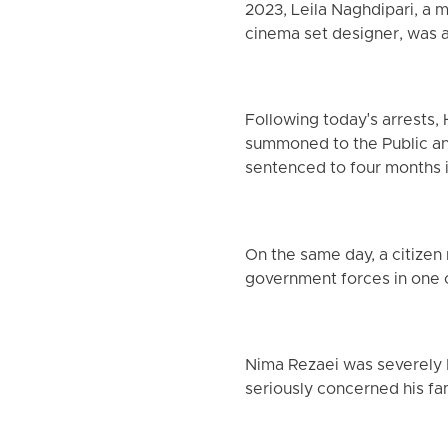
2023, Leila Naghdipari, a 
cinema set designer, was a
Following today's arrests, 
summoned to the Public and
sentenced to four months in
On the same day, a citizen
government forces in one of
Nima Rezaei was severely b
seriously concerned his fam