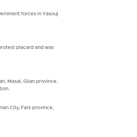
overnment forces in Yasouj
 protest placard and was
n, Masal, Gilan province,
tion.
han City, Fars province,