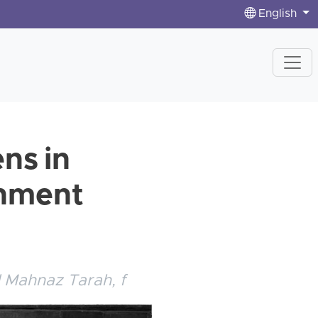
English
ens in
rnment
d Mahnaz Tarah, f