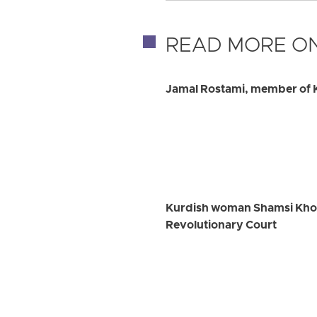
READ MORE ON
Jamal Rostami, member of K
Kurdish woman Shamsi Khosra
Revolutionary Court