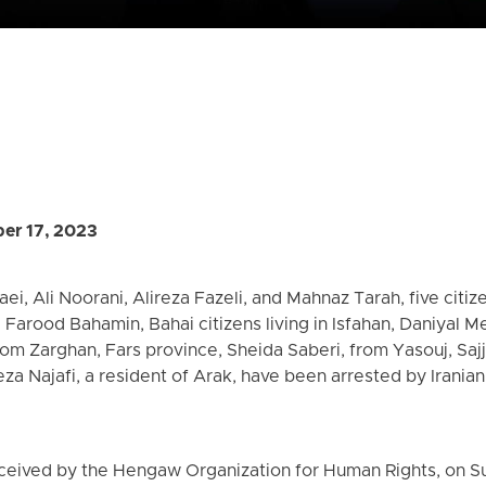
er 17, 2023
ei, Ali Noorani, Alireza Fazeli, and Mahnaz Tarah, five citize
arood Bahamin, Bahai citizens living in Isfahan, Daniyal M
from Zarghan, Fars province, Sheida Saberi, from Yasouj, Sa
a Najafi, a resident of Arak, have been arrested by Irania
eceived by the Hengaw Organization for Human Rights, on S