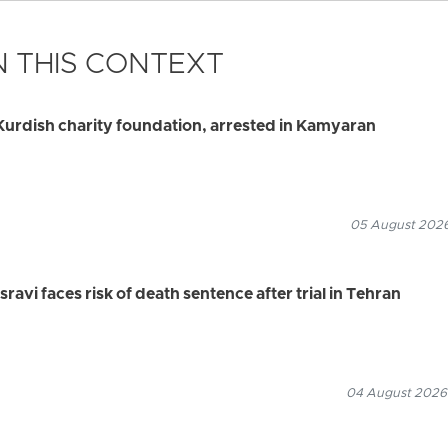
 THIS CONTEXT
urdish charity foundation, arrested in Kamyaran
05 August 2026
vi faces risk of death sentence after trial in Tehran
04 August 2026