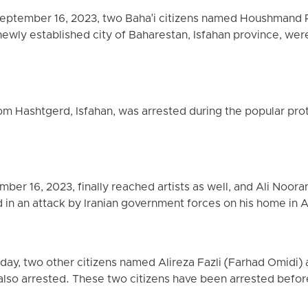
 September 16, 2023, two Baha'i citizens named Houshmand
newly established city of Baharestan, Isfahan province, were
om Hashtgerd, Isfahan, was arrested during the popular prot
er 16, 2023, finally reached artists as well, and Ali Noorani
d in an attack by Iranian government forces on his home in 
rday, two other citizens named Alireza Fazli (Farhad Omidi)
lso arrested. These two citizens have been arrested before 