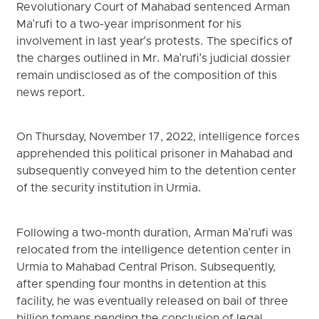
Revolutionary Court of Mahabad sentenced Arman
Ma'rufi to a two-year imprisonment for his
involvement in last year's protests. The specifics of
the charges outlined in Mr. Ma'rufi's judicial dossier
remain undisclosed as of the composition of this
news report.
On Thursday, November 17, 2022, intelligence forces
apprehended this political prisoner in Mahabad and
subsequently conveyed him to the detention center
of the security institution in Urmia.
Following a two-month duration, Arman Ma'rufi was
relocated from the intelligence detention center in
Urmia to Mahabad Central Prison. Subsequently,
after spending four months in detention at this
facility, he was eventually released on bail of three
billion tomans pending the conclusion of legal