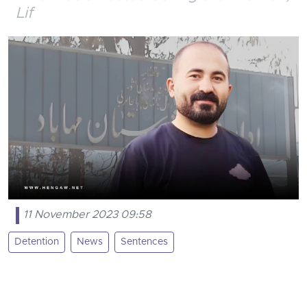
Lif
11 November 2023 09:58
Detention
News
Sentences