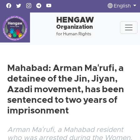
English
HENGAW
Organization
for Human Rights
Mahabad: Arman Ma'rufi, a
detainee of the Jin, Jiyan,
Azadi movement, has been
sentenced to two years of
imprisonment
Arman Ma'rufi, a Mahabad resident
who was arrested during the Women,