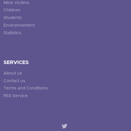
Mine Victims
Children
Students
Environnement
Statistics
SERVICES
About us
Contact us
Terms and Conditions
RSS Service