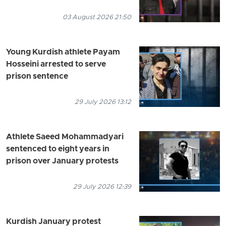
03 August 2026 21:50
Young Kurdish athlete Payam
Hosseini arrested to serve
prison sentence
29 July 2026 13:12
Athlete Saeed Mohammadyari
sentenced to eight years in
prison over January protests
29 July 2026 12:39
Kurdish January protest