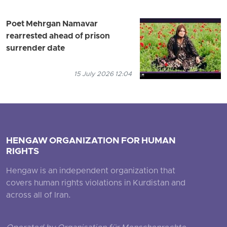
Poet Mehrgan Namavar
rearrested ahead of prison
surrender date
15 July 2026 12:04
HENGAW ORGANIZATION FOR HUMAN
RIGHTS
Hengaw is an independent organization that
covers human rights violations in Kurdistan and
across all of Iran.