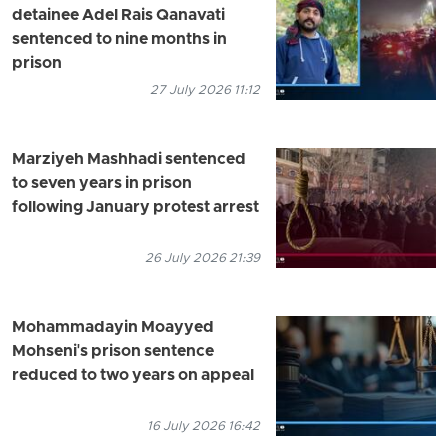
detainee Adel Rais Qanavati
sentenced to nine months in
prison
27 July 2026 11:12
Marziyeh Mashhadi sentenced
to seven years in prison
following January protest arrest
26 July 2026 21:39
Mohammadayin Moayyed
Mohseni's prison sentence
reduced to two years on appeal
16 July 2026 16:42