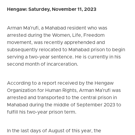
Hengaw: Saturdey, November 11, 2023
Arman Ma'rufi, a Mahabad resident who was
arrested during the Women, Life, Freedom
movement, was recently apprehended and
subsequently relocated to Mahabad prison to begin
serving a two-year sentence. He is currently in his
second month of incarceration.
According to a report received by the Hengaw
Organization for Human Rights, Arman Ma'rufi was
arrested and transported to the central prison in
Mahabad during the middle of September 2023 to
fulfill his two-year prison term.
In the last days of August of this year, the