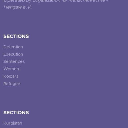
Operated by Organisation für Menschenrechte -
Hengaw e.V.
SECTIONS
Detention
Execution
Sentences
Women
Kolbars
Refugee
SECTIONS
Kurdistan