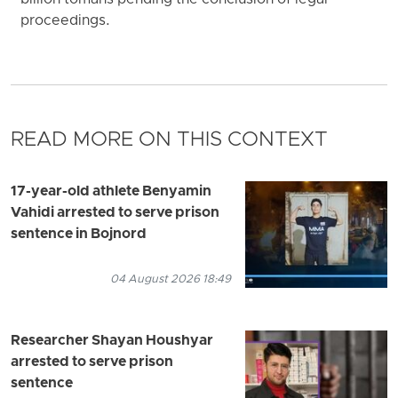
proceedings.
READ MORE ON THIS CONTEXT
17-year-old athlete Benyamin
Vahidi arrested to serve prison
sentence in Bojnord
04 August 2026 18:49
Researcher Shayan Houshyar
arrested to serve prison
sentence