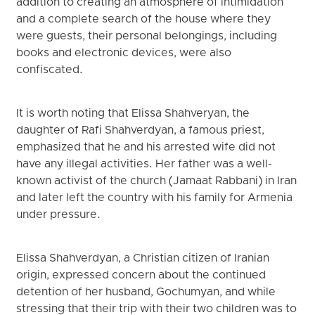
addition to creating an atmosphere of intimidation
and a complete search of the house where they
were guests, their personal belongings, including
books and electronic devices, were also
confiscated.
It is worth noting that Elissa Shahveryan, the
daughter of Rafi Shahverdyan, a famous priest,
emphasized that he and his arrested wife did not
have any illegal activities. Her father was a well-
known activist of the church (Jamaat Rabbani) in Iran
and later left the country with his family for Armenia
under pressure.
Elissa Shahverdyan, a Christian citizen of Iranian
origin, expressed concern about the continued
detention of her husband, Gochumyan, and while
stressing that their trip with their two children was to