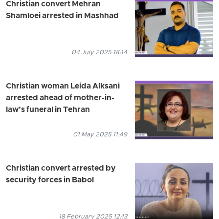
Christian convert Mehran
Shamloei arrested in Mashhad
04 July 2025 18:14
Christian woman Leida Alksani
arrested ahead of mother-in-
law’s funeral in Tehran
01 May 2025 11:49
Christian convert arrested by
security forces in Babol
18 February 2025 12:13