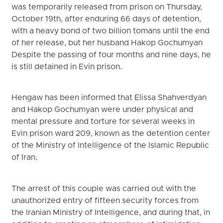
was temporarily released from prison on Thursday,
October 19th, after enduring 66 days of detention,
with a heavy bond of two billion tomans until the end
of her release, but her husband Hakop Gochumyan
Despite the passing of four months and nine days, he
is still detained in Evin prison.
Hengaw has been informed that Elissa Shahverdyan
and Hakop Gochumyan were under physical and
mental pressure and torture for several weeks in
Evin prison ward 209, known as the detention center
of the Ministry of Intelligence of the Islamic Republic
of Iran.
The arrest of this couple was carried out with the
unauthorized entry of fifteen security forces from
the Iranian Ministry of Intelligence, and during that, in