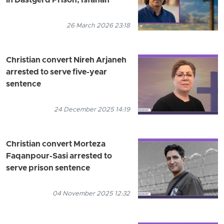
in Dastgerd Prison, Isfahan
26 March 2026 23:18
Christian convert Nireh Arjaneh
arrested to serve five-year
sentence
24 December 2025 14:19
Christian convert Morteza
Faqanpour-Sasi arrested to
serve prison sentence
04 November 2025 12:32