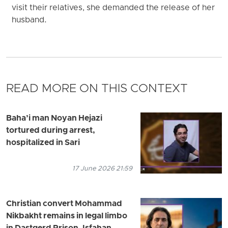
visit their relatives, she demanded the release of her
husband.
READ MORE ON THIS CONTEXT
Baha’i man Noyan Hejazi
tortured during arrest,
hospitalized in Sari
17 June 2026 21:59
Christian convert Mohammad
Nikbakht remains in legal limbo