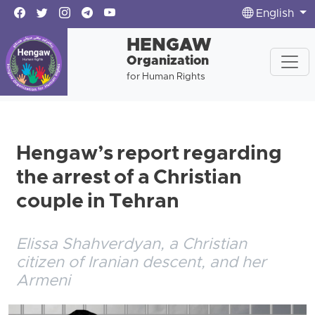
English
HENGAW
Organization
for Human Rights
Hengaw’s report regarding
the arrest of a Christian
couple in Tehran
Elissa Shahverdyan, a Christian
citizen of Iranian descent, and her
Armeni