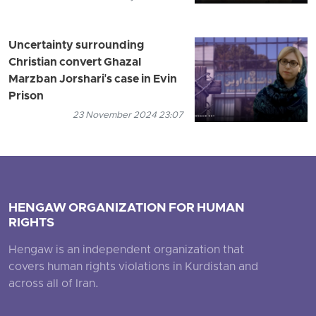
Uncertainty surrounding
Christian convert Ghazal
Marzban Jorshari's case in Evin
Prison
23 November 2024 23:07
HENGAW ORGANIZATION FOR HUMAN
RIGHTS
Hengaw is an independent organization that
covers human rights violations in Kurdistan and
across all of Iran.