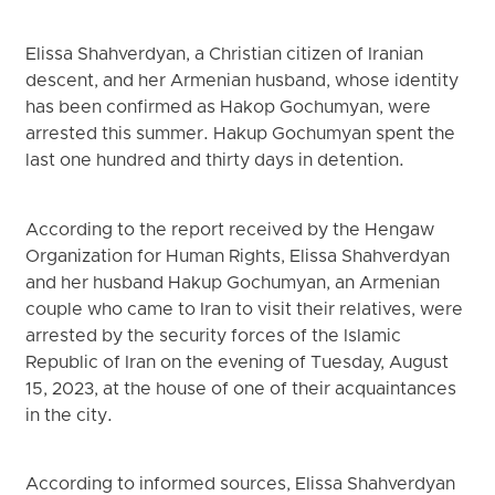
Elissa Shahverdyan, a Christian citizen of Iranian
descent, and her Armenian husband, whose identity
has been confirmed as Hakop Gochumyan, were
arrested this summer. Hakup Gochumyan spent the
last one hundred and thirty days in detention.
According to the report received by the Hengaw
Organization for Human Rights, Elissa Shahverdyan
and her husband Hakup Gochumyan, an Armenian
couple who came to Iran to visit their relatives, were
arrested by the security forces of the Islamic
Republic of Iran on the evening of Tuesday, August
15, 2023, at the house of one of their acquaintances
in the city.
According to informed sources, Elissa Shahverdyan