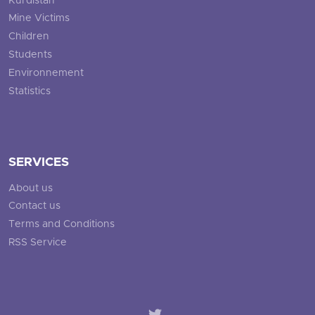
Kurdistan
Mine Victims
Children
Students
Environnement
Statistics
SERVICES
About us
Contact us
Terms and Conditions
RSS Service