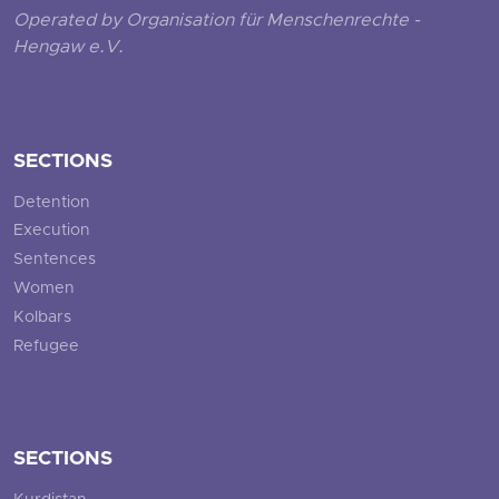
Operated by Organisation für Menschenrechte -
Hengaw e.V.
SECTIONS
Detention
Execution
Sentences
Women
Kolbars
Refugee
SECTIONS