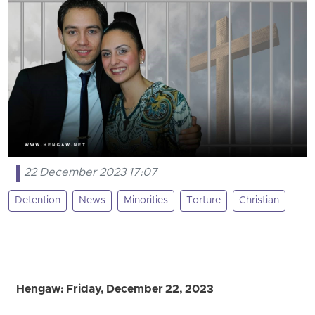
22 December 2023 17:07
Detention
News
Minorities
Torture
Christian
Hengaw: Friday, December 22, 2023