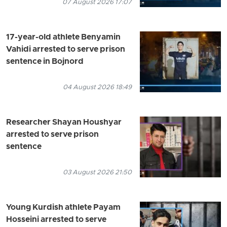
07 August 2026 17:07
17-year-old athlete Benyamin
Vahidi arrested to serve prison
sentence in Bojnord
04 August 2026 18:49
Researcher Shayan Houshyar
arrested to serve prison
sentence
03 August 2026 21:50
Young Kurdish athlete Payam
Hosseini arrested to serve