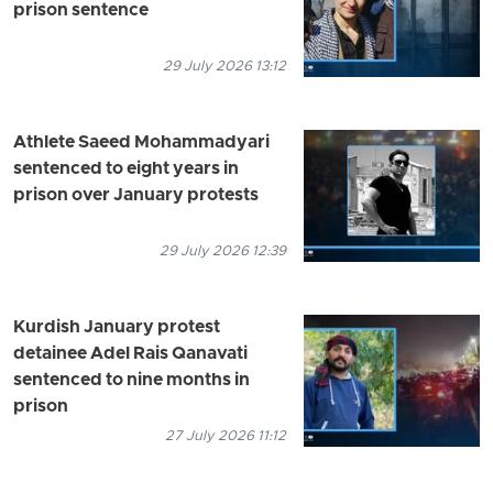
prison sentence
29 July 2026 13:12
Athlete Saeed Mohammadyari
sentenced to eight years in
prison over January protests
29 July 2026 12:39
Kurdish January protest
detainee Adel Rais Qanavati
sentenced to nine months in
prison
27 July 2026 11:12