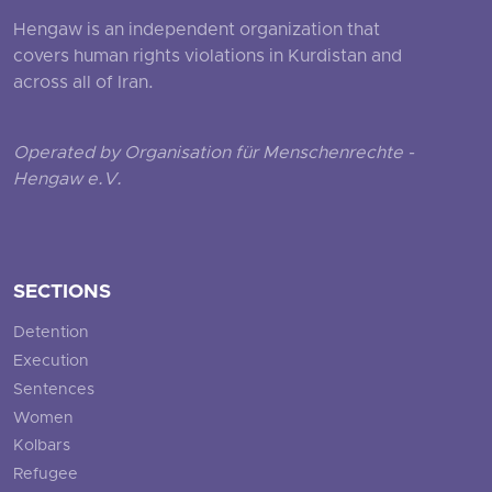
Hengaw is an independent organization that
covers human rights violations in Kurdistan and
across all of Iran.
Operated by Organisation für Menschenrechte -
Hengaw e.V.
SECTIONS
Detention
Execution
Sentences
Women
Kolbars
Refugee