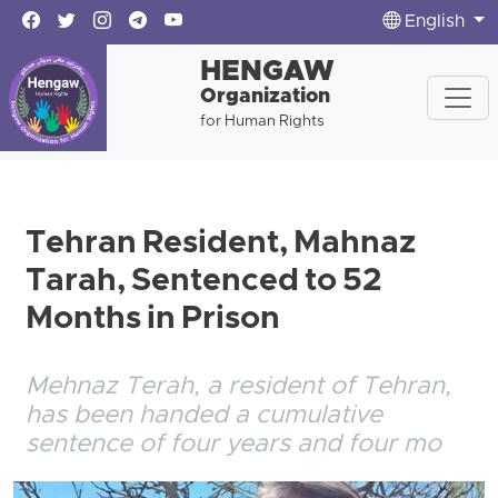
English
HENGAW
Organization
for Human Rights
Tehran Resident, Mahnaz
Tarah, Sentenced to 52
Months in Prison
Mehnaz Terah, a resident of Tehran,
has been handed a cumulative
sentence of four years and four mo