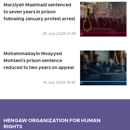
Marziyeh Mashhadi sentenced
to seven years in prison
following January protest arrest
26 July 2026 21:39
Mohammadayin Moayyed
Mohseni's prison sentence
reduced to two years on appeal
16 July 2026 16:42
HENGAW ORGANIZATION FOR HUMAN
RIGHTS