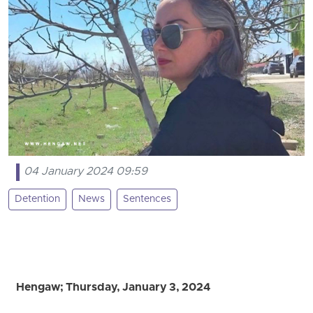
04 January 2024 09:59
Detention
News
Sentences
Hengaw; Thursday, January 3, 2024