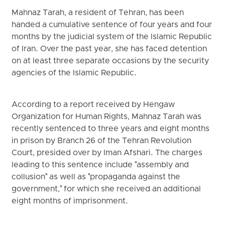
Mahnaz Tarah, a resident of Tehran, has been
handed a cumulative sentence of four years and four
months by the judicial system of the Islamic Republic
of Iran. Over the past year, she has faced detention
on at least three separate occasions by the security
agencies of the Islamic Republic.
According to a report received by Hengaw
Organization for Human Rights, Mahnaz Tarah was
recently sentenced to three years and eight months
in prison by Branch 26 of the Tehran Revolution
Court, presided over by Iman Afshari. The charges
leading to this sentence include "assembly and
collusion" as well as "propaganda against the
government," for which she received an additional
eight months of imprisonment.