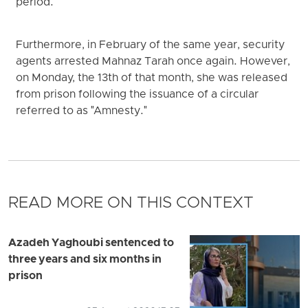
period.
Furthermore, in February of the same year, security
agents arrested Mahnaz Tarah once again. However,
on Monday, the 13th of that month, she was released
from prison following the issuance of a circular
referred to as "Amnesty."
READ MORE ON THIS CONTEXT
Azadeh Yaghoubi sentenced to
three years and six months in
prison