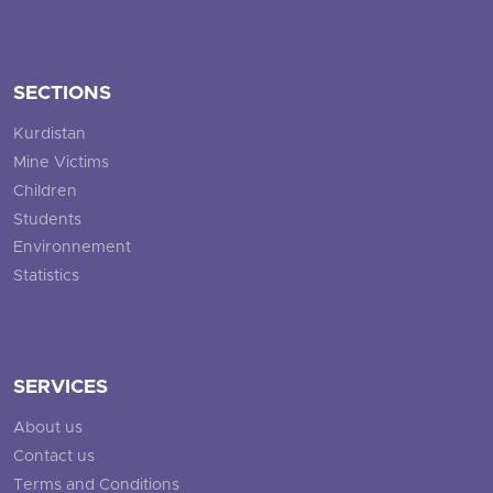
SECTIONS
Kurdistan
Mine Victims
Children
Students
Environnement
Statistics
SERVICES
About us
Contact us
Terms and Conditions