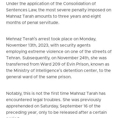
Under the application of the Consolidation of
Sentences Law, the most severe penalty imposed on
Mahnaz Tarah amounts to three years and eight
months of penal servitude.
Mehnaz Terah's arrest took place on Monday,
November 13th, 2023, with security agents
employing extreme violence on one of the streets of
Tehran. Subsequently, on November 24th, she was
transferred from Ward 209 of Evin Prison, known as
the Ministry of Intelligence's detention center, to the
general ward of the same prison.
Notably, this is not the first time Mahnaz Tarah has
encountered legal troubles. She was previously
apprehended on Saturday, September 16 of the
preceding year, only to be released after a certain