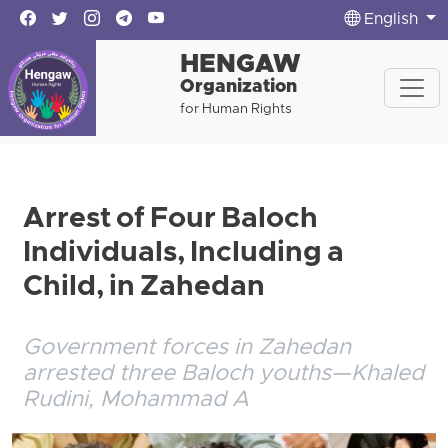
English
HENGAW
Organization
for Human Rights
Arrest of Four Baloch
Individuals, Including a
Child, in Zahedan
Government forces in Zahedan
arrested three Baloch youths—Khaled
Rudini, Mohammad A