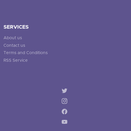
SERVICES
About us
Contact us
Terms and Conditions
RSS Service