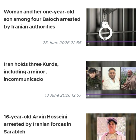
Woman and her one-year-old
son among four Baloch arrested
by Iranian authorities
25 June 2026 22:55
Iran holds three Kurds,
including a minor,
incommunicado
13 June 2026 12:57
16-year-old Arvin Hosseini
arrested by Iranian forces in
Sarableh