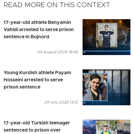
READ MORE ON THIS CONTEXT
17-year-old athlete Benyamin
Vahidi arrested to serve prison
sentence in Bojnord
04 August 2026 18:49
Young Kurdish athlete Payam
Hosseini arrested to serve
prison sentence
29 July 2026 13:12
17-year-old Turkish teenager
sentenced to prison over