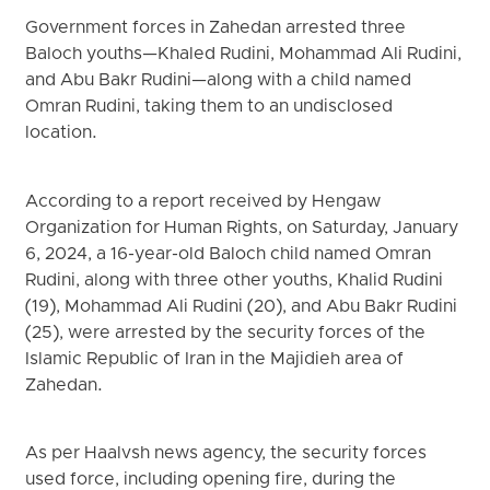
Government forces in Zahedan arrested three
Baloch youths—Khaled Rudini, Mohammad Ali Rudini,
and Abu Bakr Rudini—along with a child named
Omran Rudini, taking them to an undisclosed
location.
According to a report received by Hengaw
Organization for Human Rights, on Saturday, January
6, 2024, a 16-year-old Baloch child named Omran
Rudini, along with three other youths, Khalid Rudini
(19), Mohammad Ali Rudini (20), and Abu Bakr Rudini
(25), were arrested by the security forces of the
Islamic Republic of Iran in the Majidieh area of
Zahedan.
As per Haalvsh news agency, the security forces
used force, including opening fire, during the