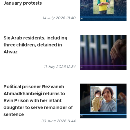
January protests
14 July 2026 18:40
Six Arab residents, including
three children, detained in
Ahvaz
11 July 2026 12:34
Political prisoner Rezvaneh
Ahmadkhanbeigi returns to
Evin Prison with her infant
daughter to serve remainder of
sentence
30 June 2026 11:44