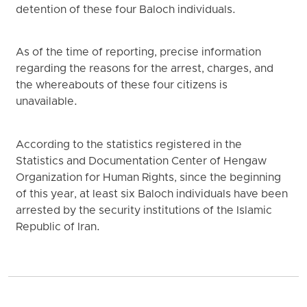
detention of these four Baloch individuals.
As of the time of reporting, precise information
regarding the reasons for the arrest, charges, and
the whereabouts of these four citizens is
unavailable.
According to the statistics registered in the
Statistics and Documentation Center of Hengaw
Organization for Human Rights, since the beginning
of this year, at least six Baloch individuals have been
arrested by the security institutions of the Islamic
Republic of Iran.