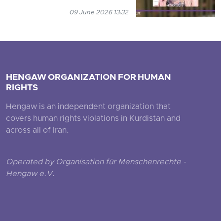
09 June 2026 13:32
HENGAW ORGANIZATION FOR HUMAN
RIGHTS
Hengaw is an independent organization that
covers human rights violations in Kurdistan and
across all of Iran.
Operated by Organisation für Menschenrechte -
Hengaw e.V.