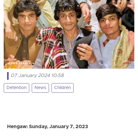
07 January 2024 10:58
Detention
News
Children
Hengaw: Sunday, January 7, 2023