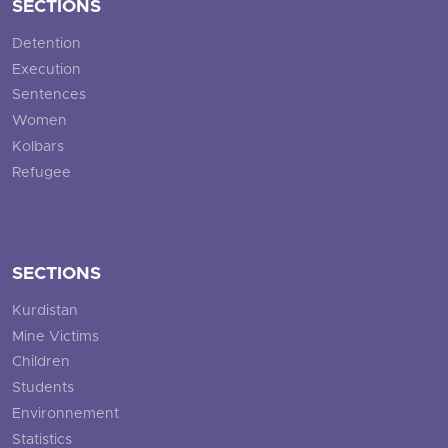
SECTIONS
Detention
Execution
Sentences
Women
Kolbars
Refugee
SECTIONS
Kurdistan
Mine Victims
Children
Students
Environnement
Statistics