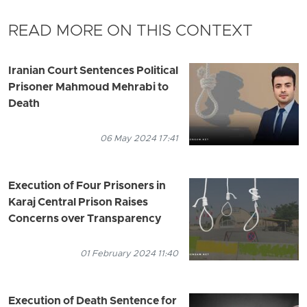
READ MORE ON THIS CONTEXT
Iranian Court Sentences Political
Prisoner Mahmoud Mehrabi to
Death
06 May 2024 17:41
Execution of Four Prisoners in
Karaj Central Prison Raises
Concerns over Transparency
01 February 2024 11:40
Execution of Death Sentence for