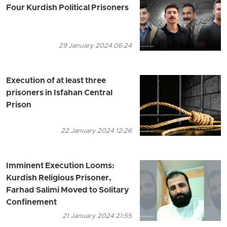
Four Kurdish Political Prisoners
29 January 2024 06:24
Execution of at least three
prisoners in Isfahan Central
Prison
22 January 2024 12:26
Imminent Execution Looms:
Kurdish Religious Prisoner,
Farhad Salimi Moved to Solitary
Confinement
21 January 2024 21:55