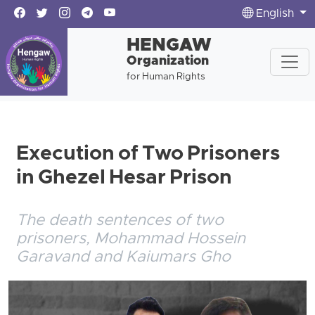
English
HENGAW
Organization
for Human Rights
Execution of Two Prisoners
in Ghezel Hesar Prison
The death sentences of two
prisoners, Mohammad Hossein
Garavand and Kaiumars Gho