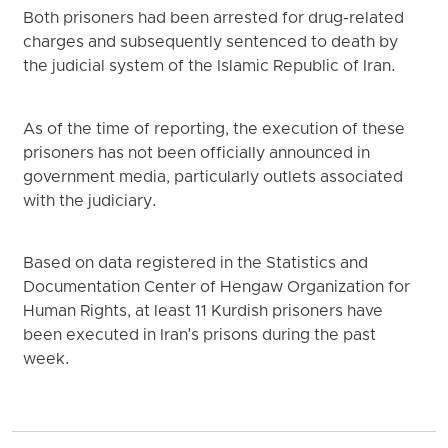
Both prisoners had been arrested for drug-related
charges and subsequently sentenced to death by
the judicial system of the Islamic Republic of Iran.
As of the time of reporting, the execution of these
prisoners has not been officially announced in
government media, particularly outlets associated
with the judiciary.
Based on data registered in the Statistics and
Documentation Center of Hengaw Organization for
Human Rights, at least 11 Kurdish prisoners have
been executed in Iran's prisons during the past
week.