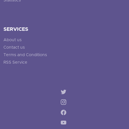
Statistics
SERVICES
About us
Contact us
Terms and Conditions
RSS Service