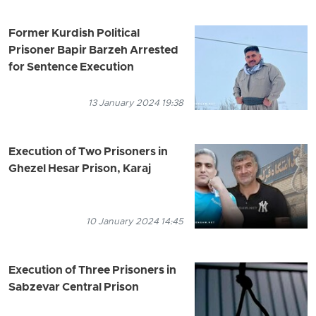
Former Kurdish Political
Prisoner Bapir Barzeh Arrested
for Sentence Execution
13 January 2024 19:38
Execution of Two Prisoners in
Ghezel Hesar Prison, Karaj
10 January 2024 14:45
Execution of Three Prisoners in
Sabzevar Central Prison