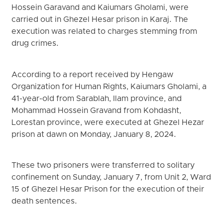
Hossein Garavand and Kaiumars Gholami, were
carried out in Ghezel Hesar prison in Karaj. The
execution was related to charges stemming from
drug crimes.
According to a report received by Hengaw
Organization for Human Rights, Kaiumars Gholami, a
41-year-old from Sarablah, Ilam province, and
Mohammad Hossein Gravand from Kohdasht,
Lorestan province, were executed at Ghezel Hezar
prison at dawn on Monday, January 8, 2024.
These two prisoners were transferred to solitary
confinement on Sunday, January 7, from Unit 2, Ward
15 of Ghezel Hesar Prison for the execution of their
death sentences.