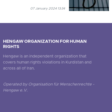
07 January 2024 13:34
HENGAW ORGANIZATION FOR HUMAN
RIGHTS
Hengaw is an independent organization that
covers human rights violations in Kurdistan and
across all of Iran.
Operated by Organisation für Menschenrechte -
Hengaw e.V.