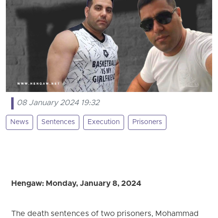
08 January 2024 19:32
News
Sentences
Execution
Prisoners
Hengaw: Monday, January 8, 2024
The death sentences of two prisoners, Mohammad