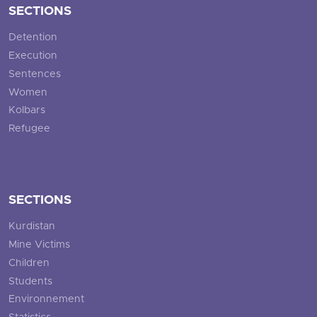
SECTIONS
Detention
Execution
Sentences
Women
Kolbars
Refugee
SECTIONS
Kurdistan
Mine Victims
Children
Students
Environnement