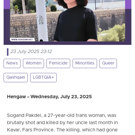
23 July 2025 23:12
News
Women
Femicide
Minorities
Queer
Qashqaei
LGBTQIA+
Hengaw – Wednesday, July 23, 2025
Sogand Pakdel, a 27-year-old trans woman, was
brutally shot and killed by her uncle last month in
Kavar, Fars Province. The killing, which had gone