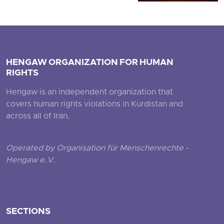
HENGAW ORGANIZATION FOR HUMAN
RIGHTS
Hengaw is an independent organization that
covers human rights violations in Kurdistan and
across all of Iran.
Operated by Organisation für Menschenrechte -
Hengaw e.V.
SECTIONS