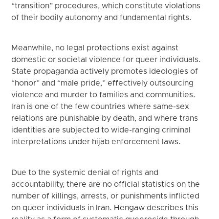
“transition” procedures, which constitute violations
of their bodily autonomy and fundamental rights.
Meanwhile, no legal protections exist against
domestic or societal violence for queer individuals.
State propaganda actively promotes ideologies of
“honor” and “male pride,” effectively outsourcing
violence and murder to families and communities.
Iran is one of the few countries where same-sex
relations are punishable by death, and where trans
identities are subjected to wide-ranging criminal
interpretations under hijab enforcement laws.
Due to the systemic denial of rights and
accountability, there are no official statistics on the
number of killings, arrests, or punishments inflicted
on queer individuals in Iran. Hengaw describes this