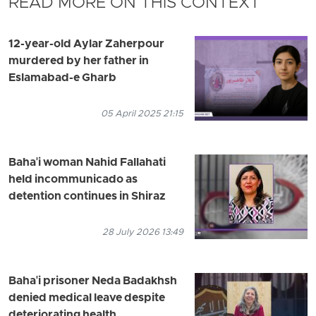
READ MORE ON THIS CONTEXT
12-year-old Aylar Zaherpour
murdered by her father in
Eslamabad-e Gharb
05 April 2025 21:15
Baha'i woman Nahid Fallahati
held incommunicado as
detention continues in Shiraz
28 July 2026 13:49
Baha'i prisoner Neda Badakhsh
denied medical leave despite
deteriorating health