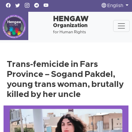
English
HENGAW
Organization
for Human Rights
Trans-femicide in Fars
Province – Sogand Pakdel,
young trans woman, brutally
killed by her uncle