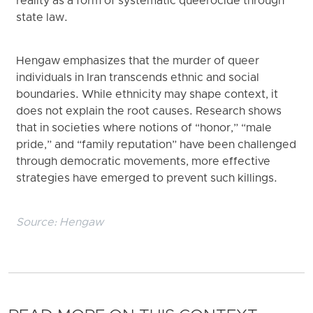
reality as a form of systematic queerocide through
state law.
Hengaw emphasizes that the murder of queer
individuals in Iran transcends ethnic and social
boundaries. While ethnicity may shape context, it
does not explain the root causes. Research shows
that in societies where notions of “honor,” “male
pride,” and “family reputation” have been challenged
through democratic movements, more effective
strategies have emerged to prevent such killings.
Source:
Hengaw