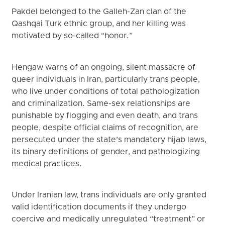
Pakdel belonged to the Galleh-Zan clan of the
Qashqai Turk ethnic group, and her killing was
motivated by so-called “honor.”
Hengaw warns of an ongoing, silent massacre of
queer individuals in Iran, particularly trans people,
who live under conditions of total pathologization
and criminalization. Same-sex relationships are
punishable by flogging and even death, and trans
people, despite official claims of recognition, are
persecuted under the state’s mandatory hijab laws,
its binary definitions of gender, and pathologizing
medical practices.
Under Iranian law, trans individuals are only granted
valid identification documents if they undergo
coercive and medically unregulated “treatment” or