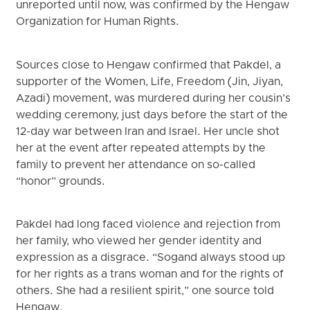
unreported until now, was confirmed by the Hengaw
Organization for Human Rights.
Sources close to Hengaw confirmed that Pakdel, a
supporter of the Women, Life, Freedom (Jin, Jiyan,
Azadi) movement, was murdered during her cousin’s
wedding ceremony, just days before the start of the
12-day war between Iran and Israel. Her uncle shot
her at the event after repeated attempts by the
family to prevent her attendance on so-called
“honor” grounds.
Pakdel had long faced violence and rejection from
her family, who viewed her gender identity and
expression as a disgrace. “Sogand always stood up
for her rights as a trans woman and for the rights of
others. She had a resilient spirit,” one source told
Hengaw.