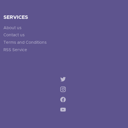
SERVICES
About us
Contact us
Terms and Conditions
RSS Service