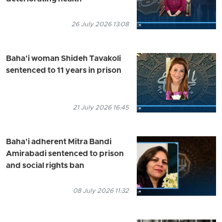
26 July 2026 13:08
Baha’i woman Shideh Tavakoli
sentenced to 11 years in prison
21 July 2026 16:45
Baha’i adherent Mitra Bandi
Amirabadi sentenced to prison
and social rights ban
08 July 2026 11:32