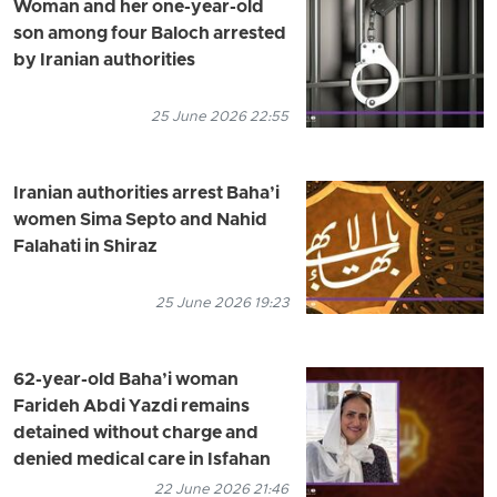
Woman and her one-year-old
son among four Baloch arrested
by Iranian authorities
25 June 2026 22:55
Iranian authorities arrest Baha’i
women Sima Septo and Nahid
Falahati in Shiraz
25 June 2026 19:23
62-year-old Baha’i woman
Farideh Abdi Yazdi remains
detained without charge and
denied medical care in Isfahan
22 June 2026 21:46