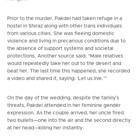
Prior to the murder, Pakdel had taken refuge in a
hostel in Shiraz along with other trans individuals
from various cities. She was fleeing domestic
violence and living in precarious conditions due to
the absence of support systems and societal
protections. Another source said: “Male relatives
would repeatedly take her out to the desert and
beat her. The last time this happened, she recorded
a video and shared it, saying: ‘Let us live.’”
On the day of the wedding, despite the family's
threats, Pakdel attended in her feminine gender
expression. As the couple arrived, her uncle fired
two bullets—one into the air and the second directly
at her head—killing her instantly.