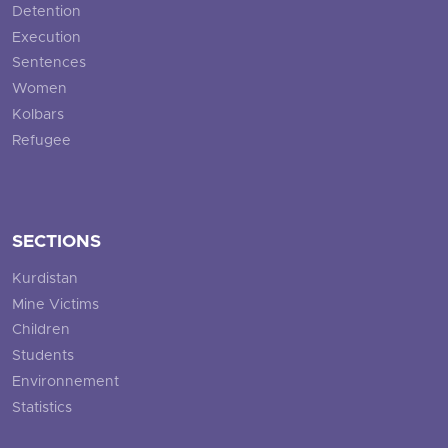
Detention
Execution
Sentences
Women
Kolbars
Refugee
SECTIONS
Kurdistan
Mine Victims
Children
Students
Environnement
Statistics