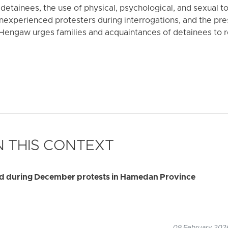
f detainees, the use of physical, psychological, and sexual t
experienced protesters during interrogations, and the pres
 Hengaw urges families and acquaintances of detainees to r
 THIS CONTEXT
sted during December protests in Hamedan Province
09 February 2026