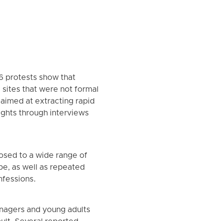
6 protests show that
 sites that were not formal
 aimed at extracting rapid
ghts through interviews
osed to a wide range of
pe, as well as repeated
nfessions.
enagers and young adults