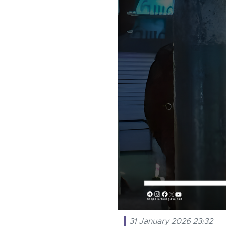
31 January 2026 23:32