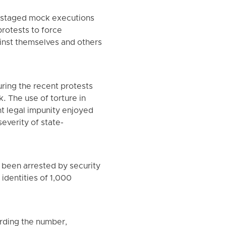
d staged mock executions
protests to force
nst themselves and others
uring the recent protests
 The use of torture in
nt legal impunity enjoyed
severity of state-
 been arrested by security
 identities of 1,000
arding the number,