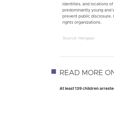
identities, and locations o
predominantly young and in
prevent public disclosure.
rights organizations.
Source:
Hengaw
READ MORE ON
At least 139 children arre