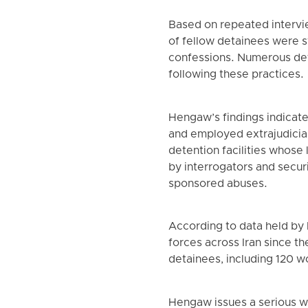
Based on repeated intervi
of fellow detainees were s
confessions. Numerous de
following these practices.
Hengaw’s findings indicate 
and employed extrajudicial
detention facilities whose
by interrogators and securi
sponsored abuses.
According to data held by
forces across Iran since th
detainees, including 120 w
Hengaw issues a serious wa