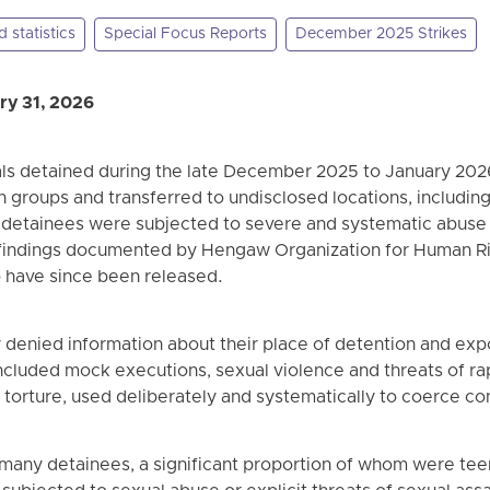
 statistics
Special Focus Reports
December 2025 Strikes
ry 31, 2026
als detained during the late December 2025 to January 202
n groups and transferred to undisclosed locations, including
e, detainees were subjected to severe and systematic abuse
 findings documented by Hengaw Organization for Human Ri
 have since been released.
 denied information about their place of detention and exp
ncluded mock executions, sexual violence and threats of ra
 torture, used deliberately and systematically to coerce co
many detainees, a significant proportion of whom were te