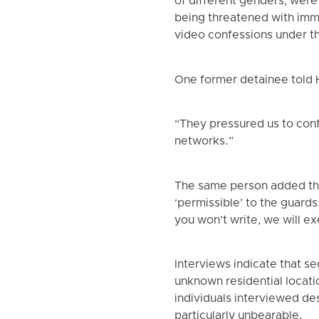
of different genders, were 
being threatened with immi
video confessions under t
One former detainee told
“They pressured us to conf
networks.”
The same person added tha
‘permissible’ to the guard
you won’t write, we will ex
Interviews indicate that s
unknown residential locati
individuals interviewed de
particularly unbearable.