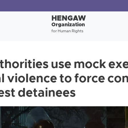
HENGAW
Organization
for Human Rights
uthorities use mock ex
l violence to force co
est detainees