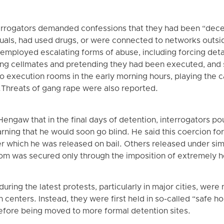
errogators demanded confessions that they had been “dece
als, had used drugs, or were connected to networks outsid
 employed escalating forms of abuse, including forcing deta
ing cellmates and pretending they had been executed, and
o execution rooms in the early morning hours, playing the ca
.Threats of gang rape were also reported.
engaw that in the final days of detention, interrogators po
arning that he would soon go blind. He said this coercion fo
 which he was released on bail. Others released under sim
dom was secured only through the imposition of extremely h
ing the latest protests, particularly in major cities, were no
on centers. Instead, they were first held in so-called “safe h
before being moved to more formal detention sites.