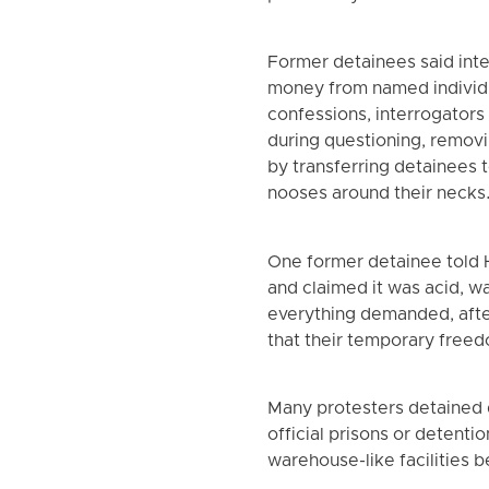
Former detainees said int
money from named individu
confessions, interrogators
during questioning, remov
by transferring detainees t
nooses around their necks
One former detainee told H
and claimed it was acid, w
everything demanded, after
that their temporary free
Many protesters detained dur
official prisons or detenti
warehouse-like facilities 