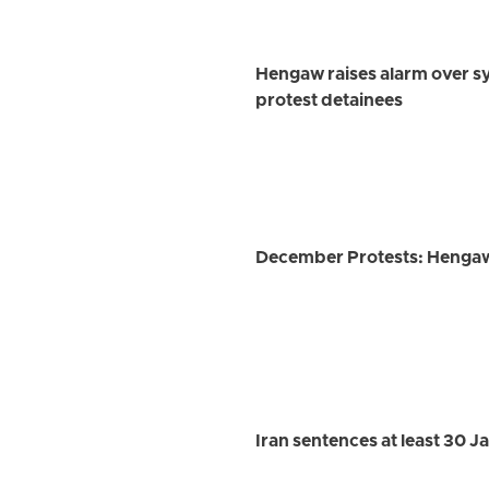
Hengaw raises alarm over s
protest detainees
December Protests: Hengaw r
Iran sentences at least 30 J