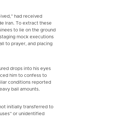
ived,” had received
e Iran. To extract these
inees to lie on the ground
 staging mock executions
ll to prayer, and placing
ured drops into his eyes
rced him to confess to
ilar conditions reported
eavy bail amounts.
t initially transferred to
ouses” or unidentified