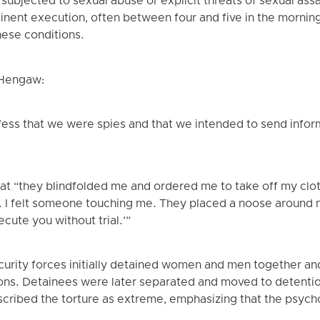
subjected to sexual abuse or explicit threats of sexual ass
nent execution, often between four and five in the morning
hese conditions.
 Hengaw:
ess that we were spies and that we intended to send infor
t “they blindfolded me and ordered me to take off my clot
s. I felt someone touching me. They placed a noose around 
ecute you without trial.’”
ecurity forces initially detained women and men together an
ons. Detainees were later separated and moved to detention
scribed the torture as extreme, emphasizing that the psych