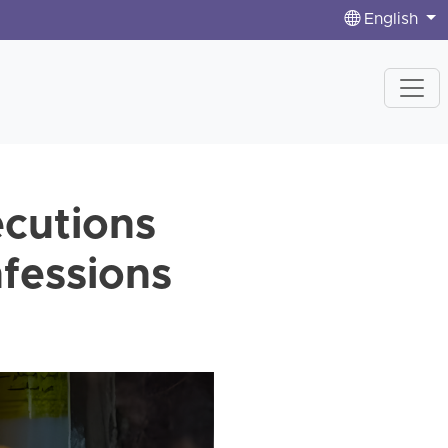
English
ecutions
nfessions