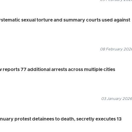
ystematic sexual torture and summary courts used against
08 February 2026
eports 77 additional arrests across multiple cities
03 January 2026
anuary protest detainees to death, secretly executes 13