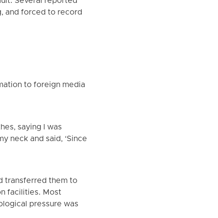
ault. Several reported
, and forced to record
mation to foreign media
hes, saying I was
my neck and said, ‘Since
d transferred them to
 facilities. Most
ological pressure was