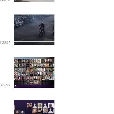
 23:21
 03:03