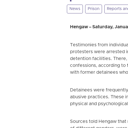
News
Prison
Reports and
Hengaw – Saturday, Janua
Testimonies from individu
protesters were arrested i
detention facilities. Ther
confessions, according to
with former detainees who
Detainees were frequently
abusive practices. These i
physical and psychological
Sources told Hengaw that 