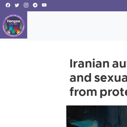
Iranian a
and sexua
from prot