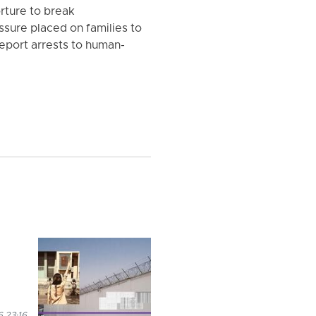
orture to break
sure placed on families to
eport arrests to human-
 23:16