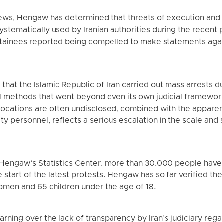
ews, Hengaw has determined that threats of execution an
ystematically used by Iranian authorities during the recent 
tainees reported being compelled to make statements agai
that the Islamic Republic of Iran carried out mass arrests d
 methods that went beyond even its own judicial framework.
 locations are often undisclosed, combined with the appare
ty personnel, reflects a serious escalation in the scale and 
 Hengaw’s Statistics Center, more than 30,000 people have
e start of the latest protests. Hengaw has so far verified the
omen and 65 children under the age of 18.
rning over the lack of transparency by Iran’s judiciary reg