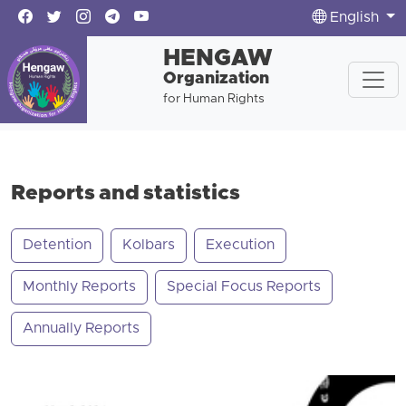
English
HENGAW
Organization
for Human Rights
Reports and statistics
Detention
Kolbars
Execution
Monthly Reports
Special Focus Reports
Annually Reports