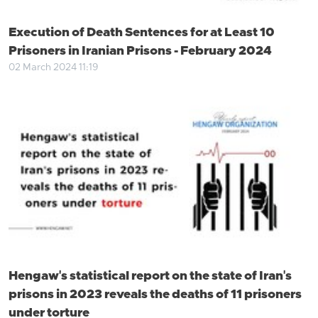
Execution of Death Sentences for at Least 10
Prisoners in Iranian Prisons - February 2024
02 March 2024 11:19
Hengaw's statistical report on the state of Iran's
prisons in 2023 reveals the deaths of 11 prisoners
under torture