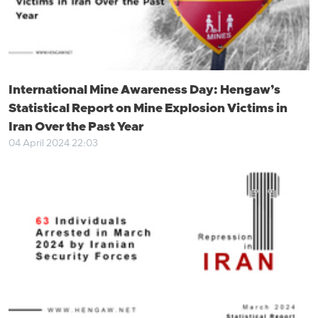
International Mine Awareness Day: Hengaw’s
Statistical Report on Mine Explosion Victims in
Iran Over the Past Year
04 April 2024 22:03