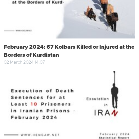
February 2024: 67 Kolbars Killed or Injured at the
Borders of Kurdistan
02 March 2024 14:07