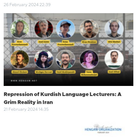
26 February 2024 22:39
Repression of Kurdish Language Lecturers: A
Grim Reality in Iran
21 February 2024 14:35