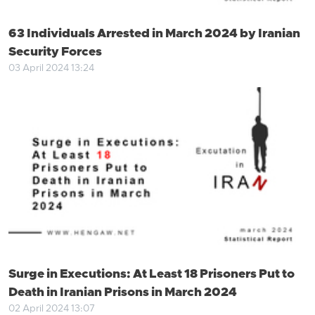
63 Individuals Arrested in March 2024 by Iranian
Security Forces
03 April 2024 13:24
Surge in Executions: At Least 18 Prisoners Put to
Death in Iranian Prisons in March 2024
02 April 2024 13:07