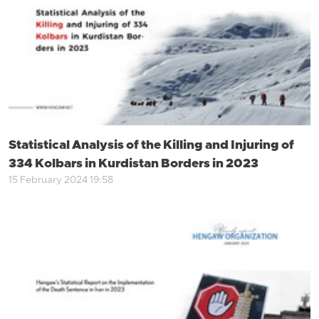
Statistical Analysis of the Killing and Injuring of
334 Kolbars in Kurdistan Borders in 2023
15 February 2024 19:58