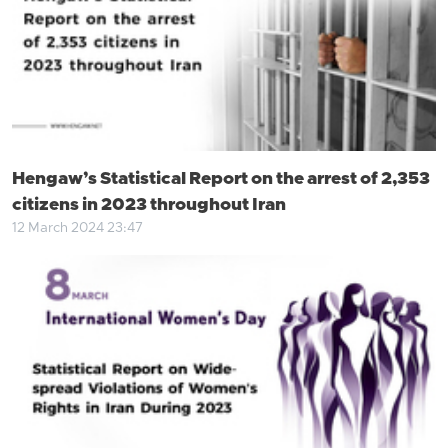
Hengaw’s Statistical Report on the arrest of 2,353
citizens in 2023 throughout Iran
12 March 2024 23:47