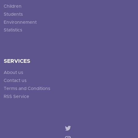
Children
Students
Environnement
Statistics
SERVICES
About us
Contact us
Terms and Conditions
RSS Service