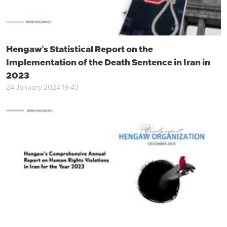
Hengaw's Statistical Report on the
Implementation of the Death Sentence in Iran in
2023
24 January 2024 19:43