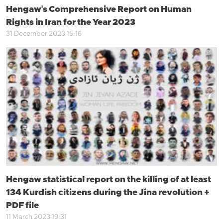
Hengaw's Comprehensive Report on Human
Rights in Iran for the Year 2023
31 December 2023 15:16
Hengaw statistical report on the killing of at least
134 Kurdish citizens during the Jina revolution +
PDF file
11 March 2023 19:31