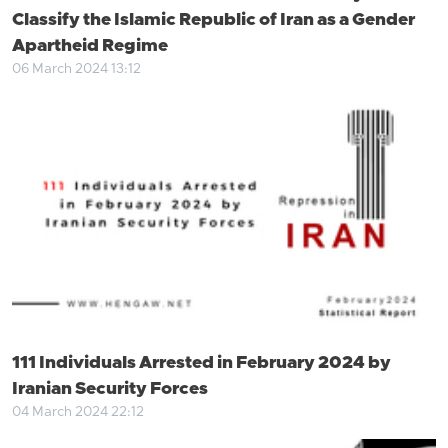
Classify the Islamic Republic of Iran as a Gender
Apartheid Regime
06 March 2024 13:12
111 Individuals Arrested in February 2024 by
Iranian Security Forces
04 March 2024 22:12