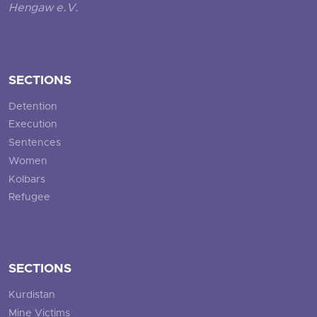
Hengaw e.V.
SECTIONS
Detention
Execution
Sentences
Women
Kolbars
Refugee
SECTIONS
Kurdistan
Mine Victims