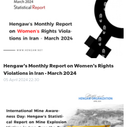
Hengaw’s Monthly Report on Women’s Rights
Violations in Iran - March 2024
05 April 2024 22:30