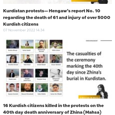
Kurdistan protests— Hengaw’s report No. 10
regarding the death of 61 and injury of over 5000
Kurdish citizens
07 November 2022 14:34
16 Kurdish citizens killed in the protests on the
40th day death anniversary of Zhina (Mahsa)