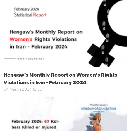
Hengaw’s Monthly Report on Women’s Rights
Violations in Iran - February 2024
04 March 2024 12:33