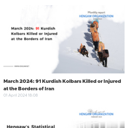
March 2024: 91 Kurdish Kolbars Killed or Injured
at the Borders of Iran
01 April 2024 18:08