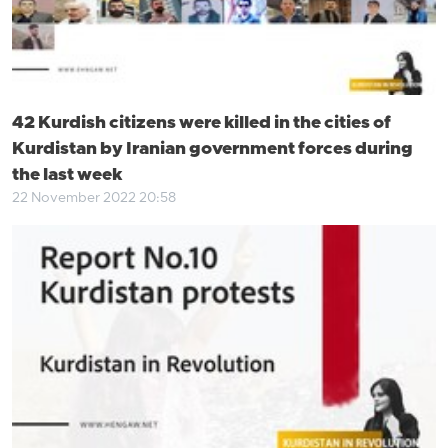
42 Kurdish citizens were killed in the cities of
Kurdistan by Iranian government forces during
the last week
22 November 2022 20:58