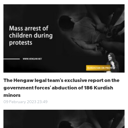
The Hengaw legal team's exclusive report on the
government forces' abduction of 186 Kurdish
minors
09 February 2023 23:49