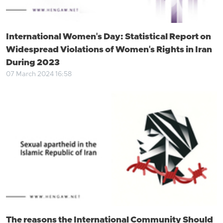
International Women's Day: Statistical Report on
Widespread Violations of Women's Rights in Iran
During 2023
07 March 2024 16:58
The reasons the International Community Should