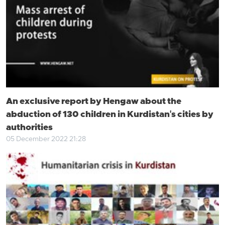
An exclusive report by Hengaw about the
abduction of 130 children in Kurdistan's cities by
authorities
05 December 2022 21:28