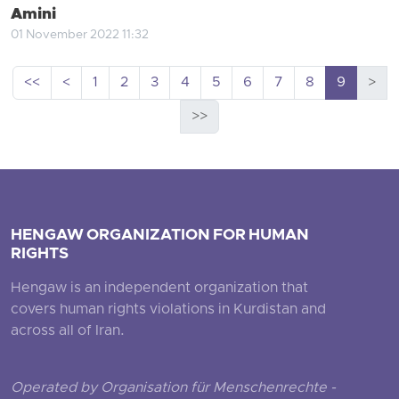
Amini
01 November 2022 11:32
<<
<
1
2
3
4
5
6
7
8
9
>
>>
HENGAW ORGANIZATION FOR HUMAN
RIGHTS
Hengaw is an independent organization that
covers human rights violations in Kurdistan and
across all of Iran.
Operated by Organisation für Menschenrechte -