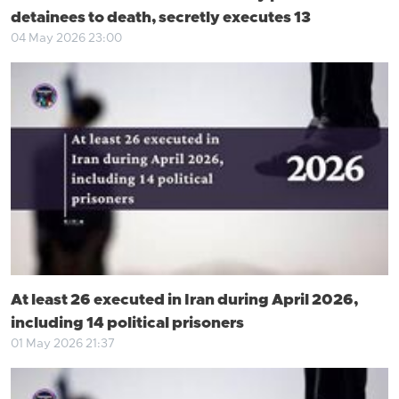
detainees to death, secretly executes 13
04 May 2026 23:00
At least 26 executed in Iran during April 2026,
including 14 political prisoners
01 May 2026 21:37