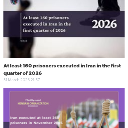
At least 160 prisoners executed in Iran in the first
quarter of 2026
31 March 2026 21:57