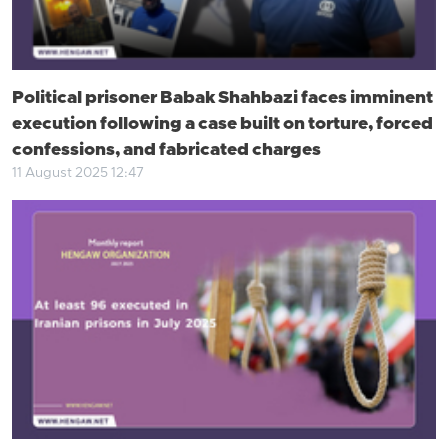
Political prisoner Babak Shahbazi faces imminent
execution following a case built on torture, forced
confessions, and fabricated charges
11 August 2025 12:47