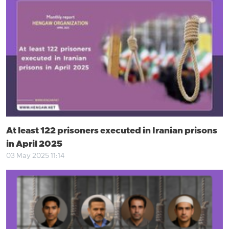
At least 122 prisoners executed in Iranian prisons
in April 2025
03 May 2025 11:14