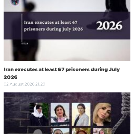
Iran executes at least 67 prisoners during July
2026
02 August 2026 21:29