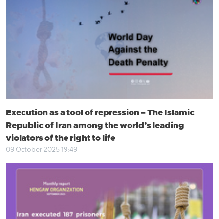
Execution as a tool of repression – The Islamic
Republic of Iran among the world’s leading
violators of the right to life
09 October 2025 19:49