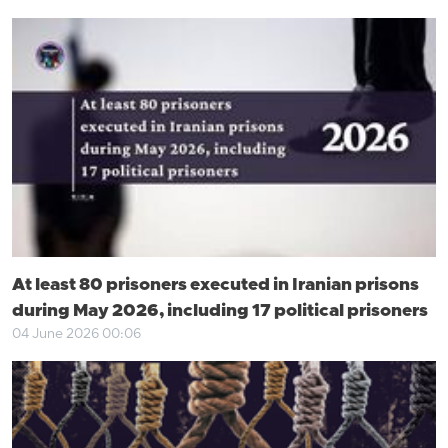
At least 80 prisoners executed in Iranian prisons
during May 2026, including 17 political prisoners
04 June 2026 00:06