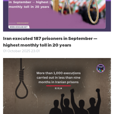
Iran executed 187 prisoners in September —
highest monthly toll in 20 years
01 October 2025 23:01