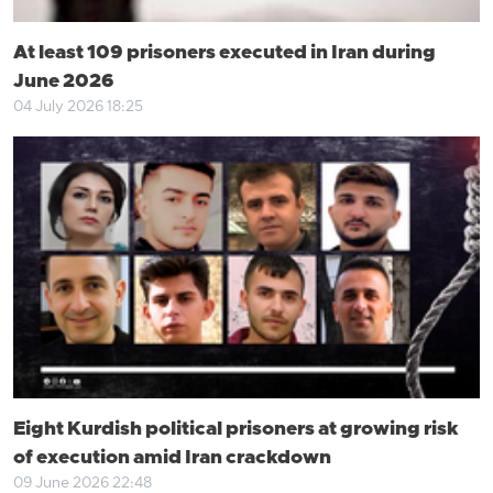
At least 109 prisoners executed in Iran during
June 2026
04 July 2026 18:25
Eight Kurdish political prisoners at growing risk
of execution amid Iran crackdown
09 June 2026 22:48