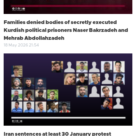
Families denied bodies of secretly executed
Kurdish political prisoners Naser Bakrzadeh and
Mehrab Abdollahzadeh
18 May 2026 21:54
Iran sentences at least 30 January protest