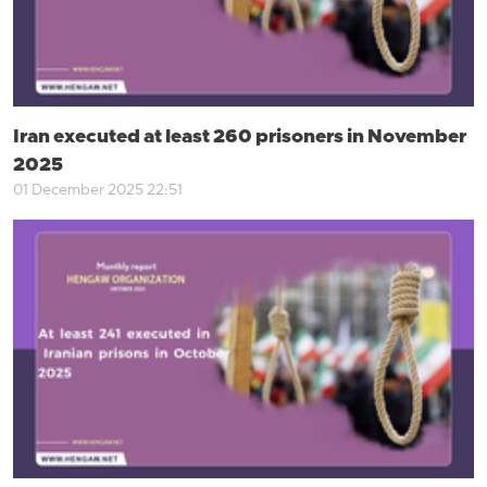
Iran executed at least 260 prisoners in November
2025
01 December 2025 22:51