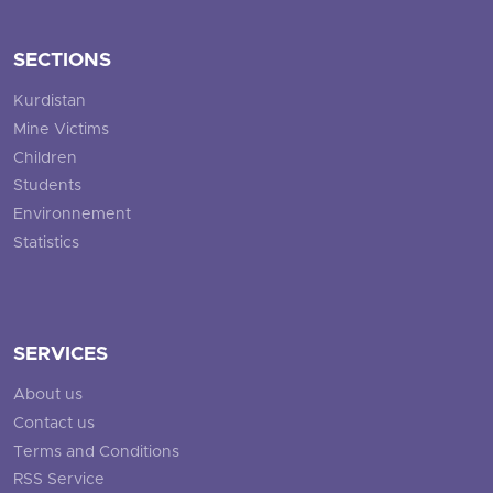
SECTIONS
Kurdistan
Mine Victims
Children
Students
Environnement
Statistics
SERVICES
About us
Contact us
Terms and Conditions
RSS Service