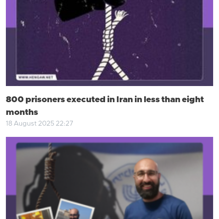
800 prisoners executed in Iran in less than eight
months
18 August 2025 22:27