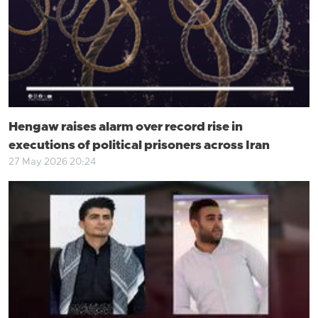
Hengaw raises alarm over record rise in
executions of political prisoners across Iran
27 May 2026 20:24