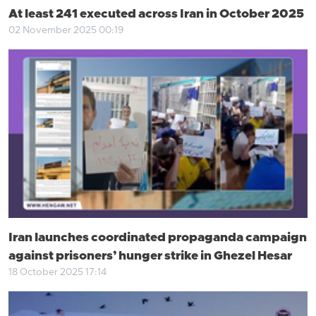
At least 241 executed across Iran in October 2025
02 November 2025 00:19
Iran launches coordinated propaganda campaign
against prisoners’ hunger strike in Ghezel Hesar
18 October 2025 17:14