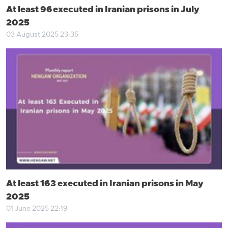
At least 96 executed in Iranian prisons in July
2025
03 August 2025 23:35
At least 163 executed in Iranian prisons in May
2025
01 June 2025 22:19