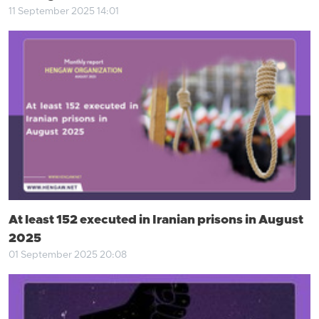
11 September 2025 14:01
At least 152 executed in Iranian prisons in August
2025
01 September 2025 20:08