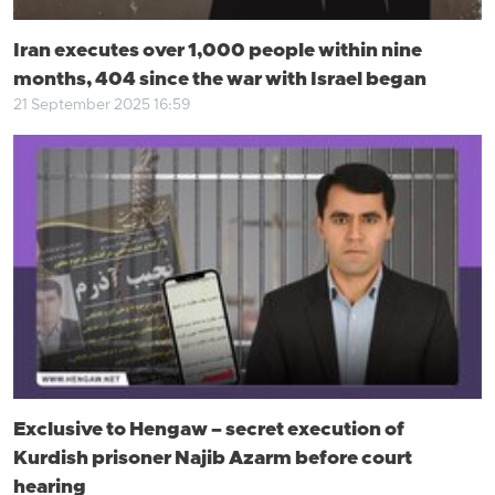
Iran executes over 1,000 people within nine
months, 404 since the war with Israel began
21 September 2025 16:59
Exclusive to Hengaw – secret execution of
Kurdish prisoner Najib Azarm before court
hearing