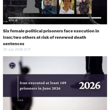
Six female political prisoners face execution in
Iran; two others at risk of renewed death
sentences
30 July 2026 21:11