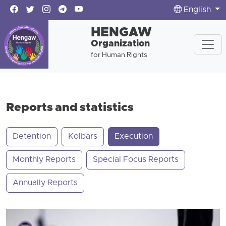
English
HENGAW
Organization
for Human Rights
Reports and statistics
Detention
Kolbars
Execution
Monthly Reports
Special Focus Reports
Annually Reports