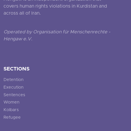
covers human rights violations in Kurdistan and
across all of Iran.
Operated by Organisation für Menschenrechte -
Hengaw e.V.
SECTIONS
Detention
Execution
Sentences
Women
Kolbars
Refugee