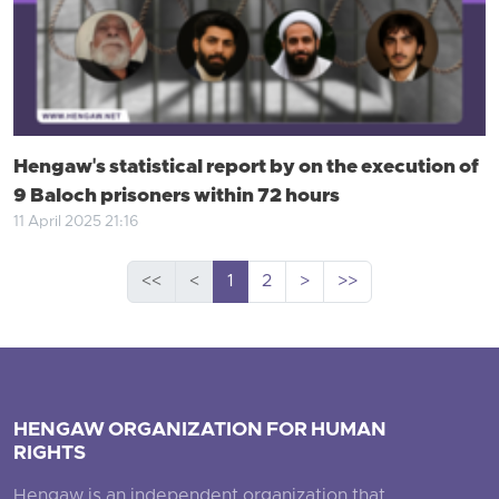
Hengaw's statistical report by on the execution of
9 Baloch prisoners within 72 hours
11 April 2025 21:16
<<
<
1
2
>
>>
HENGAW ORGANIZATION FOR HUMAN
RIGHTS
Hengaw is an independent organization that