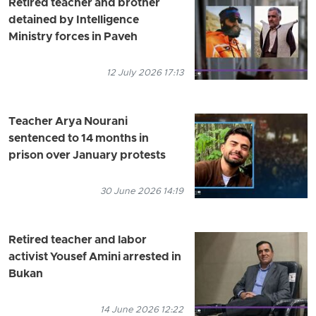
Retired teacher and brother
detained by Intelligence
Ministry forces in Paveh
12 July 2026 17:13
Teacher Arya Nourani
sentenced to 14 months in
prison over January protests
30 June 2026 14:19
Retired teacher and labor
activist Yousef Amini arrested in
Bukan
14 June 2026 12:22