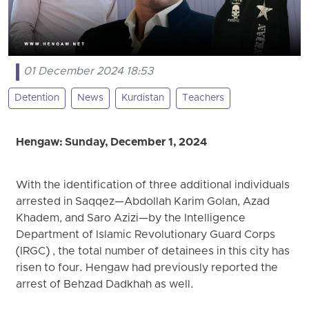
01 December 2024 18:53
Detention
News
Kurdistan
Teachers
Hengaw: Sunday, December 1, 2024
With the identification of three additional individuals
arrested in Saqqez—Abdollah Karim Golan, Azad
Khadem, and Saro Azizi—by the Intelligence
Department of Islamic Revolutionary Guard Corps
(IRGC) , the total number of detainees in this city has
risen to four. Hengaw had previously reported the
arrest of Behzad Dadkhah as well.