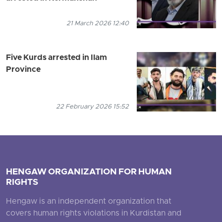
21 March 2026 12:40
Five Kurds arrested in Ilam
Province
22 February 2026 15:52
HENGAW ORGANIZATION FOR HUMAN
RIGHTS
Hengaw is an independent organization that
covers human rights violations in Kurdistan and