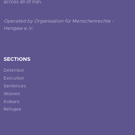
across all of Iran.
Operated by Organisation für Menschenrechte -
Hengaw e.V.
SECTIONS
Detention
Execution
Sentences
Women
Kolbars
Refugee