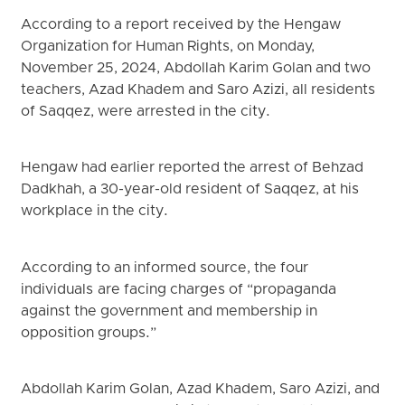
According to a report received by the Hengaw
Organization for Human Rights, on Monday,
November 25, 2024, Abdollah Karim Golan and two
teachers, Azad Khadem and Saro Azizi, all residents
of Saqqez, were arrested in the city.
Hengaw had earlier reported the arrest of Behzad
Dadkhah, a 30-year-old resident of Saqqez, at his
workplace in the city.
According to an informed source, the four
individuals are facing charges of “propaganda
against the government and membership in
opposition groups.”
Abdollah Karim Golan, Azad Khadem, Saro Azizi, and