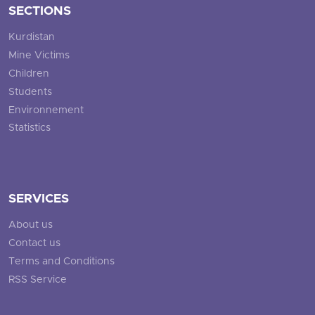
SECTIONS
Kurdistan
Mine Victims
Children
Students
Environnement
Statistics
SERVICES
About us
Contact us
Terms and Conditions
RSS Service