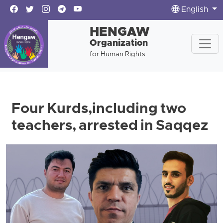
English
HENGAW
Organization
for Human Rights
Four Kurds,including two
teachers, arrested in Saqqez