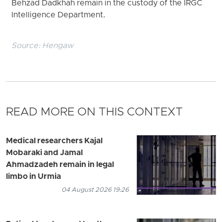
Behzad Dadkhah remain in the custody of the IRGC
Intelligence Department.
Source:
Hengaw
READ MORE ON THIS CONTEXT
Medical researchers Kajal
Mobaraki and Jamal
Ahmadzadeh remain in legal
limbo in Urmia
04 August 2026 19:26