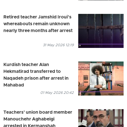
Retired teacher Jamshid Iroui’s
whereabouts remain unknown
nearly three months after arrest
31 May 2026 12:19
Kurdish teacher Alan
Hekmatirad transferred to
Naqadeh prison after arrest in
Mahabad
01 May 2026 20:42
Teachers’ union board member
Manouchehr Aghabeigi
arrested in Kermanshah