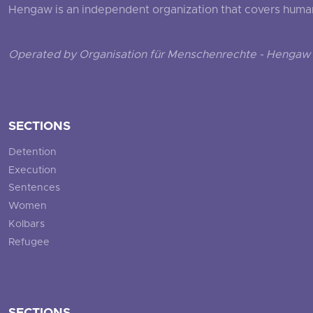
Hengaw is an independent organization that covers human ri
Operated by Organisation für Menschenrechte - Hengaw 
SECTIONS
Detention
Execution
Sentences
Women
Kolbars
Refugee