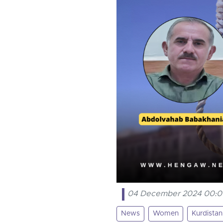
04 December 2024 00:
News
Women
Kurdistan