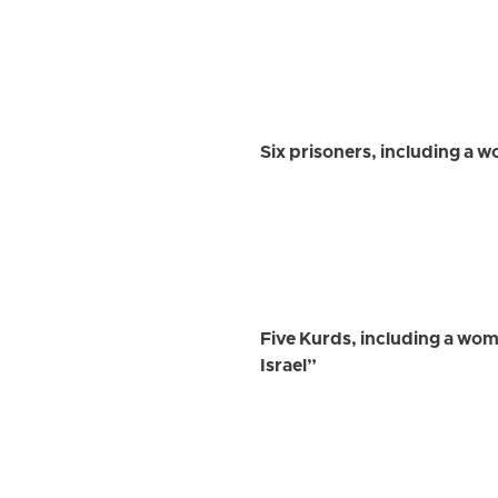
Six prisoners, including a w
Five Kurds, including a wom
Israel”