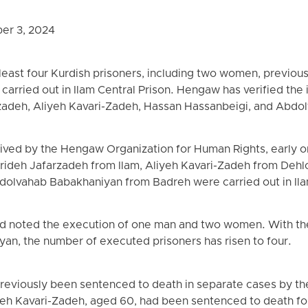
er 3, 2024
least four Kurdish prisoners, including two women, previous
arried out in Ilam Central Prison. Hengaw has verified the i
rzadeh, Aliyeh Kavari-Zadeh, Hassan Hassanbeigi, and Abd
eived by the Hengaw Organization for Human Rights, early 
arideh Jafarzadeh from Ilam, Aliyeh Kavari-Zadeh from Deh
dolvahab Babakhaniyan from Badreh were carried out in Ila
ad noted the execution of one man and two women. With the 
an, the number of executed prisoners has risen to four.
reviously been sentenced to death in separate cases by the 
eh Kavari-Zadeh, aged 60, had been sentenced to death for