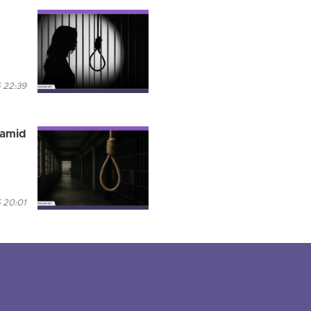
 22:39
 amid
 20:01