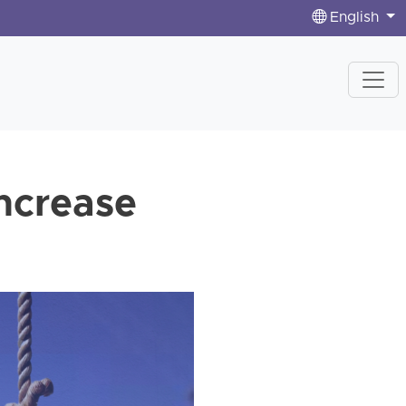
English
increase