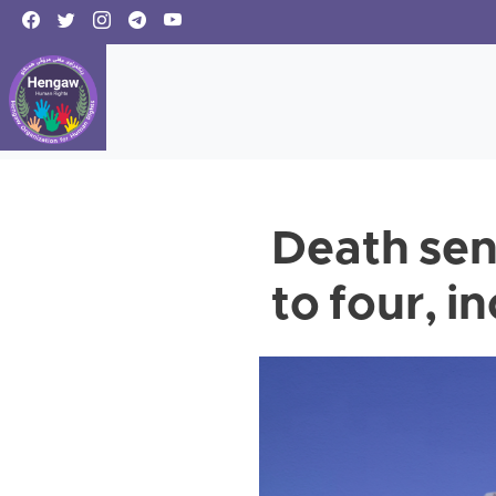
Death sen
to four, 