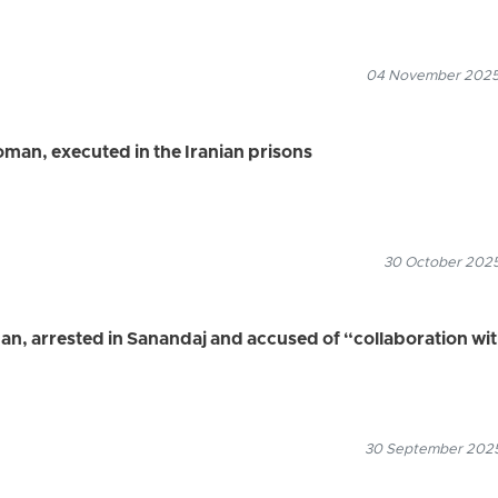
04 November 2025
oman, executed in the Iranian prisons
30 October 2025
an, arrested in Sanandaj and accused of “collaboration wi
30 September 2025