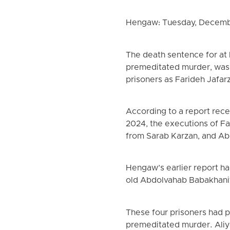
Hengaw: Tuesday, Decemb
The death sentence for at 
premeditated murder, was c
prisoners as Farideh Jafa
According to a report rec
2024, the executions of F
from Sarab Karzan, and Ab
Hengaw’s earlier report h
old Abdolvahab Babakhaniy
These four prisoners had p
premeditated murder. Aliy