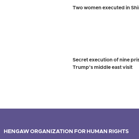
Two women executed in Shi
Secret execution of nine pr
Trump’s middle east visit
HENGAW ORGANIZATION FOR HUMAN RIGHTS