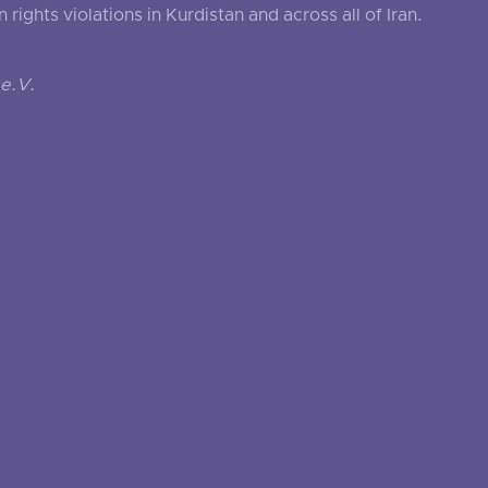
ghts violations in Kurdistan and across all of Iran.
e.V.