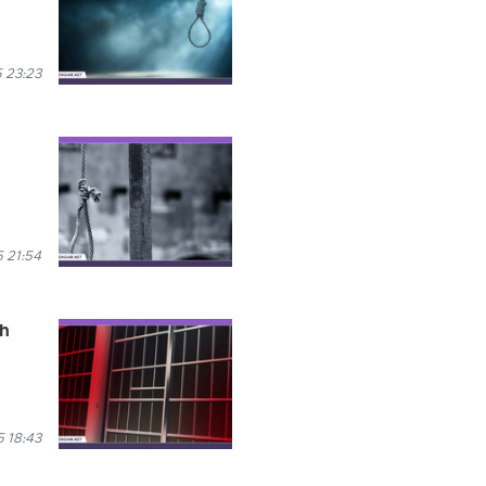
 23:23
 21:54
th
 18:43