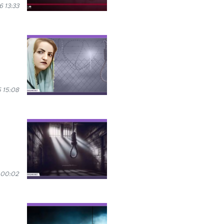
 13:33
 15:08
 00:02