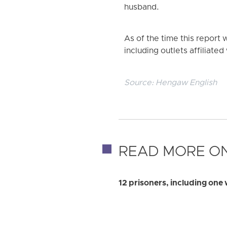
husband.
As of the time this repor
including outlets affiliated 
Source:
Hengaw English
READ MORE ON
12 prisoners, including one