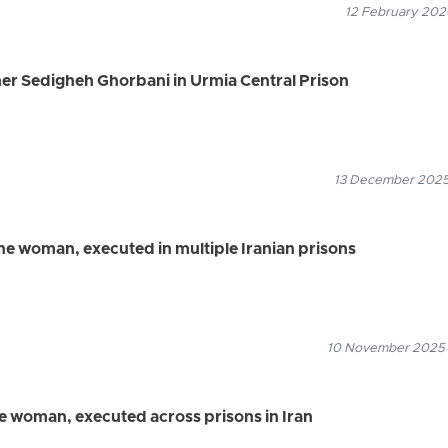
12 February 2026
er Sedigheh Ghorbani in Urmia Central Prison
13 December 2025
one woman, executed in multiple Iranian prisons
10 November 2025
ne woman, executed across prisons in Iran