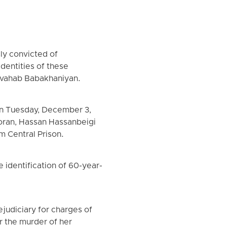
ly convicted of
dentities of these
olvahab Babakhaniyan.
on Tuesday, December 3,
loran, Hassan Hassanbeigi
m Central Prison.
identification of 60-year-
judiciary for charges of
 the murder of her