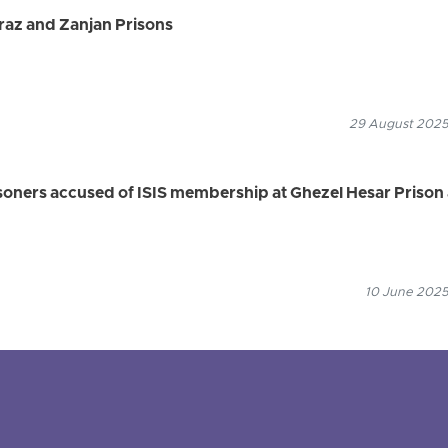
raz and Zanjan Prisons
29 August 2025
isoners accused of ISIS membership at Ghezel Hesar Prison
10 June 2025