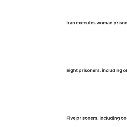
Iran executes woman prison
Eight prisoners, including 
Five prisoners, including o