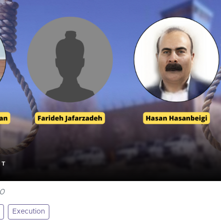
00
Execution