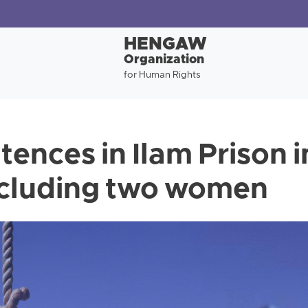
HENGAW
Organization
for Human Rights
tences in Ilam Prison 
including two women