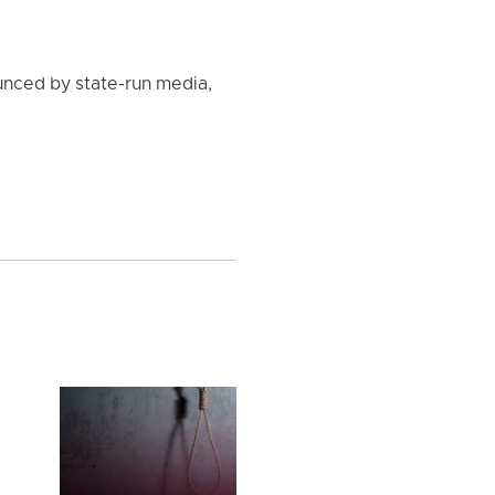
unced by state-run media,