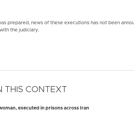
t was prepared, news of these executions has not been anno
with the judiciary.
 THIS CONTEXT
 woman, executed in prisons across Iran