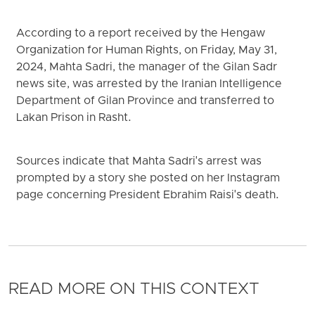
According to a report received by the Hengaw
Organization for Human Rights, on Friday, May 31,
2024, Mahta Sadri, the manager of the Gilan Sadr
news site, was arrested by the Iranian Intelligence
Department of Gilan Province and transferred to
Lakan Prison in Rasht.
Sources indicate that Mahta Sadri's arrest was
prompted by a story she posted on her Instagram
page concerning President Ebrahim Raisi's death.
READ MORE ON THIS CONTEXT