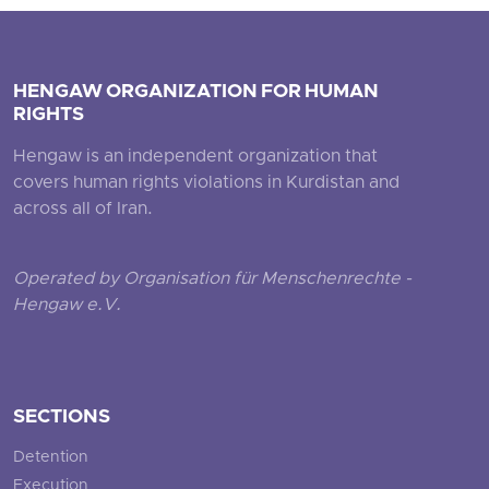
HENGAW ORGANIZATION FOR HUMAN
RIGHTS
Hengaw is an independent organization that
covers human rights violations in Kurdistan and
across all of Iran.
Operated by Organisation für Menschenrechte -
Hengaw e.V.
SECTIONS
Detention
Execution