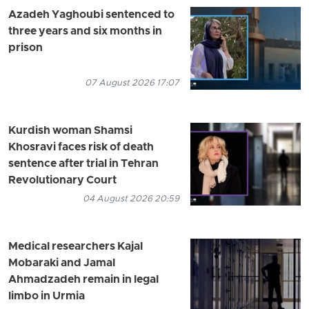
Azadeh Yaghoubi sentenced to
three years and six months in
prison
07 August 2026 17:07
Kurdish woman Shamsi
Khosravi faces risk of death
sentence after trial in Tehran
Revolutionary Court
04 August 2026 20:59
Medical researchers Kajal
Mobaraki and Jamal
Ahmadzadeh remain in legal
limbo in Urmia