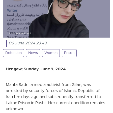
09 June 2024 23:43
Detention
News
Women
Prison
Hengaw: Sunday, June 9, 2024
Mahta Sadri, a media activist from Gilan, was
arrested by security forces of Islamic Republic of
Iran ten days ago and subsequently transferred to
Lakan Prison in Rasht. Her current condition remains
unknown.