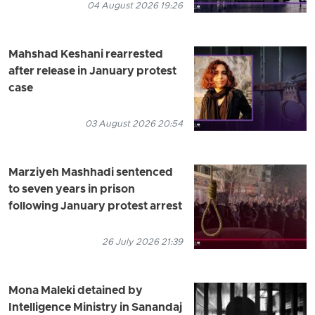
04 August 2026 19:26
Mahshad Keshani rearrested
after release in January protest
case
03 August 2026 20:54
Marziyeh Mashhadi sentenced
to seven years in prison
following January protest arrest
26 July 2026 21:39
Mona Maleki detained by
Intelligence Ministry in Sanandaj