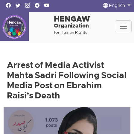
English
HENGAW
Organization
for Human Rights
Arrest of Media Activist
Mahta Sadri Following Social
Media Post on Ebrahim
Raisi’s Death