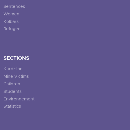
Sentences
Women
Kolbars
Refugee
SECTIONS
Kurdistan
Mine Victims
Children
Students
Environnement
Statistics