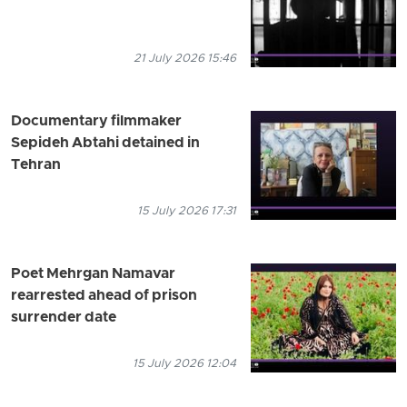
21 July 2026 15:46
Documentary filmmaker
Sepideh Abtahi detained in
Tehran
15 July 2026 17:31
Poet Mehrgan Namavar
rearrested ahead of prison
surrender date
15 July 2026 12:04