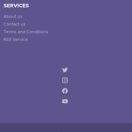
SERVICES
About us
Contact us
Terms and Conditions
RSS Service