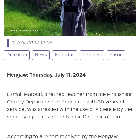
11 July 2024 12:05
Detention
News
Kurdistan
Teachers
Prison
Hengaw; Thursday, July 11, 2024
Esmail Maroufi, a retired teacher from the Piranshahr
County Department of Education with 30 years of
service, was arrested with the use of violence by the
security agencies of the Islamic Republic of Iran.
According to a report received by the Hengaw