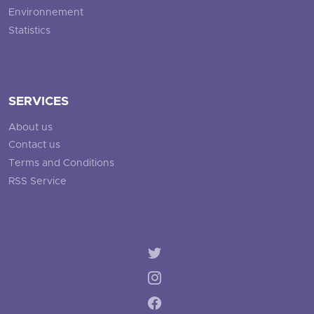
Environnement
Statistics
SERVICES
About us
Contact us
Terms and Conditions
RSS Service