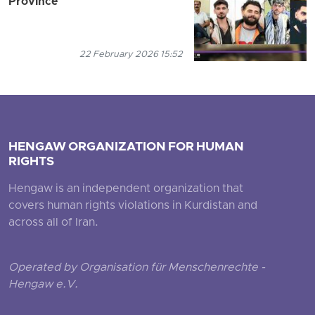
Province
22 February 2026 15:52
HENGAW ORGANIZATION FOR HUMAN
RIGHTS
Hengaw is an independent organization that
covers human rights violations in Kurdistan and
across all of Iran.
Operated by Organisation für Menschenrechte -
Hengaw e.V.