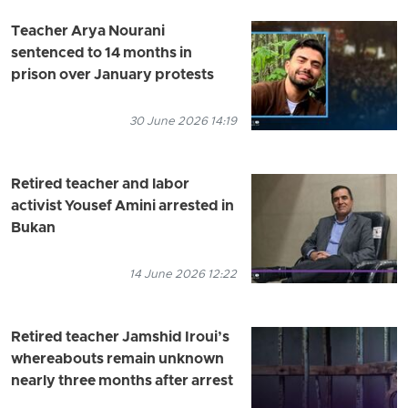
Teacher Arya Nourani
sentenced to 14 months in
prison over January protests
30 June 2026 14:19
Retired teacher and labor
activist Yousef Amini arrested in
Bukan
14 June 2026 12:22
Retired teacher Jamshid Iroui’s
whereabouts remain unknown
nearly three months after arrest