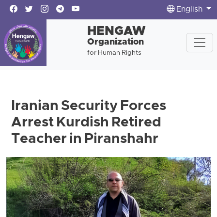
English
HENGAW
Organization
for Human Rights
Iranian Security Forces
Arrest Kurdish Retired
Teacher in Piranshahr