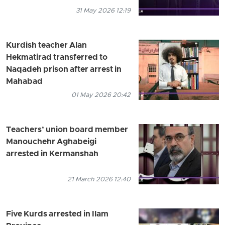
31 May 2026 12:19
Kurdish teacher Alan
Hekmatirad transferred to
Naqadeh prison after arrest in
Mahabad
01 May 2026 20:42
Teachers’ union board member
Manouchehr Aghabeigi
arrested in Kermanshah
21 March 2026 12:40
Five Kurds arrested in Ilam