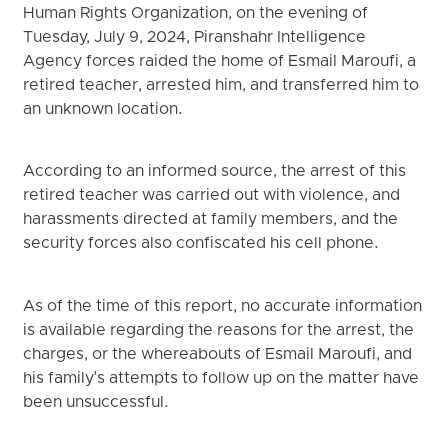
Human Rights Organization, on the evening of
Tuesday, July 9, 2024, Piranshahr Intelligence
Agency forces raided the home of Esmail Maroufi, a
retired teacher, arrested him, and transferred him to
an unknown location.
According to an informed source, the arrest of this
retired teacher was carried out with violence, and
harassments directed at family members, and the
security forces also confiscated his cell phone.
As of the time of this report, no accurate information
is available regarding the reasons for the arrest, the
charges, or the whereabouts of Esmail Maroufi, and
his family's attempts to follow up on the matter have
been unsuccessful.