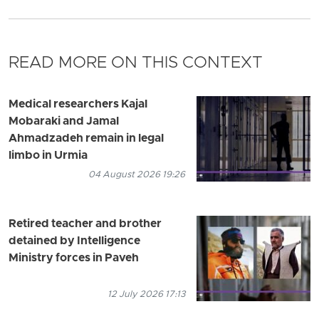
READ MORE ON THIS CONTEXT
Medical researchers Kajal
Mobaraki and Jamal
Ahmadzadeh remain in legal
limbo in Urmia
04 August 2026 19:26
Retired teacher and brother
detained by Intelligence
Ministry forces in Paveh
12 July 2026 17:13