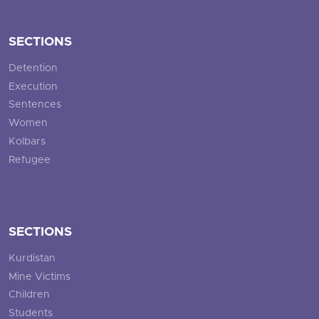
SECTIONS
Detention
Execution
Sentences
Women
Kolbars
Refugee
SECTIONS
Kurdistan
Mine Victims
Children
Students