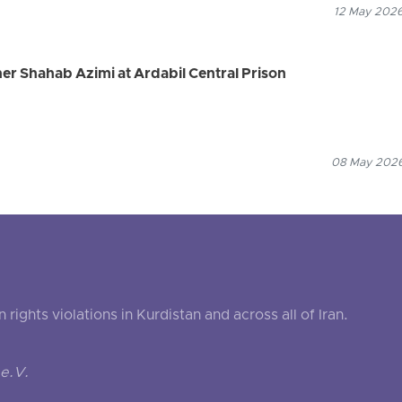
12 May 2026
ner Shahab Azimi at Ardabil Central Prison
08 May 2026
ghts violations in Kurdistan and across all of Iran.
e.V.