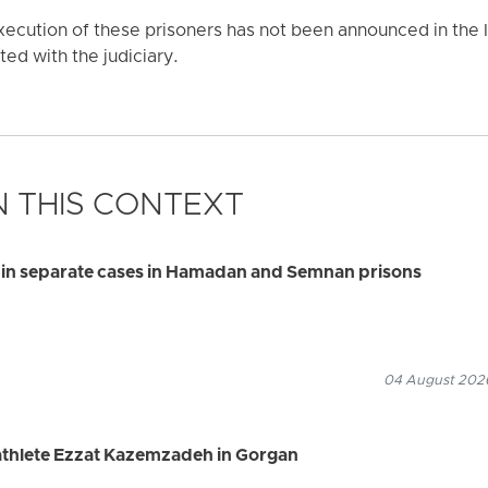
xecution of these prisoners has not been announced in the I
ted with the judiciary.
 THIS CONTEXT
s in separate cases in Hamadan and Semnan prisons
04 August 2026
 athlete Ezzat Kazemzadeh in Gorgan