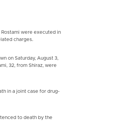
a Rostami were executed in
elated charges.
wn on Saturday, August 3,
mi, 32, from Shiraz, were
 in a joint case for drug-
ntenced to death by the