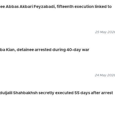
nee Abbas Akbari Feyzabadi, fifteenth execution linked to
25 May 2026
aba Kian, detainee arrested during 40-day war
24 May 2026
duljalil Shahbakhsh secretly executed 55 days after arrest