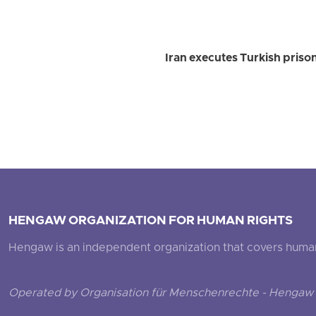
Iran executes Turkish priso
HENGAW ORGANIZATION FOR HUMAN RIGHTS
Hengaw is an independent organization that covers human ri
Operated by Organisation für Menschenrechte - Hengaw 