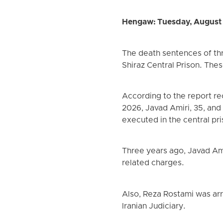
Hengaw: Tuesday, August
The death sentences of th
Shiraz Central Prison. The
According to the report r
2026, Javad Amiri, 35, and
executed in the central pri
Three years ago, Javad Ami
related charges.
Also, Reza Rostami was arr
Iranian Judiciary.