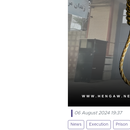
06 August 2024 19:37
News
Execution
Prison