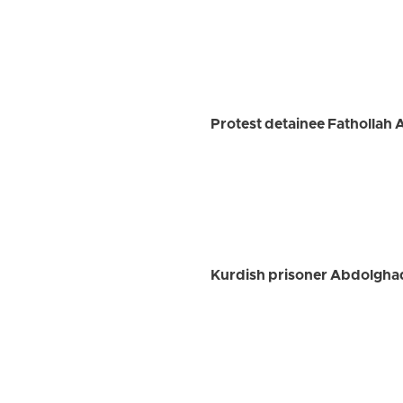
Protest detainee Fathollah 
Kurdish prisoner Abdolghad