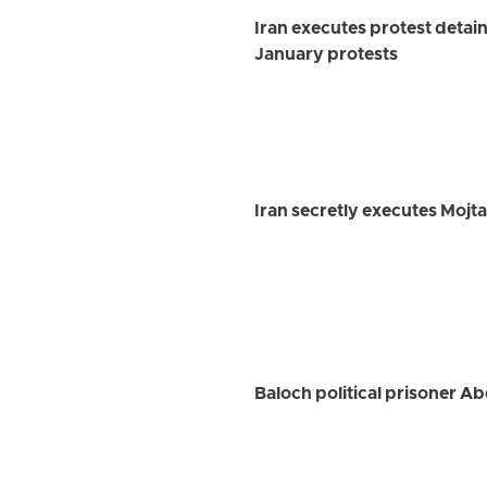
Iran executes protest detai
January protests
Iran secretly executes Mojt
Baloch political prisoner Ab