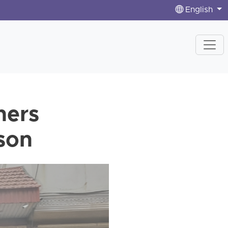
English
ners
ison