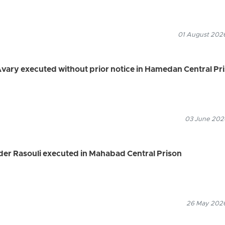
01 August 2026
Avary executed without prior notice in Hamedan Central Pr
03 June 2026
er Rasouli executed in Mahabad Central Prison
26 May 2026