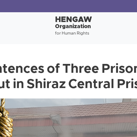
HENGAW
Organization
for Human Rights
tences of Three Priso
t in Shiraz Central Pr