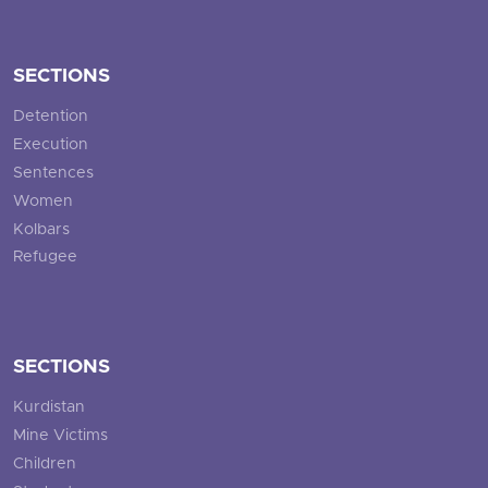
SECTIONS
Detention
Execution
Sentences
Women
Kolbars
Refugee
SECTIONS
Kurdistan
Mine Victims
Children