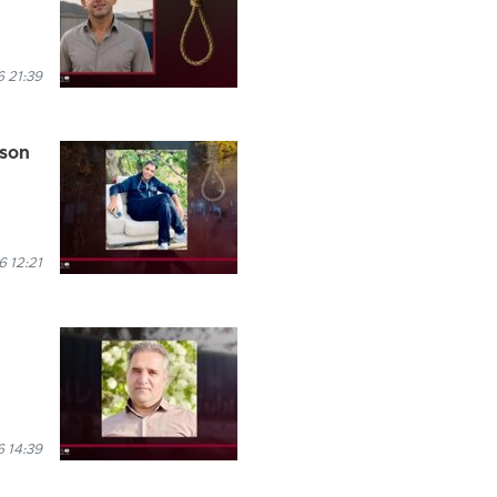
 21:39
ison
 12:21
 14:39