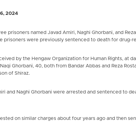
 6, 2024
ree prisoners named Javad Amiri, Naghi Ghorbani, and Rez
se prisoners were previously sentenced to death for drug-r
eceived by the Hengaw Organization for Human Rights, at da
 Naqi Ghorbani, 40, both from Bandar Abbas and Reza Rosta
son of Shiraz.
ri and Naghi Ghorbani were arrested and sentenced to death
ested on similar charges about four years ago and then se