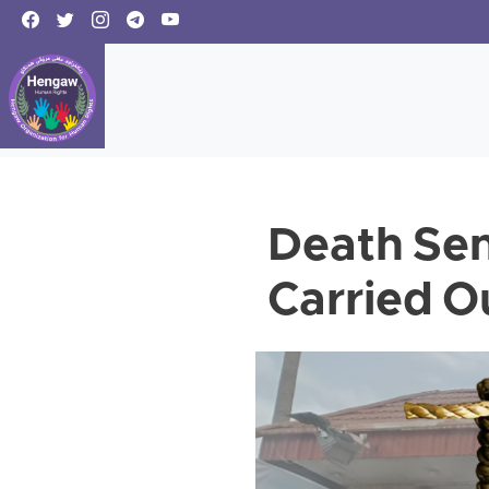
Death Sen
Carried Ou