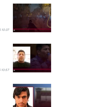
 10:37
 10:57