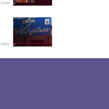
 10:30
 19:52