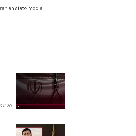
ranian state media,
 11:20