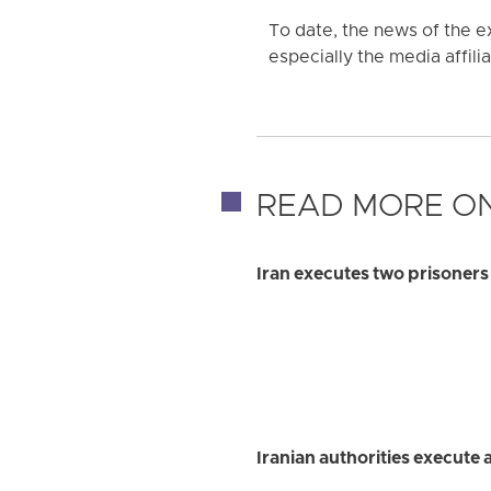
To date, the news of the e
especially the media affilia
READ MORE ON
Iran executes two prisoner
Iranian authorities execute