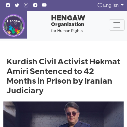
English
HENGAW
Organization
for Human Rights
Kurdish Civil Activist Hekmat
Amiri Sentenced to 42
Months in Prison by Iranian
Judiciary