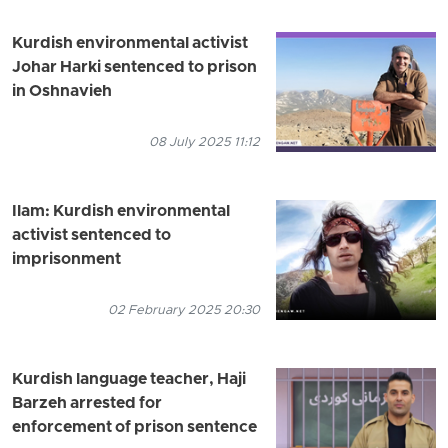
Kurdish environmental activist
Johar Harki sentenced to prison
in Oshnavieh
08 July 2025 11:12
Ilam: Kurdish environmental
activist sentenced to
imprisonment
02 February 2025 20:30
Kurdish language teacher, Haji
Barzeh arrested for
enforcement of prison sentence