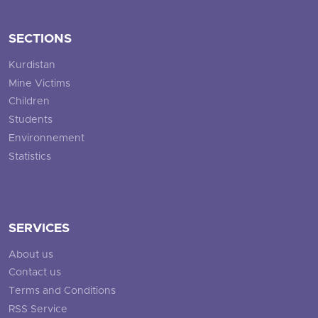
SECTIONS
Kurdistan
Mine Victims
Children
Students
Environnement
Statistics
SERVICES
About us
Contact us
Terms and Conditions
RSS Service