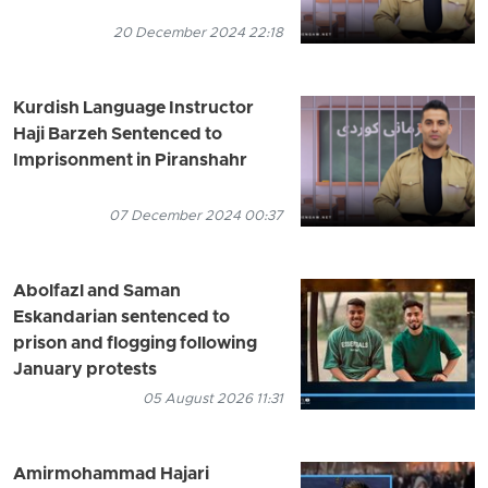
20 December 2024 22:18
Kurdish Language Instructor
Haji Barzeh Sentenced to
Imprisonment in Piranshahr
07 December 2024 00:37
Abolfazl and Saman
Eskandarian sentenced to
prison and flogging following
January protests
05 August 2026 11:31
Amirmohammad Hajari