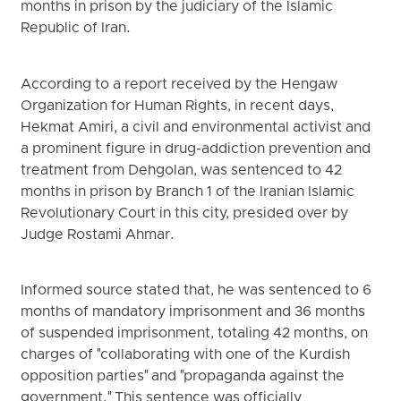
months in prison by the judiciary of the Islamic
Republic of Iran.
According to a report received by the Hengaw
Organization for Human Rights, in recent days,
Hekmat Amiri, a civil and environmental activist and
a prominent figure in drug-addiction prevention and
treatment from Dehgolan, was sentenced to 42
months in prison by Branch 1 of the Iranian Islamic
Revolutionary Court in this city, presided over by
Judge Rostami Ahmar.
Informed source stated that, he was sentenced to 6
months of mandatory imprisonment and 36 months
of suspended imprisonment, totaling 42 months, on
charges of "collaborating with one of the Kurdish
opposition parties" and "propaganda against the
government." This sentence was officially