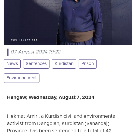
07 August 2024 19:22
News
Sentences
Kurdistan
Prison
Environnement
Hengaw; Wednesday, August 7, 2024
Hekmat Amiri, a Kurdish civil and environmental
activist from Dehgolan, Kurdistan (Sanandaj)
Province, has been sentenced to a total of 42