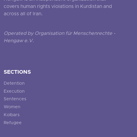
covers human rights violations in Kurdistan and
across all of Iran.
Operated by Organisation für Menschenrechte -
Hengaw e.V.
SECTIONS
Detention
Execution
Sentences
Women
Kolbars
Refugee