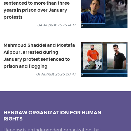
sentenced to more than three
years in prison over January
protests
04 August 2026 14:17
Mahmoud Shaddel and Mostafa
Alipour, arrested during
January protest sentenced to
prison and flogging
01 August 2026 20:47
HENGAW ORGANIZATION FOR HUMAN
RIGHTS
Hengaw is an independent organization that