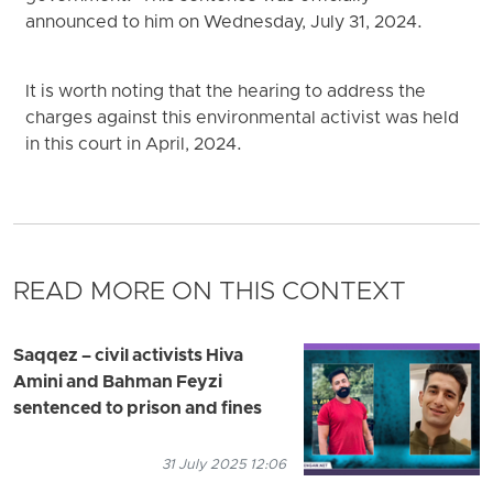
announced to him on Wednesday, July 31, 2024.
It is worth noting that the hearing to address the
charges against this environmental activist was held
in this court in April, 2024.
READ MORE ON THIS CONTEXT
Saqqez – civil activists Hiva
Amini and Bahman Feyzi
sentenced to prison and fines
31 July 2025 12:06