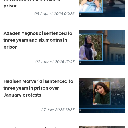
prison
08 August 2026 00:26
Azadeh Yaghoubi sentenced to
three years and six months in
prison
07 August 2026 17:07
Hadiseh Morvaridi sentenced to
three years in prison over
January protests
27 July 2026 12:27