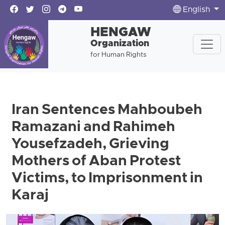
English
HENGAW
Organization
for Human Rights
Iran Sentences Mahboubeh
Ramazani and Rahimeh
Yousefzadeh, Grieving
Mothers of Aban Protest
Victims, to Imprisonment in
Karaj