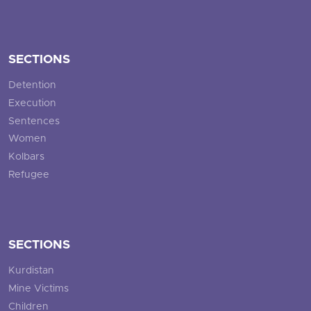
SECTIONS
Detention
Execution
Sentences
Women
Kolbars
Refugee
SECTIONS
Kurdistan
Mine Victims
Children