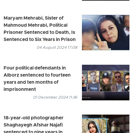
Maryam Mehrabi, Sister of
Mahmoud Mehrabi, Political
Prisoner Sentenced to Death, Is
Sentenced to Six Years in Prison
04 August 2024 17:08
Four political defendants in
Alborz sentenced to fourteen
years and ten months of
imprisonment
01 December 2024 11:36
18-year-old photographer
Shaghayegh Afshar Najafi
sentenced to nine years in