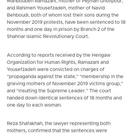
Mahboubeh Ramazani, mother of Pejman Gholipour,
and Rahimeh Yousefzadeh, mother of Navid
Behboudi, both of whom lost their sons during the
November 2019 protests, have been sentenced to 18
months and one day in prison by Branch 2 of the
Shahriar Islamic Revolutionary Court.
According to reports received by the Hengaw
Organization for Human Rights, Ramazani and
Yousefzadeh were convicted on charges of
“propaganda against the state,” “membership in the
grieving mothers of November 2019 victims group,”
and “insulting the Supreme Leader.” The court
handed down identical sentences of 18 months and
one day to each woman.
Reza Shafakhah, the lawyer representing both
mothers, confirmed that the sentences were