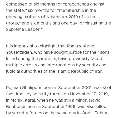
composed of six months for “propaganda against
the state,” six months for “membership in the
grieving mothers of November 2019 of victims
group,” and six months and one day for “insulting the
Supreme Leader.”
It is important to highlight that Ramazani and
Yousefzadeh, who have sought justice for their sons
killed during the protests, have previously faced
multiple arrests and interrogations by security and
judicial authorities of the Islamic Republic of Iran.
Pejman Gholipour, born in September 2001, was shot
five times by security forces on November 17, 2019,
in Marlik, Karaj, when he was still a minor. Navid
Behboudi, born in September 1996, was also killed
by security forces on the same day in Qods, Tehran.