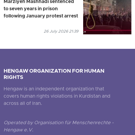
Marziyeh Mashhadi sentenced
to seven years in prison
following January protest arrest
26 July 2026 21:39
HENGAW ORGANIZATION FOR HUMAN
RIGHTS
Hengaw is an independent organization that
covers human rights violations in Kurdistan and
across all of Iran.
Operated by Organisation für Menschenrechte -
Hengaw e.V.