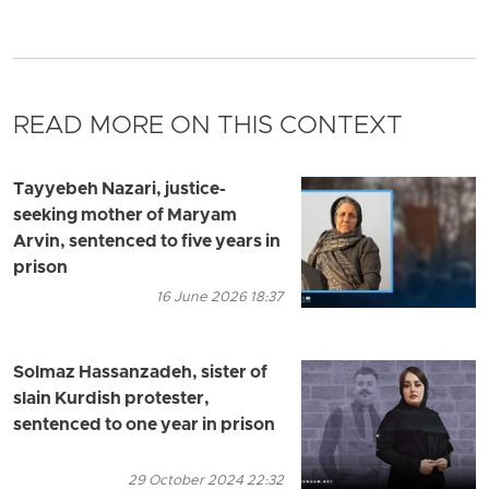
READ MORE ON THIS CONTEXT
Tayyebeh Nazari, justice-
seeking mother of Maryam
Arvin, sentenced to five years in
prison
16 June 2026 18:37
Solmaz Hassanzadeh, sister of
slain Kurdish protester,
sentenced to one year in prison
29 October 2024 22:32