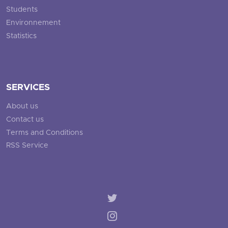
Students
Environnement
Statistics
SERVICES
About us
Contact us
Terms and Conditions
RSS Service