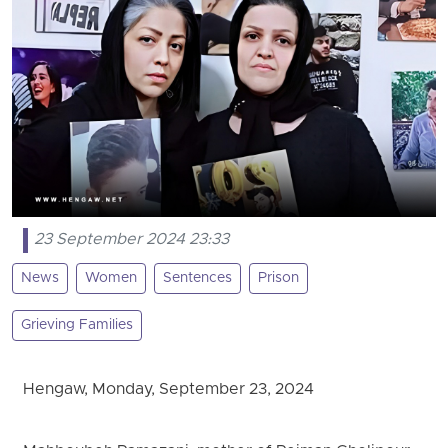
23 September 2024 23:33
News
Women
Sentences
Prison
Grieving Families
Hengaw, Monday, September 23, 2024