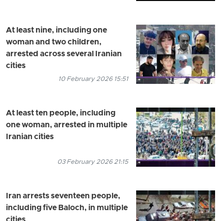
At least nine, including one
woman and two children,
arrested across several Iranian
cities
10 February 2026 15:51
At least ten people, including
one woman, arrested in multiple
Iranian cities
03 February 2026 21:15
Iran arrests seventeen people,
including five Baloch, in multiple
cities