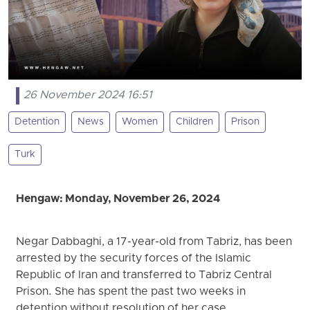
26 November 2024 16:51
Detention
News
Women
Children
Prison
Turk
Hengaw: Monday, November 26, 2024
Negar Dabbaghi, a 17-year-old from Tabriz, has been
arrested by the security forces of the Islamic
Republic of Iran and transferred to Tabriz Central
Prison. She has spent the past two weeks in
detention without resolution of her case.