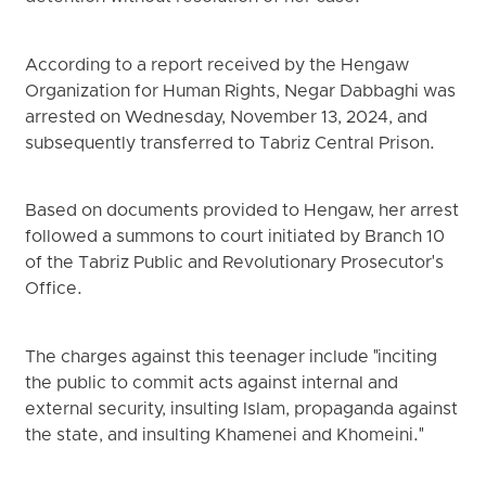
According to a report received by the Hengaw
Organization for Human Rights, Negar Dabbaghi was
arrested on Wednesday, November 13, 2024, and
subsequently transferred to Tabriz Central Prison.
Based on documents provided to Hengaw, her arrest
followed a summons to court initiated by Branch 10
of the Tabriz Public and Revolutionary Prosecutor's
Office.
The charges against this teenager include "inciting
the public to commit acts against internal and
external security, insulting Islam, propaganda against
the state, and insulting Khamenei and Khomeini."