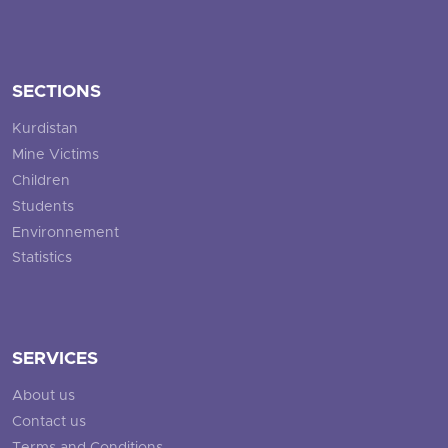
SECTIONS
Kurdistan
Mine Victims
Children
Students
Environnement
Statistics
SERVICES
About us
Contact us