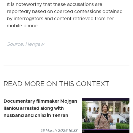
It is noteworthy that these accusations are
reportedly based on coerced confessions obtained
by interrogators and content retrieved from her
mobile phone.
Source:
Hengaw
READ MORE ON THIS CONTEXT
Documentary filmmaker Mojgan
Ilanlou arrested along with
husband and child in Tehran
16 March 2026 16:33