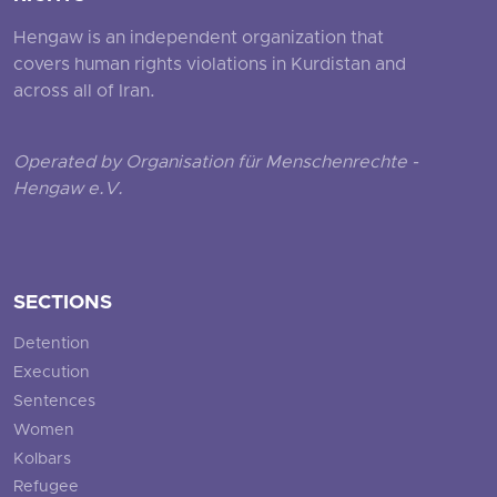
Hengaw is an independent organization that
covers human rights violations in Kurdistan and
across all of Iran.
Operated by Organisation für Menschenrechte -
Hengaw e.V.
SECTIONS
Detention
Execution
Sentences
Women
Kolbars
Refugee