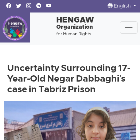
English
HENGAW
Organization
for Human Rights
Uncertainty Surrounding 17-
Year-Old Negar Dabbaghi's
case in Tabriz Prison