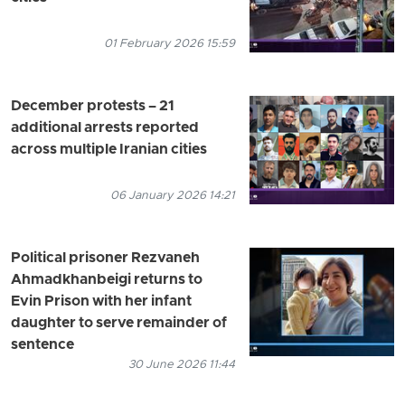
01 February 2026 15:59
December protests – 21
additional arrests reported
across multiple Iranian cities
06 January 2026 14:21
Political prisoner Rezvaneh
Ahmadkhanbeigi returns to
Evin Prison with her infant
daughter to serve remainder of
sentence
30 June 2026 11:44