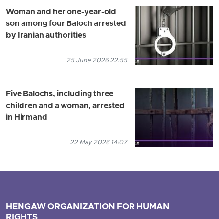
Woman and her one-year-old
son among four Baloch arrested
by Iranian authorities
25 June 2026 22:55
Five Balochs, including three
children and a woman, arrested
in Hirmand
22 May 2026 14:07
HENGAW ORGANIZATION FOR HUMAN
RIGHTS