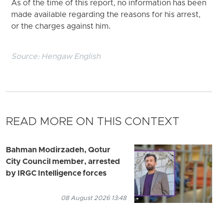
As of the time of this report, no information has been
made available regarding the reasons for his arrest,
or the charges against him.
Source:
Hengaw English
READ MORE ON THIS CONTEXT
Bahman Modirzadeh, Qotur
City Council member, arrested
by IRGC Intelligence forces
08 August 2026 13:48