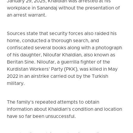
January 29, 2025, Khaldian was arrested at his
workplace in Sanandaj without the presentation of
an arrest warrant.
Sources state that security forces also raided his
home, conducted a thorough search, and
confiscated several books along with a photograph
of his daughter, Niloufar Khaldian, also known as
Beritan Sine. Niloufar, a guerrilla fighter of the
Kurdistan Workers’ Party (PKK), was killed in May
2022 in an airstrike carried out by the Turkish
military.
The family’s repeated attempts to obtain
information about Khaldian’s condition and location
have so far been unsuccessful.