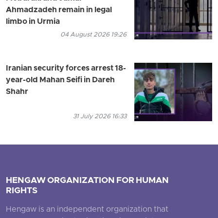
Ahmadzadeh remain in legal
limbo in Urmia
04 August 2026 19:26
Iranian security forces arrest 18-
year-old Mahan Seifi in Dareh
Shahr
31 July 2026 16:33
HENGAW ORGANIZATION FOR HUMAN
RIGHTS
Hengaw is an independent organization that