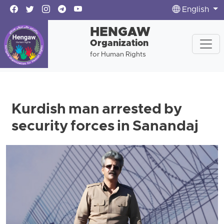
English
HENGAW
Organization
for Human Rights
Kurdish man arrested by
security forces in Sanandaj