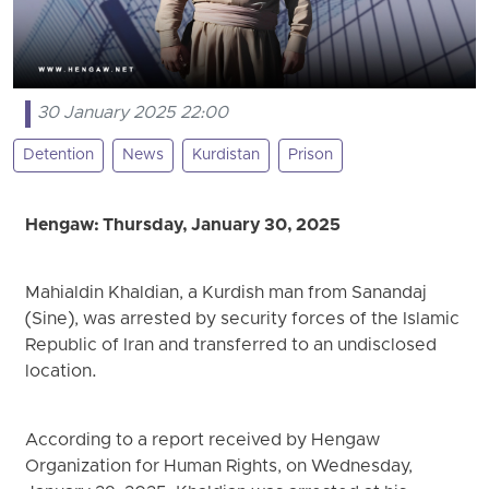
30 January 2025 22:00
Detention
News
Kurdistan
Prison
Hengaw: Thursday, January 30, 2025
Mahialdin Khaldian, a Kurdish man from Sanandaj
(Sine), was arrested by security forces of the Islamic
Republic of Iran and transferred to an undisclosed
location.
According to a report received by Hengaw
Organization for Human Rights, on Wednesday,