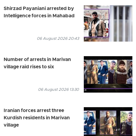
Shirzad Payaniani arrested by
Intelligence forces in Mahabad
06 August 2026 20:43
Number of arrests in Marivan
village raid rises to six
06 August 2026 13:30
Iranian forces arrest three
Kurdish residents in Marivan
village