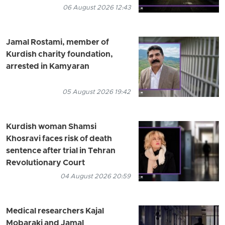
06 August 2026 12:43
Jamal Rostami, member of
Kurdish charity foundation,
arrested in Kamyaran
05 August 2026 19:42
Kurdish woman Shamsi
Khosravi faces risk of death
sentence after trial in Tehran
Revolutionary Court
04 August 2026 20:59
Medical researchers Kajal
Mobaraki and Jamal