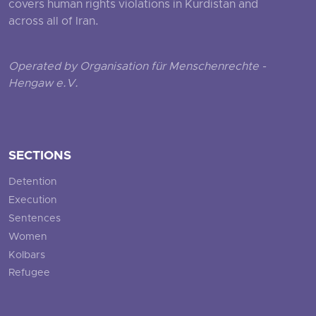
covers human rights violations in Kurdistan and
across all of Iran.
Operated by Organisation für Menschenrechte -
Hengaw e.V.
SECTIONS
Detention
Execution
Sentences
Women
Kolbars
Refugee