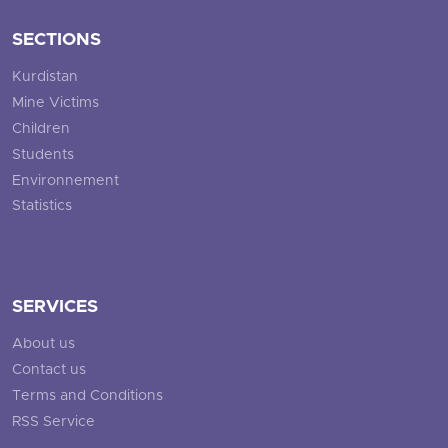
SECTIONS
Kurdistan
Mine Victims
Children
Students
Environnement
Statistics
SERVICES
About us
Contact us
Terms and Conditions
RSS Service