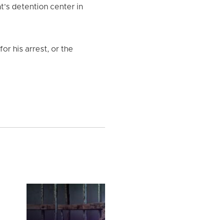
t’s detention center in
or his arrest, or the