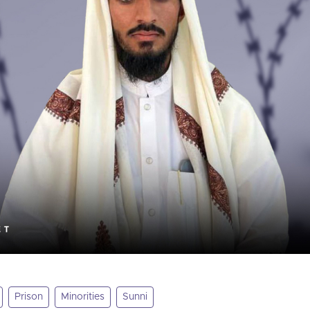
Prison
Minorities
Sunni