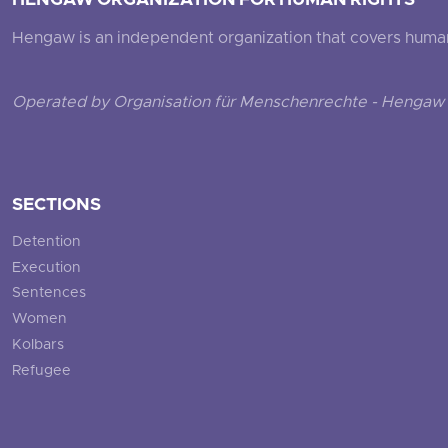
HENGAW ORGANIZATION FOR HUMAN RIGHTS
Hengaw is an independent organization that covers human ri
Operated by Organisation für Menschenrechte - Hengaw 
SECTIONS
Detention
Execution
Sentences
Women
Kolbars
Refugee