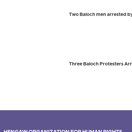
Two Baloch men arrested by
Three Baloch Protesters Arr