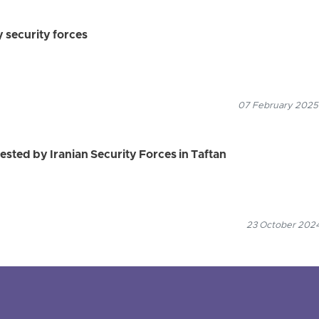
 security forces
07 February 2025
ested by Iranian Security Forces in Taftan
23 October 2024