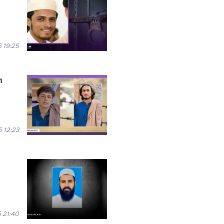
 19:25
n
 12:23
 21:40