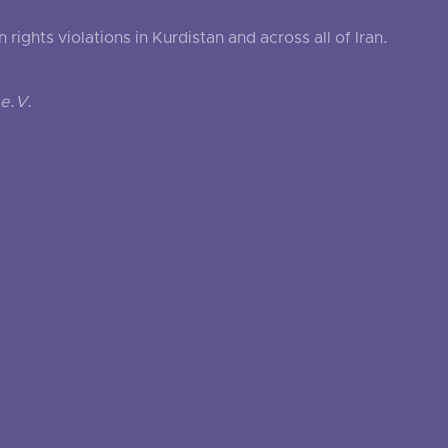
ghts violations in Kurdistan and across all of Iran.
e.V.