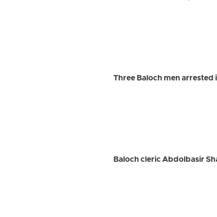
Three Baloch men arrested
Baloch cleric Abdolbasir Sh