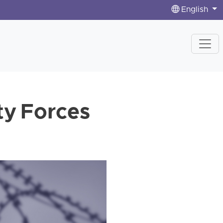
English
ty Forces