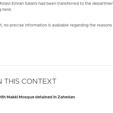
t Molavi Emran Salami had been transferred to the departmen
g held.
t, no precise information is available regarding the reasons f
 THIS CONTEXT
 with Makki Mosque detained in Zahedan