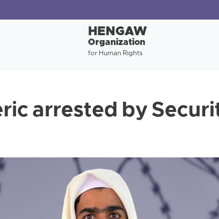
HENGAW
Organization
for Human Rights
eric arrested by Securi