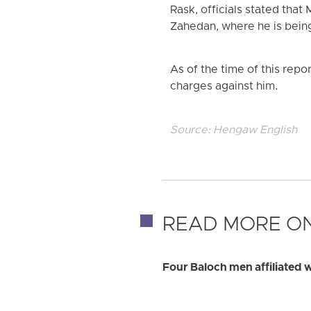
Rask, officials stated tha
Zahedan, where he is bein
As of the time of this repor
charges against him.
Source:
Hengaw English
READ MORE ON
Four Baloch men affiliated