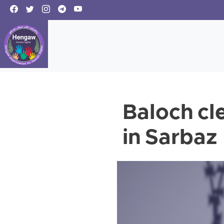
Baloch cl
in Sarbaz