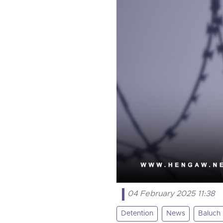
04 February 2025 11:38
Detention
News
Baluch