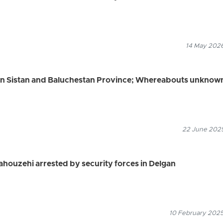
14 May 2026
 in Sistan and Baluchestan Province; Whereabouts unknow
22 June 2025
ahouzehi arrested by security forces in Delgan
10 February 2025