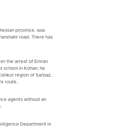
chestan province, was
Iranshahr road. There has
er the arrest of Emran
s school in Kohan, he
Kishkor region of Sarbaz,
hr route.
nce agents without an
e.
ntelligence Department in