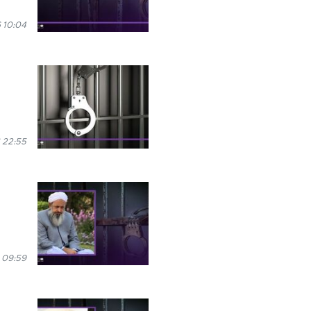
 10:04
 22:55
n
 09:59