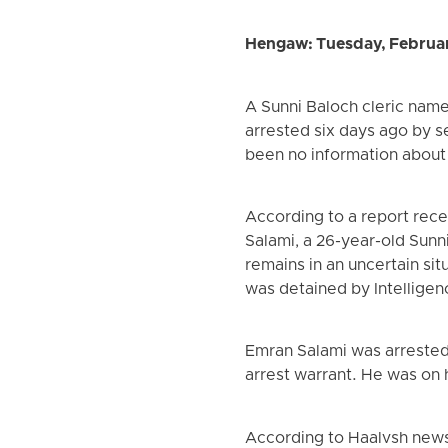
Hengaw: Tuesday, Februa
A Sunni Baloch cleric name
arrested six days ago by se
been no information about h
According to a report rece
Salami, a 26-year-old Sunn
remains in an uncertain sit
was detained by Intelligen
Emran Salami was arrested
arrest warrant. He was on
According to Haalvsh news a