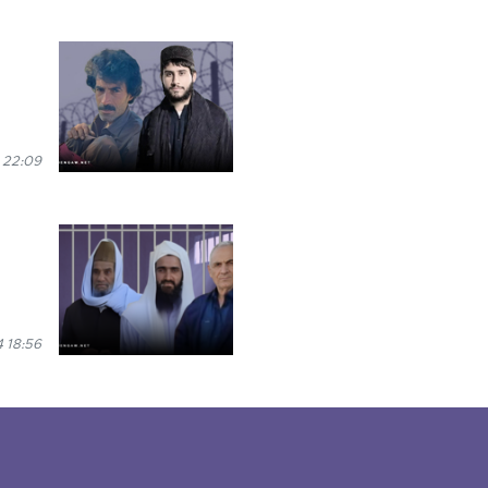
 22:09
 18:56