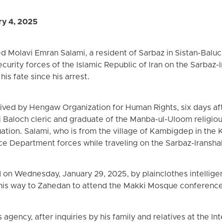
ry 4, 2025
d Molavi Emran Salami, a resident of Sarbaz in Sistan-Balu
curity forces of the Islamic Republic of Iran on the Sarbaz-
is fate since his arrest.
ived by Hengaw Organization for Human Rights, six days aft
i Baloch cleric and graduate of the Manba-ul-Uloom religiou
uation. Salami, who is from the village of Kambigdep in the 
ce Department forces while traveling on the Sarbaz-Iransha
 on Wednesday, January 29, 2025, by plainclothes intellige
 his way to Zahedan to attend the Makki Mosque conferenc
gency, after inquiries by his family and relatives at the I