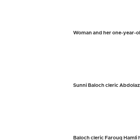
Woman and her one-year-old
Sunni Baloch cleric Abdolaz
Baloch cleric Farouq Hamli 