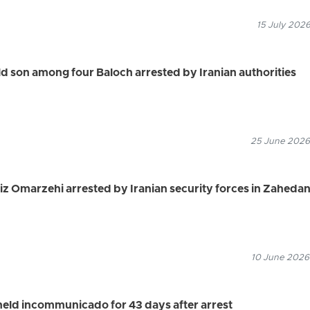
15 July 2026
 son among four Baloch arrested by Iranian authorities
25 June 2026
iz Omarzehi arrested by Iranian security forces in Zaheda
10 June 2026
held incommunicado for 43 days after arrest