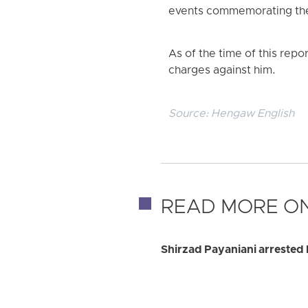
events commemorating the a
As of the time of this repo
charges against him.
Source:
Hengaw English
READ MORE ON
Shirzad Payaniani arrested 