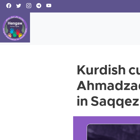
Kurdish cu
Ahmadzade
in Saqqez