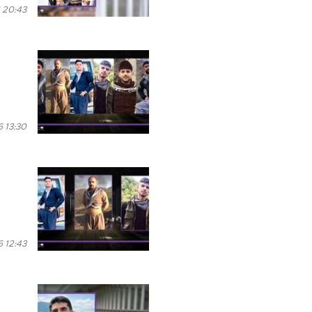
 20:43
 13:30
 12:43