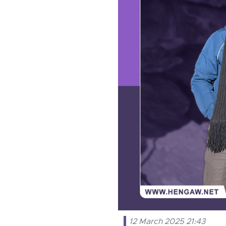
12 March 2025 21:43