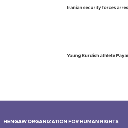
Iranian security forces arre
Young Kurdish athlete Payam
HENGAW ORGANIZATION FOR HUMAN RIGHTS