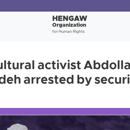
HENGAW
Organization
for Human Rights
ltural activist Abdoll
h arrested by securi