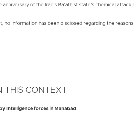
nniversary of the Iraq's Ba’athist state’s chemical attack 
rt, no information has been disclosed regarding the reasons f
 THIS CONTEXT
by Intelligence forces in Mahabad