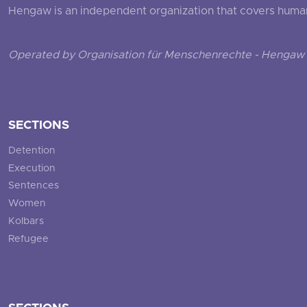
Hengaw is an independent organization that covers human ri
Operated by Organisation für Menschenrechte - Hengaw 
SECTIONS
Detention
Execution
Sentences
Women
Kolbars
Refugee