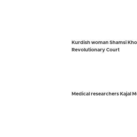
Kurdish woman Shamsi Khosra
Revolutionary Court
Medical researchers Kajal 