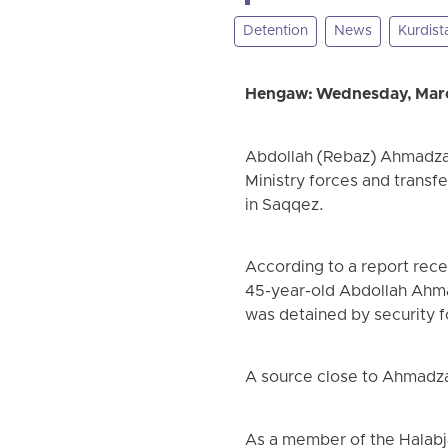
Detention
News
Kurdist
Hengaw: Wednesday, Marc
Abdollah (Rebaz) Ahmadzade
Ministry forces and transf
in Saqqez.
According to a report rec
45-year-old Abdollah Ahma
was detained by security f
A source close to Ahmadzad
As a member of the Halabja