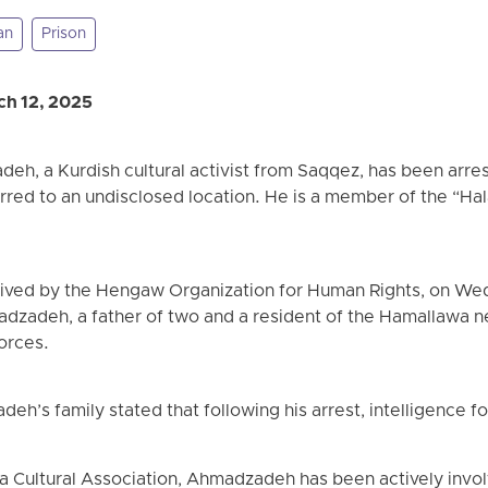
an
Prison
h 12, 2025
h, a Kurdish cultural activist from Saqqez, has been arrest
erred to an undisclosed location. He is a member of the “Hal
eived by the Hengaw Organization for Human Rights, on We
dzadeh, a father of two and a resident of the Hamallawa 
orces.
eh’s family stated that following his arrest, intelligence 
 Cultural Association, Ahmadzadeh has been actively involv