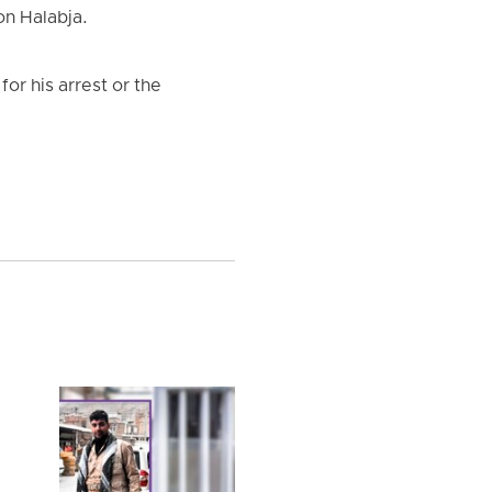
on Halabja.
or his arrest or the