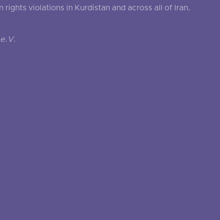
ghts violations in Kurdistan and across all of Iran.
e.V.