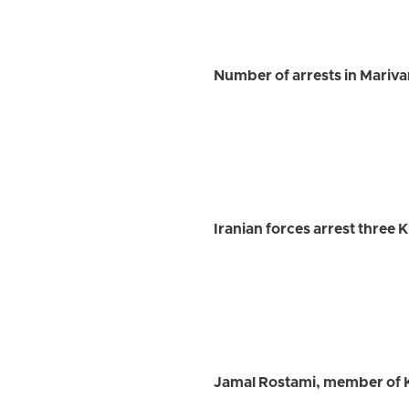
Number of arrests in Marivan 
Iranian forces arrest three 
Jamal Rostami, member of K