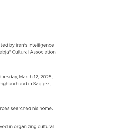
ed by Iran’s Intelligence
abja” Cultural Association
dnesday, March 12, 2025,
neighborhood in Saqqez,
forces searched his home.
ed in organizing cultural