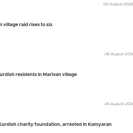
06 August 2026
village raid rises to six
06 August 2026
Kurdish residents in Marivan village
06 August 2026
urdish charity foundation, arrested in Kamyaran