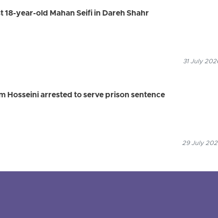
st 18-year-old Mahan Seifi in Dareh Shahr
31 July 202
 Hosseini arrested to serve prison sentence
29 July 202