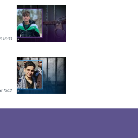
6 16:33
6 13:12