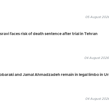
05 August 2026
vi faces risk of death sentence after trial in Tehran
04 August 2026
Mobaraki and Jamal Ahmadzadeh remain in legal limbo in U
04 August 2026