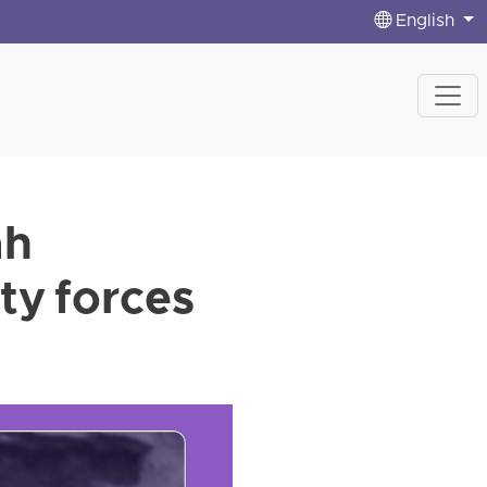
English
ah
ty forces