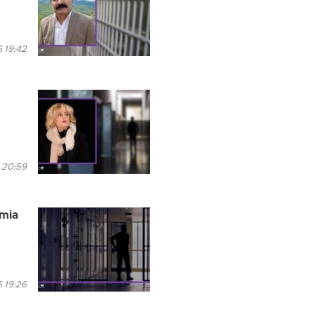
 19:42
 20:59
rmia
 19:26