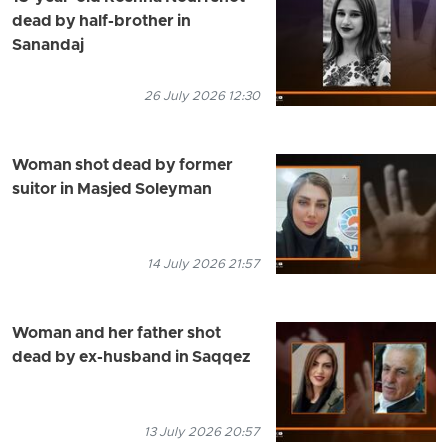
dead by half-brother in
Sanandaj
26 July 2026 12:30
Woman shot dead by former
suitor in Masjed Soleyman
14 July 2026 21:57
Woman and her father shot
dead by ex-husband in Saqqez
13 July 2026 20:57