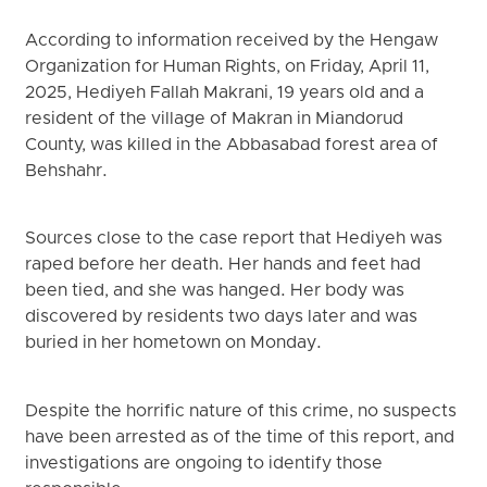
According to information received by the Hengaw
Organization for Human Rights, on Friday, April 11,
2025, Hediyeh Fallah Makrani, 19 years old and a
resident of the village of Makran in Miandorud
County, was killed in the Abbasabad forest area of
Behshahr.
Sources close to the case report that Hediyeh was
raped before her death. Her hands and feet had
been tied, and she was hanged. Her body was
discovered by residents two days later and was
buried in her hometown on Monday.
Despite the horrific nature of this crime, no suspects
have been arrested as of the time of this report, and
investigations are ongoing to identify those