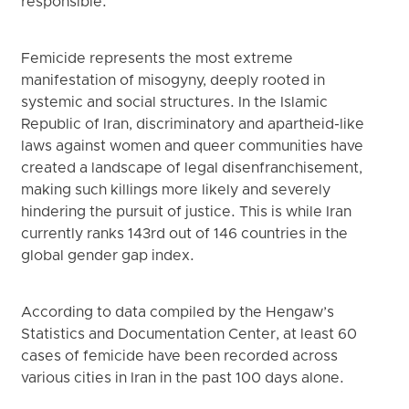
responsible.
Femicide represents the most extreme
manifestation of misogyny, deeply rooted in
systemic and social structures. In the Islamic
Republic of Iran, discriminatory and apartheid-like
laws against women and queer communities have
created a landscape of legal disenfranchisement,
making such killings more likely and severely
hindering the pursuit of justice. This is while Iran
currently ranks 143rd out of 146 countries in the
global gender gap index.
According to data compiled by the Hengaw’s
Statistics and Documentation Center, at least 60
cases of femicide have been recorded across
various cities in Iran in the past 100 days alone.