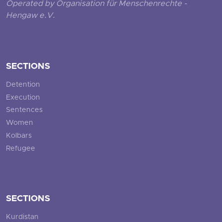
Operated by Organisation für Menschenrechte -
Hengaw e.V.
SECTIONS
Detention
Execution
Sentences
Women
Kolbars
Refugee
SECTIONS
Kurdistan