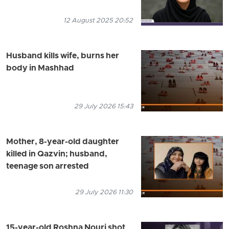
12 August 2025 20:52
Husband kills wife, burns her
body in Mashhad
29 July 2026 15:43
Mother, 8-year-old daughter
killed in Qazvin; husband,
teenage son arrested
29 July 2026 11:30
15-year-old Roshna Nouri shot