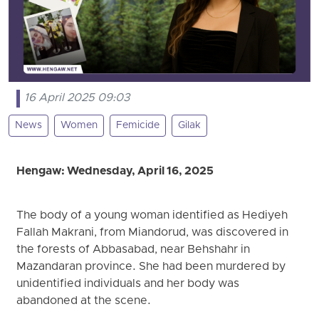
16 April 2025 09:03
News
Women
Femicide
Gilak
Hengaw: Wednesday, April 16, 2025
The body of a young woman identified as Hediyeh
Fallah Makrani, from Miandorud, was discovered in
the forests of Abbasabad, near Behshahr in
Mazandaran province. She had been murdered by
unidentified individuals and her body was
abandoned at the scene.