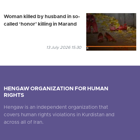
Woman killed by husband in so-
called ‘honor’ killing in Marand
13 July 2026 15:30
HENGAW ORGANIZATION FOR HUMAN
RIGHTS
Hengaw is an independent organization that
covers human rights violations in Kurdistan and
across all of Iran.