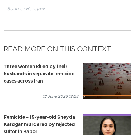
Source:
Hengaw
READ MORE ON THIS CONTEXT
Three women killed by their
husbands in separate femicide
cases across Iran
12 June 2026 12:28
Femicide – 15-year-old Sheyda
Kardgar murdered by rejected
suitor in Babol