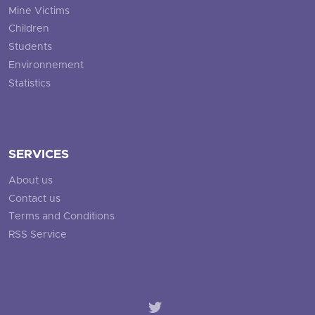
Mine Victims
Children
Students
Environnement
Statistics
SERVICES
About us
Contact us
Terms and Conditions
RSS Service