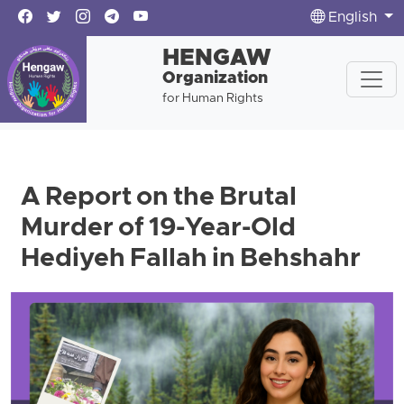
English
HENGAW
Organization
for Human Rights
A Report on the Brutal
Murder of 19-Year-Old
Hediyeh Fallah in Behshahr