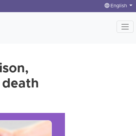
English
ison,
g death