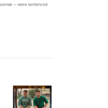
pournak — were sentenced