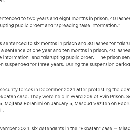
on.”
tenced to two years and eight months in prison, 40 lashes,
upting public order” and “spreading false information.”
 sentenced to six months in prison and 30 lashes for “disru
a sentence of one year and ten months in prison, 40 lashes, 
e information” and “disrupting public order.” The prison se
n suspended for three years. During the suspension period
 security forces in December 2024 after protesting the dea
 Ekbatan case. They were held in Ward 209 of Evin Prison.
5, Mojtaba Ebrahimi on January 5, Masoud Vazifeh on Febru
il.
 November 2024, six defendants in the “Ekbatan” case — Mila