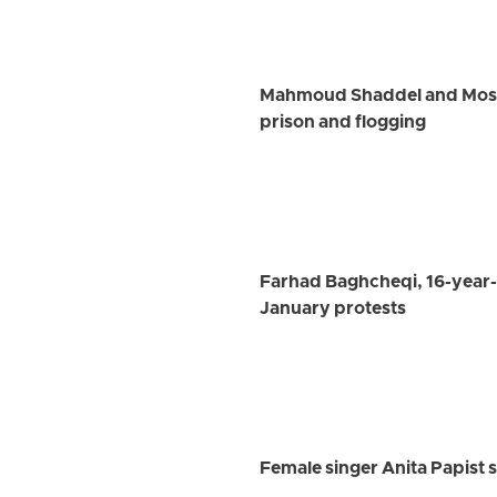
Mahmoud Shaddel and Mostaf
prison and flogging
Farhad Baghcheqi, 16-year-
January protests
Female singer Anita Papist s