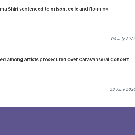
ma Shiri sentenced to prison, exile and flogging
05 July 2026
ied among artists prosecuted over Caravanserai Concert
28 June 2026