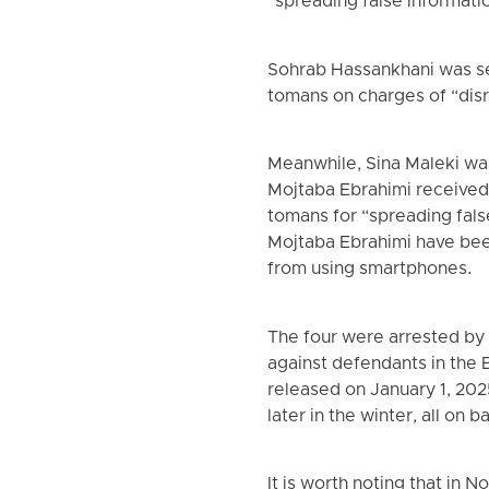
“spreading false informati
Sohrab Hassankhani was sen
tomans on charges of “disr
Meanwhile, Sina Maleki was
Mojtaba Ebrahimi received 
tomans for “spreading fals
Mojtaba Ebrahimi have bee
from using smartphones.
The four were arrested by
against defendants in the
released on January 1, 202
later in the winter, all on ba
It is worth noting that in