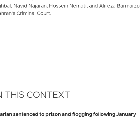
al, Navid Najaran, Hossein Nemati, and Alireza Barmarz
hran’s Criminal Court.
 THIS CONTEXT
rian sentenced to prison and flogging following January