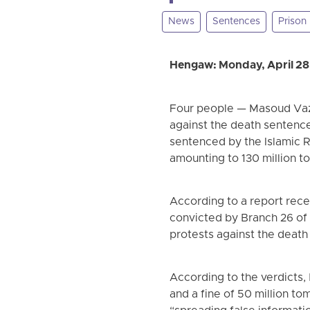
News
Sentences
Prison
Hengaw: Monday, April 28
Four people — Masoud Vazi
against the death sentence
sentenced by the Islamic Rep
amounting to 130 million t
According to a report rec
convicted by Branch 26 of 
protests against the deat
According to the verdicts, 
and a fine of 50 million to