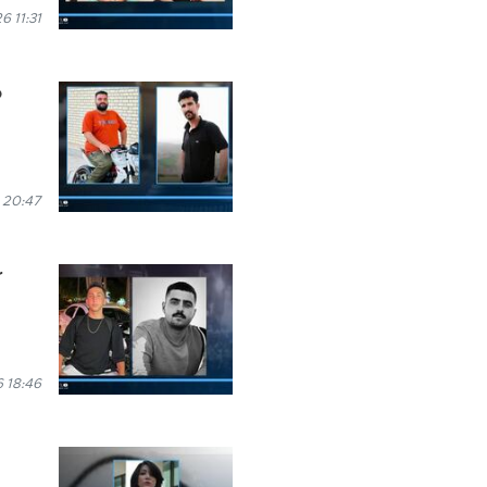
 11:31
o
 20:47
r
 18:46