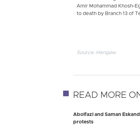
Amir Mohammad Khosh-Eghb
to death by Branch 13 of Te
Source:
Hengaw
READ MORE ON
Abolfazl and Saman Eskanda
protests