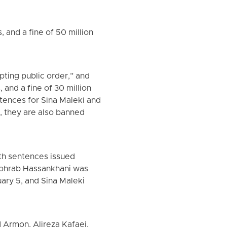
 and a fine of 50 million
pting public order,” and
and a fine of 30 million
ntences for Sina Maleki and
, they are also banned
th sentences issued
 Sohrab Hassankhani was
ary 5, and Sina Maleki
d Armon, Alireza Kafaei,