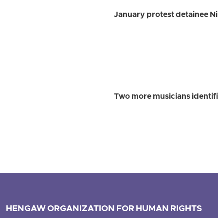
January protest detainee Ni
Two more musicians identif
HENGAW ORGANIZATION FOR HUMAN RIGHTS