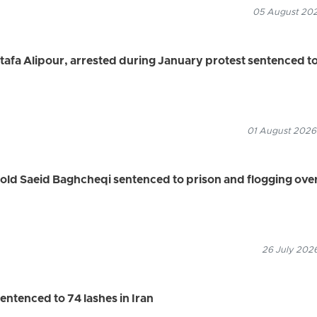
05 August 2026
a Alipour, arrested during January protest sentenced t
01 August 2026
old Saeid Baghcheqi sentenced to prison and flogging ove
26 July 2026
entenced to 74 lashes in Iran