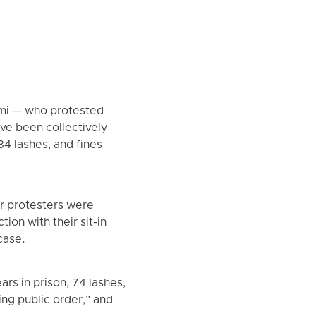
imi — who protested
ve been collectively
184 lashes, and fines
r protesters were
on with their sit-in
case.
rs in prison, 74 lashes,
ing public order,” and