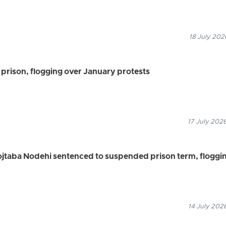
18 July 202
prison, flogging over January protests
17 July 2026
ojtaba Nodehi sentenced to suspended prison term, floggi
14 July 202