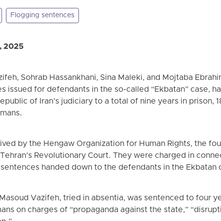
Flogging sentences
, 2025
feh, Sohrab Hassankhani, Sina Maleki, and Mojtaba Ebrah
s issued for defendants in the so-called “Ekbatan” case, ha
ublic of Iran’s judiciary to a total of nine years in prison, 
omans.
eived by the Hengaw Organization for Human Rights, the fou
Tehran’s Revolutionary Court. They were charged in connecti
h sentences handed down to the defendants in the Ekbatan 
Masoud Vazifeh, tried in absentia, was sentenced to four yea
mans on charges of “propaganda against the state,” “disrupt