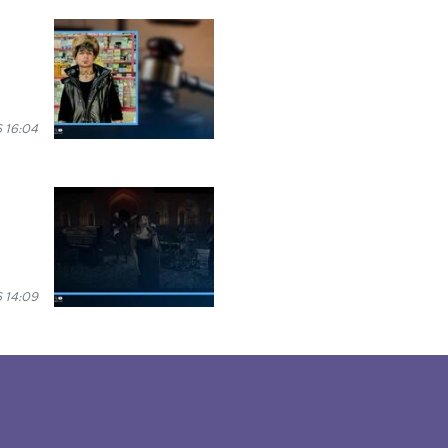
 16:04
 14:09