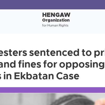
HENGAW
Organization
for Human Rights
esters sentenced to pr
 and fines for opposin
 in Ekbatan Case