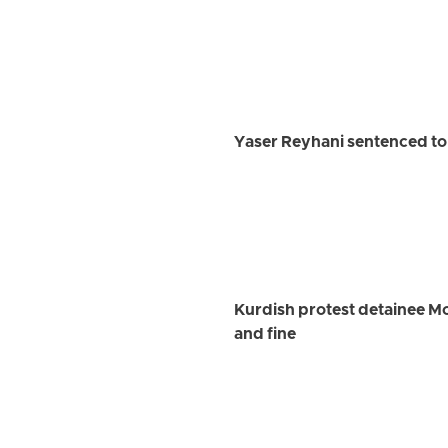
Yaser Reyhani sentenced to 
Kurdish protest detainee M
and fine