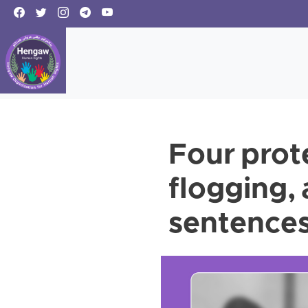
Four prot
flogging,
sentences