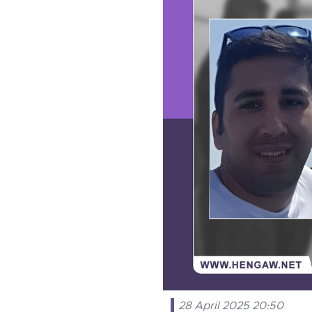
28 April 2025 20:50