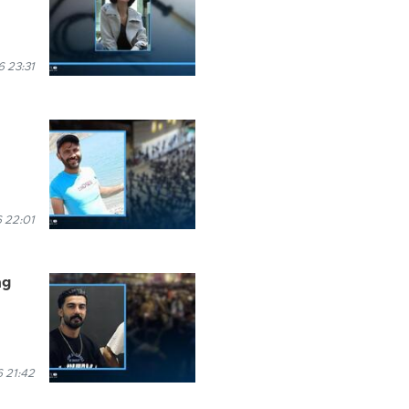
6 23:31
 22:01
ng
6 21:42