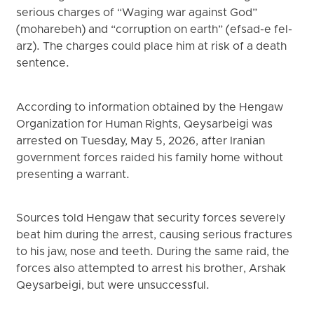
serious charges of “Waging war against God”
(moharebeh) and “corruption on earth” (efsad-e fel-
arz). The charges could place him at risk of a death
sentence.
According to information obtained by the Hengaw
Organization for Human Rights, Qeysarbeigi was
arrested on Tuesday, May 5, 2026, after Iranian
government forces raided his family home without
presenting a warrant.
Sources told Hengaw that security forces severely
beat him during the arrest, causing serious fractures
to his jaw, nose and teeth. During the same raid, the
forces also attempted to arrest his brother, Arshak
Qeysarbeigi, but were unsuccessful.