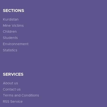
SECTIONS
Kurdistan
Mine Victims
Children
Students
Environnement
Statistics
SERVICES
About us
Contact us
Terms and Conditions
RSS Service