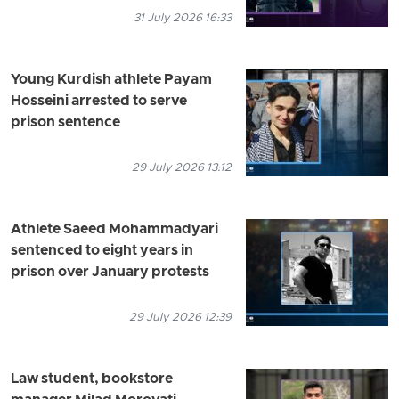
31 July 2026 16:33
Young Kurdish athlete Payam
Hosseini arrested to serve
prison sentence
29 July 2026 13:12
Athlete Saeed Mohammadyari
sentenced to eight years in
prison over January protests
29 July 2026 12:39
Law student, bookstore