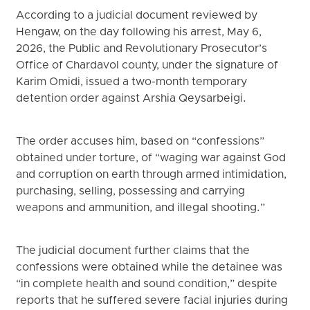
According to a judicial document reviewed by
Hengaw, on the day following his arrest, May 6,
2026, the Public and Revolutionary Prosecutor’s
Office of Chardavol county, under the signature of
Karim Omidi, issued a two-month temporary
detention order against Arshia Qeysarbeigi.
The order accuses him, based on “confessions”
obtained under torture, of “waging war against God
and corruption on earth through armed intimidation,
purchasing, selling, possessing and carrying
weapons and ammunition, and illegal shooting.”
The judicial document further claims that the
confessions were obtained while the detainee was
“in complete health and sound condition,” despite
reports that he suffered severe facial injuries during