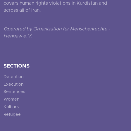
covers human rights violations in Kurdistan and
across all of Iran.
Operated by Organisation für Menschenrechte -
Hengaw e.V.
SECTIONS
Detention
Execution
Sentences
Women
Kolbars
Refugee