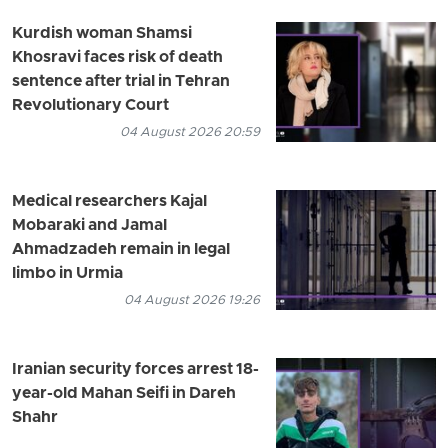
Kurdish woman Shamsi
Khosravi faces risk of death
sentence after trial in Tehran
Revolutionary Court
04 August 2026 20:59
Medical researchers Kajal
Mobaraki and Jamal
Ahmadzadeh remain in legal
limbo in Urmia
04 August 2026 19:26
Iranian security forces arrest 18-
year-old Mahan Seifi in Dareh
Shahr