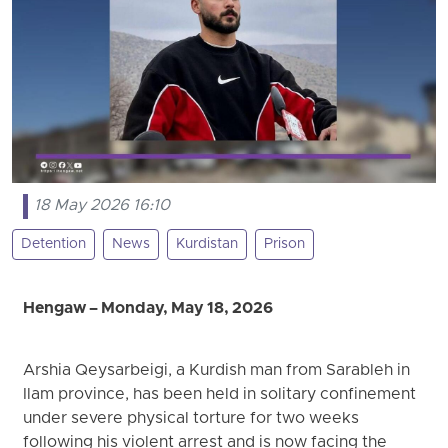
18 May 2026 16:10
Detention
News
Kurdistan
Prison
Hengaw – Monday, May 18, 2026
Arshia Qeysarbeigi, a Kurdish man from Sarableh in
Ilam province, has been held in solitary confinement
under severe physical torture for two weeks
following his violent arrest and is now facing the