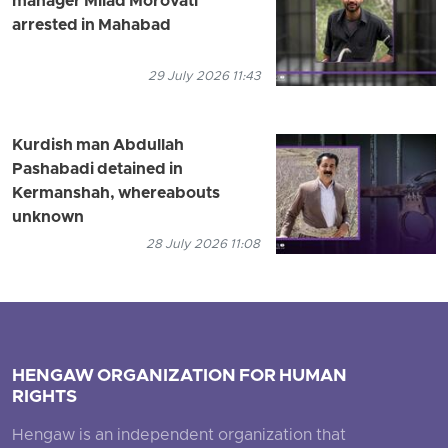
manager Milad Morovati
arrested in Mahabad
29 July 2026 11:43
Kurdish man Abdullah
Pashabadi detained in
Kermanshah, whereabouts
unknown
28 July 2026 11:08
HENGAW ORGANIZATION FOR HUMAN
RIGHTS
Hengaw is an independent organization that