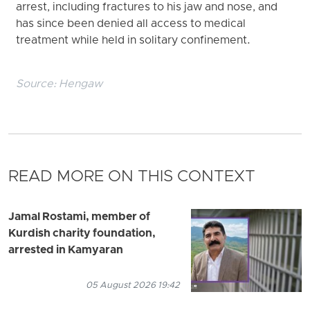
arrest, including fractures to his jaw and nose, and
has since been denied all access to medical
treatment while held in solitary confinement.
Source:
Hengaw
READ MORE ON THIS CONTEXT
Jamal Rostami, member of
Kurdish charity foundation,
arrested in Kamyaran
05 August 2026 19:42