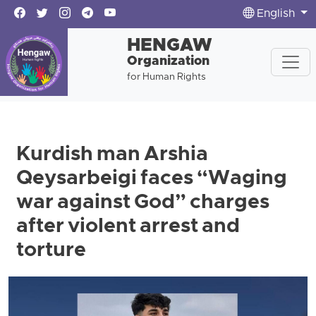
English
HENGAW
Organization
for Human Rights
Kurdish man Arshia
Qeysarbeigi faces “Waging
war against God” charges
after violent arrest and
torture