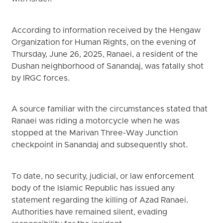
According to information received by the Hengaw
Organization for Human Rights, on the evening of
Thursday, June 26, 2025, Ranaei, a resident of the
Dushan neighborhood of Sanandaj, was fatally shot
by IRGC forces.
A source familiar with the circumstances stated that
Ranaei was riding a motorcycle when he was
stopped at the Marivan Three-Way Junction
checkpoint in Sanandaj and subsequently shot.
To date, no security, judicial, or law enforcement
body of the Islamic Republic has issued any
statement regarding the killing of Azad Ranaei.
Authorities have remained silent, evading