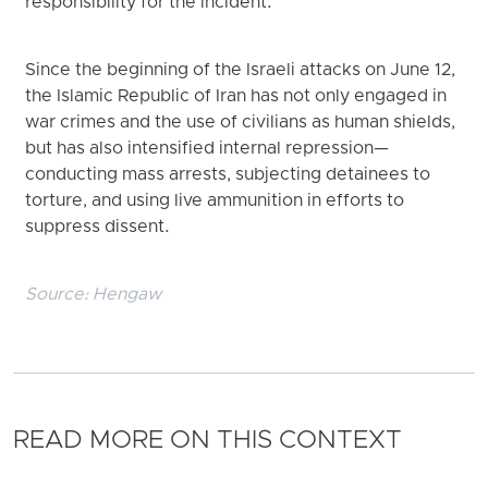
responsibility for the incident.
Since the beginning of the Israeli attacks on June 12,
the Islamic Republic of Iran has not only engaged in
war crimes and the use of civilians as human shields,
but has also intensified internal repression—
conducting mass arrests, subjecting detainees to
torture, and using live ammunition in efforts to
suppress dissent.
Source:
Hengaw
READ MORE ON THIS CONTEXT