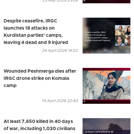
23 May 2026 23:08
Despite ceasefire, IRGC
launches 18 attacks on
Kurdistan parties’ camps,
leaving 4 dead and 9 injured
24 April 2026 14:02
Wounded Peshmerga dies after
IRGC drone strike on Komala
camp
14 April 2026 22:40
At least 7,650 killed in 40 days
of war, including 1,030 civilians