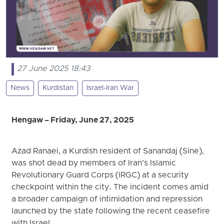
27 June 2025 18:43
News
Kurdistan
Israel-Iran War
Hengaw – Friday, June 27, 2025
Azad Ranaei, a Kurdish resident of Sanandaj (Sine),
was shot dead by members of Iran’s Islamic
Revolutionary Guard Corps (IRGC) at a security
checkpoint within the city. The incident comes amid
a broader campaign of intimidation and repression
launched by the state following the recent ceasefire
with Israel.