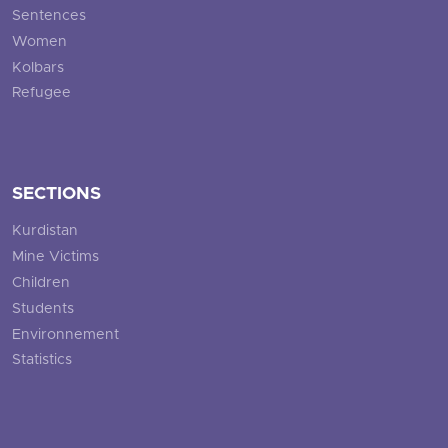
Sentences
Women
Kolbars
Refugee
SECTIONS
Kurdistan
Mine Victims
Children
Students
Environnement
Statistics