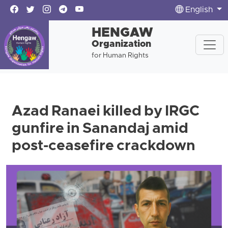
English
HENGAW
Organization
for Human Rights
Azad Ranaei killed by IRGC
gunfire in Sanandaj amid
post-ceasefire crackdown