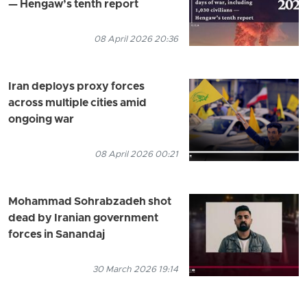
— Hengaw’s tenth report
08 April 2026 20:36
Iran deploys proxy forces
across multiple cities amid
ongoing war
08 April 2026 00:21
Mohammad Sohrabzadeh shot
dead by Iranian government
forces in Sanandaj
30 March 2026 19:14