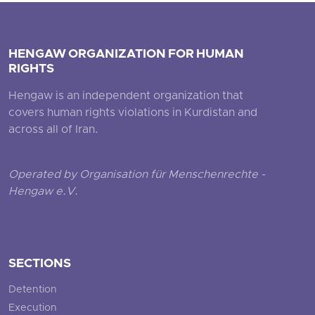
HENGAW ORGANIZATION FOR HUMAN
RIGHTS
Hengaw is an independent organization that
covers human rights violations in Kurdistan and
across all of Iran.
Operated by Organisation für Menschenrechte -
Hengaw e.V.
SECTIONS
Detention
Execution