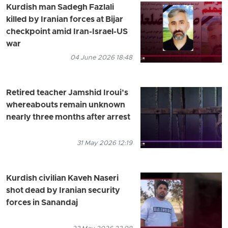
Kurdish man Sadegh Fazlali
killed by Iranian forces at Bijar
checkpoint amid Iran-Israel-US
war
04 June 2026 18:48
Retired teacher Jamshid Iroui’s
whereabouts remain unknown
nearly three months after arrest
31 May 2026 12:19
Kurdish civilian Kaveh Naseri
shot dead by Iranian security
forces in Sanandaj