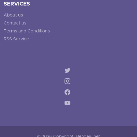
SERVICES
About us
Contact us
Terms and Conditions
RSS Service
© 2026 Copyright: Hengaw.net